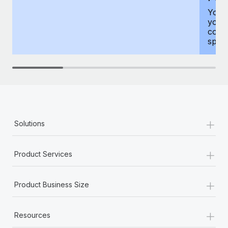
You h
your
compr
spous
+
Solutions
+
Product Services
+
Product Business Size
+
Resources