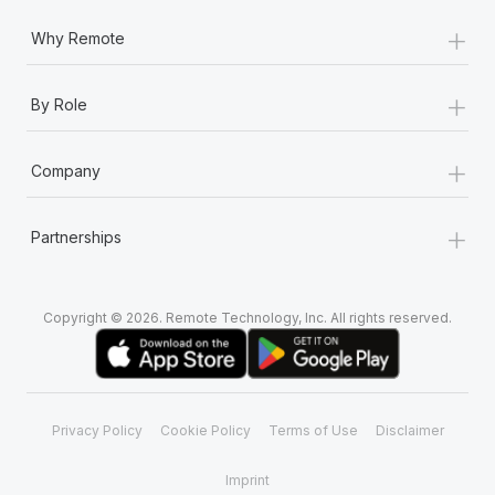
+
Why Remote
+
By Role
+
Company
+
Partnerships
Copyright © 2026. Remote Technology, Inc. All rights reserved.
Privacy Policy
Cookie Policy
Terms of Use
Disclaimer
Imprint