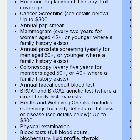
Hormone Replacement Therapy: Full
In
coverage
P
Cancer Screening (see details below):
vi
Up to $300
Pr
Annual pap smear
Pr
Mammogram (every two years for
U
women aged 45+, or younger where a
H
family history exists)
c
Annual prostate screening (yearly for
Ca
men aged 50+, or younger where a
U
family history exists)
A
Colonoscopy (every five years for
M
members aged 50+, or 40+ where a
w
family history exists)
fa
Annual faecal occult blood test
An
BRCA1 and BRCA2 genetic test (where a
m
direct family history exists)
fa
Health and Wellbeing Checks: Includes
Co
screenings for early detection of illness
m
or disease (see details below): Up to
fa
$300
An
Physical examination
B
Blood tests (full blood count,
di
biochemistry, lipid profile, thyroid
He