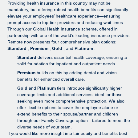
Explore partnership opportunities with us
SERVICES
Providing health insurance in this country may not be
mandatory, but offering robust health benefits can significantly
Salary & Talent Insights
Ask an expert
Remote Build
Coming soon
elevate your employees’ healthcare experience—ensuring
Get expert help on global HR & compliance
Integrations and AI Automations Consulting
prompt access to top-tier providers and reducing wait times.
Insights center
Through our Global Health Insurance scheme, offered in
Background checks
partnership with one of the world’s leading insurance providers,
Get support
Remote now presents four comprehensive plan options:
Simplify your candidate screening processes
CASE STUDIES
Standard
,
Premium
,
Gold
, and
Platinum
.
See all resources
Compliance watchtower
Standard
delivers essential health coverage, ensuring a
Stay ahead of compliance risks
solid foundation for inpatient and outpatient needs.
BLOG
Premium
builds on this by adding dental and vision
Device management
benefits for enhanced overall care.
Global Payroll
Provision and track IT devices globally
Gold
and
Platinum
tiers introduce significantly higher
EOR & PEO
coverage limits and additional services, ideal for those
Entity setup
seeking even more comprehensive protection. We also
Establish compliant entities fast
Contractor Management
offer flexible options to cover the employee alone or
extend benefits to their spouse/partner and children
Mobility & Relocation
Compliance
through our Family Coverage option—tailored to meet the
Relocate employees with ease
diverse needs of your team.
Taxes
If you would like more insight into fair equity and benefits best