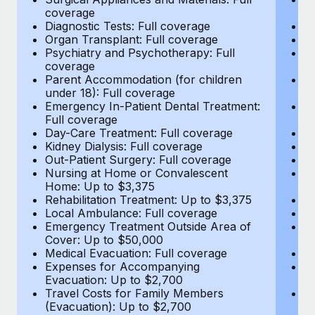
Most teams hear "payroll implementation" and picture a
coverage
c
six-month project with a dedicated team....
Diagnostic Tests: Full coverage
Di
Organ Transplant: Full coverage
Or
Learn More
Psychiatry and Psychotherapy: Full
Ps
coverage
c
Parent Accommodation (for children
P
under 18): Full coverage
un
Emergency In-Patient Dental Treatment:
E
Full coverage
Fu
Day-Care Treatment: Full coverage
D
Kidney Dialysis: Full coverage
Ki
Out-Patient Surgery: Full coverage
Ou
Nursing at Home or Convalescent
N
Home: Up to $3,375
H
Rehabilitation Treatment: Up to $3,375
Re
Local Ambulance: Full coverage
L
Emergency Treatment Outside Area of
E
Cover: Up to $50,000
C
Medical Evacuation: Full coverage
Me
Expenses for Accompanying
E
Evacuation: Up to $2,700
E
Travel Costs for Family Members
T
(Evacuation): Up to $2,700
(E