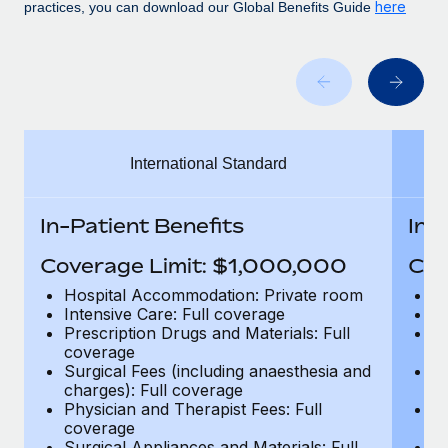
Benefits
here
practices, you can download our Global Benefits Guide
Work visas & permits
Manage employee benefits with ease
Changelog
Explore the blog
International Standard
BLOG POSTS
Why owned entities are key to maintaining
In-Patient Benefits
In-
EOR compliance
Coverage Limit: $1,000,000
Cov
As the global workforce continues to expand in response
to the demands of today’s labor market, the...
Hospital Accommodation: Private room
H
Intensive Care: Full coverage
In
Learn More
Prescription Drugs and Materials: Full
Pr
coverage
c
Surgical Fees (including anaesthesia and
Su
charges): Full coverage
ch
What a Workday global payroll implementation
Physician and Therapist Fees: Full
Ph
actually looks like
coverage
c
Surgical Appliances and Materials: Full
Su