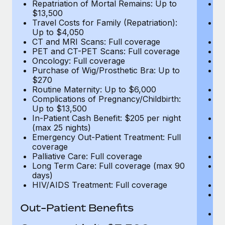
Repatriation of Mortal Remains: Up to
Re
$13,500
$
Travel Costs for Family (Repatriation):
Tr
Up to $4,050
U
CT and MRI Scans: Full coverage
C
PET and CT-PET Scans: Full coverage
P
Oncology: Full coverage
O
Purchase of Wig/Prosthetic Bra: Up to
Pu
$270
$
Routine Maternity: Up to $6,000
Ro
Complications of Pregnancy/Childbirth:
Co
Up to $13,500
U
In-Patient Cash Benefit: $205 per night
In
(max 25 nights)
(m
Emergency Out-Patient Treatment: Full
Em
coverage
c
Palliative Care: Full coverage
Pa
Long Term Care: Full coverage (max 90
L
days)
d
HIV/AIDS Treatment: Full coverage
H
T
Ad
Out-Patient Benefits
G
$2