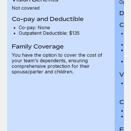
Opini
Not covered
Den
Co-pay and Deductible
Cov
Co-pay: None
Outpatient Deductible: $135
P
r
Ro
Family Coverage
Ma
You have the option to cover the cost of
c
your team's dependents, ensuring
Pe
comprehensive protection for their
spouse/parter and children.
Vis
Pr
Up
Co-
C
D
Fam