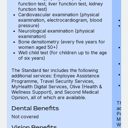
function test, liver function test, kidney
sc
function test)
or
Cardiovascular examination (physical
$
examination, electrocardiogram, blood
Ph
pressure)
Bl
Neurological examination (physical
bi
examination)
fu
Bone densitometry (every five years for
fu
women aged 50+)
Ca
Well child test (for children up to the age
ex
of six years)
p
Ne
e
The Standard tier includes the following
Bo
additional services: Employee Assistance
w
Programme, Travel Security Services,
We
MyHealth Digital Services, Olive (Health &
of
Wellness Support), and Second Medical
Opinion, all of which are available.
The P
Dental Benefits
addit
Prog
Not covered
MyHea
Well
Vision Benefits