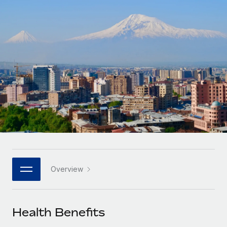
Onboard and manage contractors globally
Contractor payout calculator
Login
Nederlands
Explore currency options and payout speeds for global
PEO
GROWTH STAGE
contractors
Outsource complex employment tasks
Français
Startups
Agile global HR & payroll solutions for growing
LEARN WITH REMOTE
Deutsch
companies
INFRASTRUCTURE
Research & Guides
Remote Embedded
Mid-market
Español
Seamlessly integrate HR into workflows
Case studies
Expand teams with tailored HR solutions
Italiano
Platform
HR Glossary
Enterprise
Built-in core HR functions for your team
Global HR for large businesses
Português (Portugal)
Checklists & Templates
Connect
New
Job Description Library
日本語
Connect any AI tool to Remote using our MCP
PARTNER WITH US
Overview
Strategic technology partners
Webinars
Integrations
한국어
Flexibly embed global HR into your platform
Streamline processes with essential business tools
Events
Health Benefits
中文（简体）
Become a partner
Newsroom