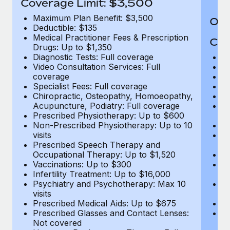
Coverage Limit: $3,500
Maximum Plan Benefit: $3,500
Out
Deductible: $135
Medical Practitioner Fees & Prescription
Cov
Drugs: Up to $1,350
Diagnostic Tests: Full coverage
M
Video Consultation Services: Full
D
coverage
Me
Specialist Fees: Full coverage
Pr
Chiropractic, Osteopathy, Homoeopathy,
Di
Acupuncture, Podiatry: Full coverage
Vi
Prescribed Physiotherapy: Up to $600
c
Non-Prescribed Physiotherapy: Up to 10
Sp
visits
C
Prescribed Speech Therapy and
Ac
Occupational Therapy: Up to $1,520
P
Vaccinations: Up to $300
N
Infertility Treatment: Up to $16,000
vi
Psychiatry and Psychotherapy: Max 10
P
visits
O
Prescribed Medical Aids: Up to $675
Va
Prescribed Glasses and Contact Lenses:
He
Not covered
b