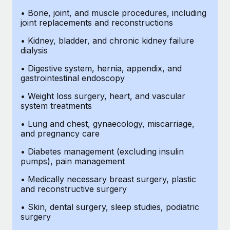
• Bone, joint, and muscle procedures, including
joint replacements and reconstructions
• Kidney, bladder, and chronic kidney failure
dialysis
• Digestive system, hernia, appendix, and
gastrointestinal endoscopy
• Weight loss surgery, heart, and vascular
system treatments
• Lung and chest, gynaecology, miscarriage,
and pregnancy care
• Diabetes management (excluding insulin
pumps), pain management
• Medically necessary breast surgery, plastic
and reconstructive surgery
• Skin, dental surgery, sleep studies, podiatric
surgery