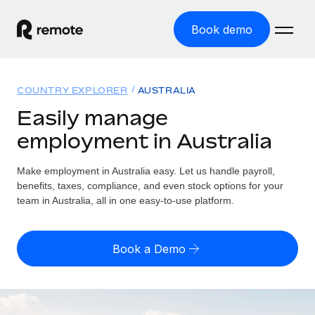
Book demo
Home
COUNTRY EXPLORER
AUSTRALIA
Products
Easily manage
employment in Australia
Solutions
GLOBAL EMPLOYMENT
Global Payroll
Make employment in Australia easy. Let us handle payroll,
Resources
GLOBAL COVERAGE
Run compliant payroll easily
benefits, taxes, compliance, and even stock options for your
Country Explorer
team in Australia, all in one easy-to-use platform.
Pricing
TOOLS & CALCULATORS
Employer of Record
Find global employment support by country
Expand globally with zero entity cost
Misclassification risk calculator
US State Explorer
Book a Demo
Check employee misclassification risk by country
Contractor of Record
Simplify hiring across all US states
English (United States)
Compliantly engage contractors worldwide
Employee cost calculator
Compare Remote
Calculate total employee costs in any country
Contractor Management
English
See how we stack up against others