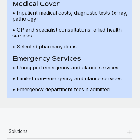
Medical Cover
• Inpatient medical costs, diagnostic tests (x-ray,
pathology)
• GP and specialist consultations, allied health
services
• Selected pharmacy items
Emergency Services
• Uncapped emergency ambulance services
• Limited non-emergency ambulance services
• Emergency department fees if admitted
+
Solutions