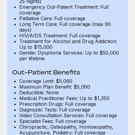
25 nights)
Emergency Out-Patient Treatment: Full
coverage
Palliative Care: Full coverage
Long Term Care: Full coverage (max 90
days)
HIV/AIDS Treatment: Full coverage
Treatment for Alcohol and Drug Addiction:
Up to $15,000
Gender Dysphoria Services: Up to $50,000
per lifetime
Out-Patient Benefits
Coverage Limit: $5,060
Maximum Plan Benefit: $5,060
Deductible: None
Medical Practitioner Fees: Up to $1,350
Prescription Drugs: Full coverage
Diagnostic Tests: Full coverage
Video Consultation Services: Full coverage
Specialist Fees: Full coverage
Chiropractic, Osteopathy, Homoeopathy,
Acupuncture, Podiatry: Full coverage