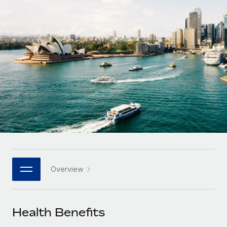
Onboard and manage contractors globally
Contractor payout calculator
Login
Nederlands
Explore currency options and payout speeds for global
PEO
GROWTH STAGE
contractors
Outsource complex employment tasks
Français
Startups
Agile global HR & payroll solutions for growing
LEARN WITH REMOTE
Deutsch
companies
INFRASTRUCTURE
Research & Guides
Remote Embedded
Mid-market
Español
Seamlessly integrate HR into workflows
Case studies
Expand teams with tailored HR solutions
Italiano
Platform
HR Glossary
Enterprise
Built-in core HR functions for your team
Global HR for large businesses
Português (Portugal)
Checklists & Templates
Connect
New
Job Description Library
日本語
Connect any AI tool to Remote using our MCP
PARTNER WITH US
Overview
Strategic technology partners
Webinars
Integrations
한국어
Flexibly embed global HR into your platform
Streamline processes with essential business tools
Events
Health Benefits
中文（简体）
Become a partner
Newsroom