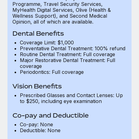
Programme, Travel Security Services,
MyHealth Digital Services, Olive (Health &
Wellness Support), and Second Medical
Opinion, all of which are available.
Dental Benefits
Coverage Limit: $1,000
Preventative Dental Treatment: 100% refund
Routine Dental Treatment: Full coverage
Major Restorative Dental Treatment: Full
coverage
Periodontics: Full coverage
Vision Benefits
Prescribed Glasses and Contact Lenses: Up
to $250, including eye examination
Co-pay and Deductible
Co-pay: None
Deductible: None