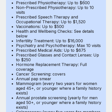
Prescribed Physiotherapy: Up to $600
Non-Prescribed Physiotherapy: Up to 10
visits
Prescribed Speech Therapy and
Occupational Therapy: Up to $1,520
Vaccinations: Up to $500
Health and Wellbeing Checks: See details
below
Infertility Treatment: Up to $16,000
Psychiatry and Psychotherapy: Max 10 visits
Prescribed Medical Aids: Up to $675
Prescribed Glasses and Contact Lenses: Up
to $250
Hormone Replacement Therapy: Full
coverage
Cancer Screening: covers
Annual pap smear
Mammogram (every two years for women
aged 45+, or younger where a family history
exists)
Annual prostate screening (yearly for men
aged 50+, or younger where a family history
exists)
Colonoscopy (every five years for members