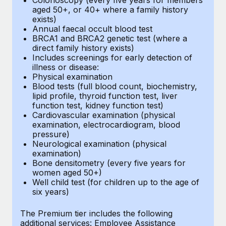
aged 50+, or 40+ where a family history
exists)
Annual faecal occult blood test
BRCA1 and BRCA2 genetic test (where a
direct family history exists)
Includes screenings for early detection of
illness or disease:
Physical examination
Blood tests (full blood count, biochemistry,
lipid profile, thyroid function test, liver
function test, kidney function test)
Cardiovascular examination (physical
examination, electrocardiogram, blood
pressure)
Neurological examination (physical
examination)
Bone densitometry (every five years for
women aged 50+)
Well child test (for children up to the age of
six years)
The Premium tier includes the following
additional services: Employee Assistance