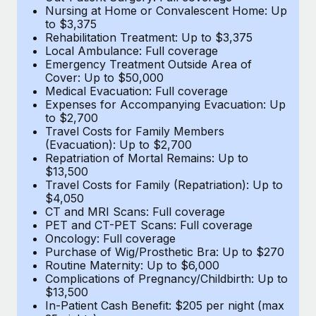
Most teams hear "payroll implementation" and picture a
Nursing at Home or Convalescent Home: Up
six-month project with a dedicated team....
to $3,375
Rehabilitation Treatment: Up to $3,375
Learn More
Local Ambulance: Full coverage
Emergency Treatment Outside Area of
Cover: Up to $50,000
Medical Evacuation: Full coverage
Expenses for Accompanying Evacuation: Up
to $2,700
Travel Costs for Family Members
(Evacuation): Up to $2,700
Repatriation of Mortal Remains: Up to
$13,500
Travel Costs for Family (Repatriation): Up to
$4,050
CT and MRI Scans: Full coverage
PET and CT-PET Scans: Full coverage
Oncology: Full coverage
Purchase of Wig/Prosthetic Bra: Up to $270
Routine Maternity: Up to $6,000
Complications of Pregnancy/Childbirth: Up to
$13,500
In-Patient Cash Benefit: $205 per night (max