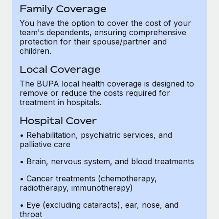
Family Coverage
You have the option to cover the cost of your
team's dependents, ensuring comprehensive
protection for their spouse/partner and
children.
Local Coverage
The BUPA local health coverage is designed to
remove or reduce the costs required for
treatment in hospitals.
Hospital Cover
• Rehabilitation, psychiatric services, and
palliative care
• Brain, nervous system, and blood treatments
• Cancer treatments (chemotherapy,
radiotherapy, immunotherapy)
• Eye (excluding cataracts), ear, nose, and
throat