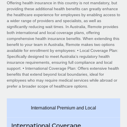
Explore partnership opportunities with us
SERVICES
Offering health insurance in this country is not mandatory, but
providing these additional health benefits can greatly enhance
Salary & Talent Insights
Ask an expert
Remote Build
Coming soon
the healthcare experience for employees by enabling access to
Get expert help on global HR & compliance
Integrations and AI Automations Consulting
a wider range of providers and specialists, as well as
Insights center
significantly reducing wait times. In Australia, Remote provides
Background checks
both international and local coverage plans, offering
Get support
comprehensive health insurance benefits. When extending this
Simplify your candidate screening processes
CASE STUDIES
benefit to your team in Australia, Remote makes two options
See all resources
available for enrollment by employees: • Local Coverage Plan:
Compliance watchtower
Specifically designed to meet Australia’s regulatory health
Stay ahead of compliance risks
insurance requirements, ensuring full compliance and local
BLOG
support. • International Coverage Plan: Offers extensive health
Device management
Global Payroll
benefits that extend beyond local boundaries, ideal for
Provision and track IT devices globally
employees who may require medical services while abroad or
EOR & PEO
prefer a broader scope of healthcare options.
Entity setup
Establish compliant entities fast
Contractor Management
International Premium and Local
Mobility & Relocation
Compliance
Relocate employees with ease
Taxes
International Coverage