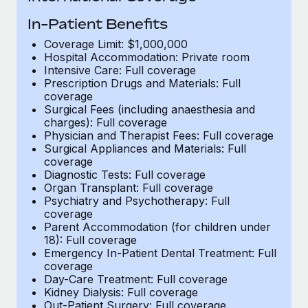
Benefits
Work visas & permits
Manage employee benefits with ease
In-Patient Benefits
Changelog
Coverage Limit: $1,000,000
Hospital Accommodation: Private room
Intensive Care: Full coverage
Explore the blog
Prescription Drugs and Materials: Full
coverage
Surgical Fees (including anaesthesia and
BLOG POSTS
charges): Full coverage
Physician and Therapist Fees: Full coverage
Why owned entities are key to maintaining
Surgical Appliances and Materials: Full
EOR compliance
coverage
Diagnostic Tests: Full coverage
As the global workforce continues to expand in response
Organ Transplant: Full coverage
Psychiatry and Psychotherapy: Full
to the demands of today’s labor market, the...
coverage
Parent Accommodation (for children under
Learn More
18): Full coverage
Emergency In-Patient Dental Treatment: Full
coverage
What a Workday global payroll implementation
Day-Care Treatment: Full coverage
actually looks like
Kidney Dialysis: Full coverage
Out-Patient Surgery: Full coverage