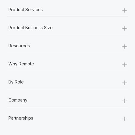
+
Product Services
+
Product Business Size
+
Resources
+
Why Remote
+
By Role
+
Company
+
Partnerships