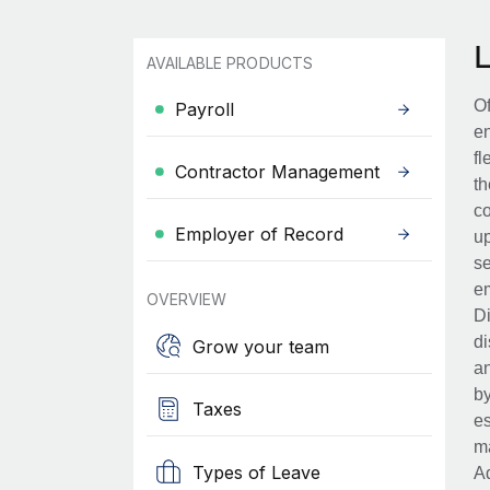
AVAILABLE PRODUCTS
Of
Payroll
en
fl
Contractor Management
th
co
Employer of Record
up
se
em
OVERVIEW
Di
di
Grow your team
an
by
Taxes
es
ma
Types of Leave
Ad