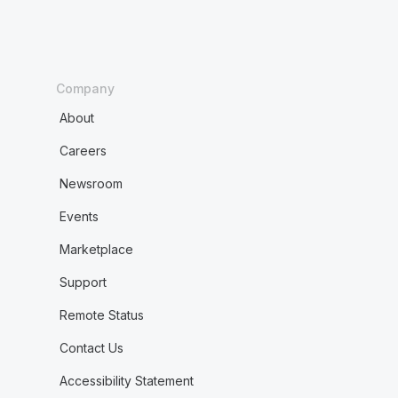
Company
About
Careers
Newsroom
Events
Marketplace
Support
Remote Status
Contact Us
Accessibility Statement