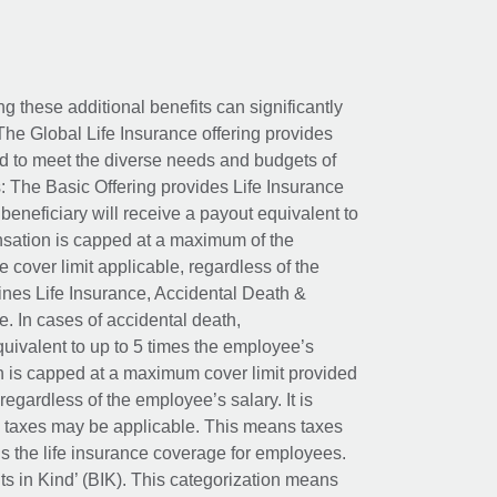
ing these additional benefits can significantly
The Global Life Insurance offering provides
ed to meet the diverse needs and budgets of
: The Basic Offering provides Life Insurance
beneficiary will receive a payout equivalent to
nsation is capped at a maximum of the
e cover limit applicable, regardless of the
es Life Insurance, Accidental Death &
 In cases of accidental death,
uivalent to up to 5 times the employee’s
on is capped at a maximum cover limit provided
egardless of the employee’s salary. It is
um taxes may be applicable. This means taxes
 the life insurance coverage for employees.
its in Kind’ (BIK). This categorization means