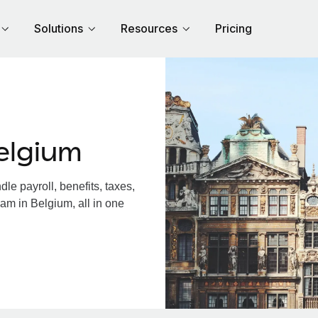
Solutions
Resources
Pricing
elgium
e payroll, benefits, taxes,
am in Belgium, all in one