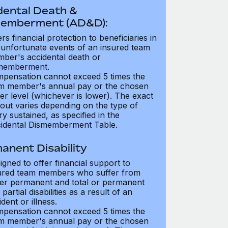
dental Death &
emberment (AD&D):
ers financial protection to beneficiaries in
 unfortunate events of an insured team
ber's accidental death or
memberment.
pensation cannot exceed 5 times the
m member's annual pay or the chosen
er level (whichever is lower). The exact
out varies depending on the type of
ry sustained, as specified in the
idental Dismemberment Table.
anent Disability
igned to offer financial support to
ured team members who suffer from
her permanent and total or permanent
partial disabilities as a result of an
dent or illness.
pensation cannot exceed 5 times the
m member's annual pay or the chosen