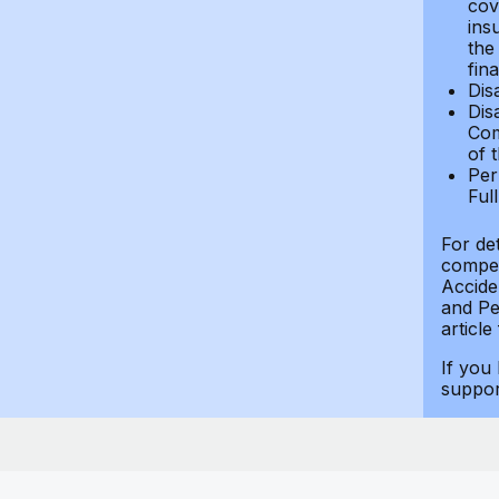
cov
ins
the
fin
Dis
Dis
Com
of 
Per
Ful
For de
compen
Accide
and Per
article
If you
suppo