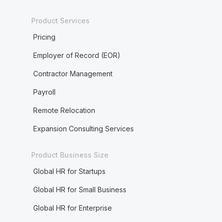
Product Services
Pricing
Employer of Record (EOR)
Contractor Management
Payroll
Remote Relocation
Expansion Consulting Services
Product Business Size
Global HR for Startups
Global HR for Small Business
Global HR for Enterprise