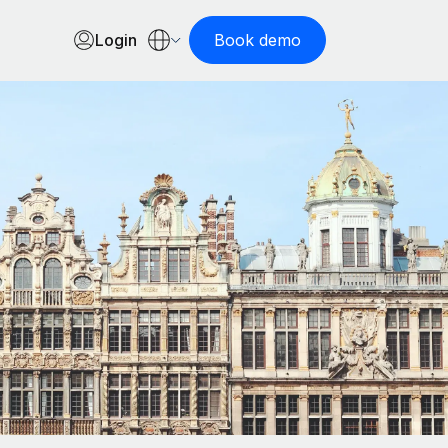
Login
Book demo