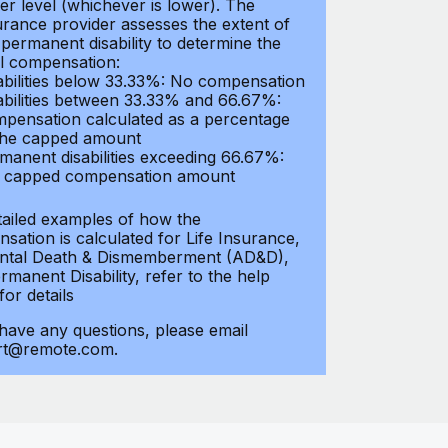
er level (whichever is lower). The
urance provider assesses the extent of
 permanent disability to determine the
al compensation:
abilities below 33.33%: No compensation
abilities between 33.33% and 66.67%:
pensation calculated as a percentage
the capped amount
manent disabilities exceeding 66.67%:
l capped compensation amount
tailed examples of how the
sation is calculated for Life Insurance,
ntal Death & Dismemberment (AD&D),
manent Disability, refer to the help
 for details
 have any questions, please email
rt@remote.com.