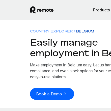
Products
COUNTRY EXPLORER
BELGIUM
Easily manage
employment in B
Make employment in Belgium easy. Let us handl
compliance, and even stock options for your te
easy-to-use platform.
Book a Demo