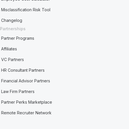
Misclassification Risk Tool
Changelog
Partnerships
Partner Programs
Affiliates
VC Partners
HR Consultant Partners
Financial Advisor Partners
Law Firm Partners
Partner Perks Marketplace
Remote Recruiter Network