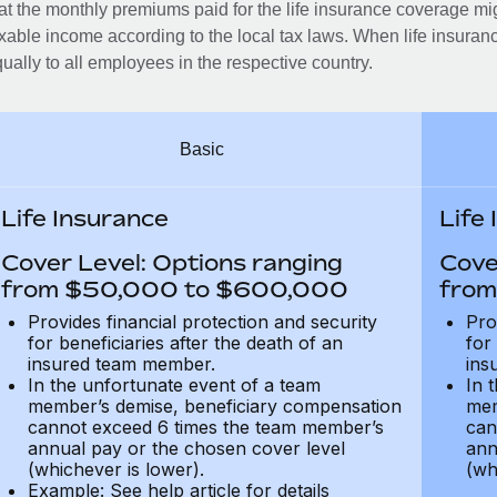
at the monthly premiums paid for the life insurance coverage mi
xable income according to the local tax laws. When life insuranc
ually to all employees in the respective country.
Basic
Life Insurance
Life
Cover Level: Options ranging
Cove
from $50,000 to $600,000
from
Provides financial protection and security
Pro
for beneficiaries after the death of an
for
insured team member.
ins
In the unfortunate event of a team
In 
member’s demise, beneficiary compensation
mem
cannot exceed 6 times the team member’s
can
annual pay or the chosen cover level
ann
(whichever is lower).
(wh
Example: See help article for details