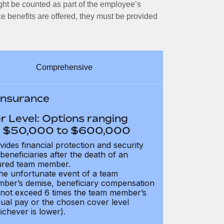
ght be counted as part of the employee’s
e benefits are offered, they must be provided
Comprehensive
 Insurance
r Level: Options ranging
 $50,000 to $600,000
vides financial protection and security
 beneficiaries after the death of an
ured team member.
the unfortunate event of a team
ber’s demise, beneficiary compensation
not exceed 6 times the team member’s
ual pay or the chosen cover level
ichever is lower).