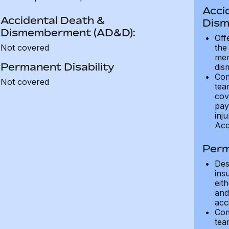
Acci
Accidental Death &
Dism
Dismemberment (AD&D):
Off
Not covered
the
mem
Permanent Disability
dis
Com
Not covered
tea
cov
pay
inju
Acc
Perm
Des
ins
eit
and 
acci
Com
tea