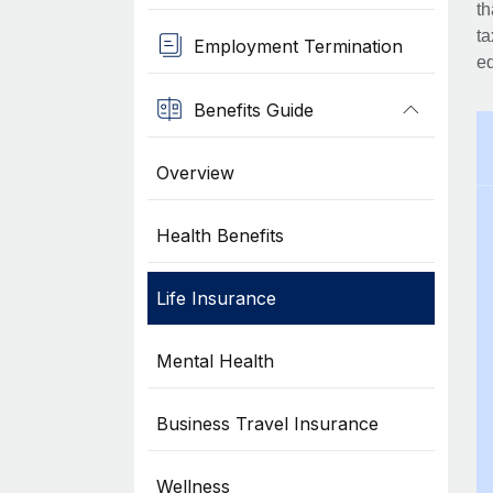
th
ta
Employment Termination
eq
Benefits Guide
Overview
Health Benefits
Life Insurance
Mental Health
Business Travel Insurance
Wellness