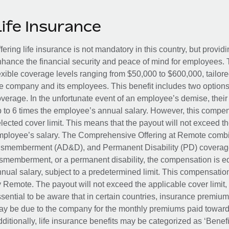
Life Insurance
fering life insurance is not mandatory in this country, but provid
hance the financial security and peace of mind for employees. 
exible coverage levels ranging from $50,000 to $600,000, tailor
e company and its employees. This benefit includes two options
verage. In the unfortunate event of an employee’s demise, their 
 to 6 times the employee’s annual salary. However, this compe
lected cover limit. This means that the payout will not exceed th
ployee’s salary. The Comprehensive Offering at Remote combin
smemberment (AD&D), and Permanent Disability (PD) coverage.
smemberment, or a permanent disability, the compensation is eq
nual salary, subject to a predetermined limit. This compensati
 Remote. The payout will not exceed the applicable cover limit, r
sential to be aware that in certain countries, insurance premi
y be due to the company for the monthly premiums paid towards
ditionally, life insurance benefits may be categorized as ‘Benef