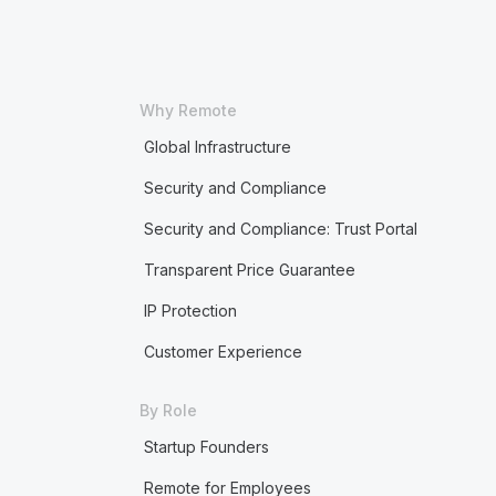
Why Remote
Global Infrastructure
Security and Compliance
Security and Compliance: Trust Portal
Transparent Price Guarantee
IP Protection
Customer Experience
By Role
Startup Founders
Remote for Employees