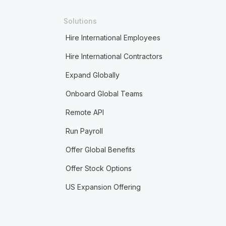
Solutions
Hire International Employees
Hire International Contractors
Expand Globally
Onboard Global Teams
Remote API
Run Payroll
Offer Global Benefits
Offer Stock Options
US Expansion Offering