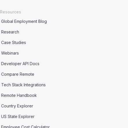
Resources
Global Employment Blog
Research
Case Studies
Webinars
Developer API Docs
Compare Remote
Tech Stack Integrations
Remote Handbook
Country Explorer
US State Explorer
Employee Cost Calculator