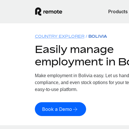
Products
COUNTRY EXPLORER
BOLIVIA
Easily manage
employment in Bo
Make employment in Bolivia easy. Let us handle
compliance, and even stock options for your tea
easy-to-use platform.
Book a Demo