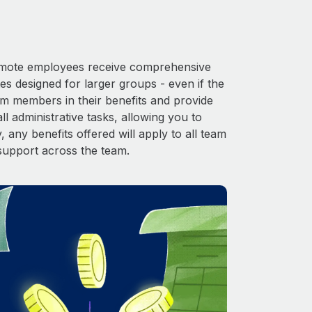
 Remote employees receive comprehensive
es designed for larger groups - even if the
am members in their benefits and provide
l administrative tasks, allowing you to
 any benefits offered will apply to all team
support across the team.