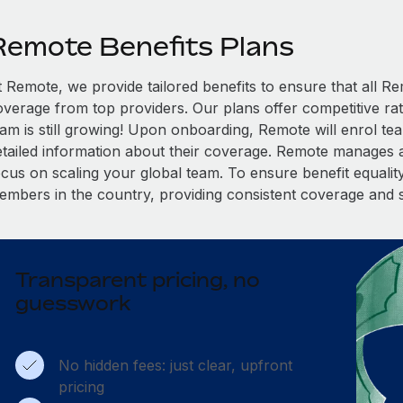
Remote Benefits Plans
t Remote, we provide tailored benefits to ensure that all
overage from top providers. Our plans offer competitive rat
eam is still growing! Upon onboarding, Remote will enrol te
etailed information about their coverage. Remote manages al
cus on scaling your global team. To ensure benefit equality,
embers in the country, providing consistent coverage and 
Transparent pricing, no
guesswork
No hidden fees: just clear, upfront
pricing