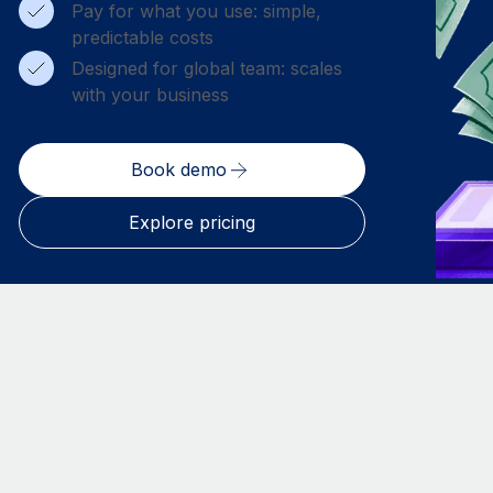
Pay for what you use: simple,
predictable costs
Designed for global team: scales
with your business
Book demo
Explore pricing