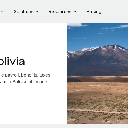
Solutions
Resources
Pricing
livia
 payroll, benefits, taxes,
m in Bolivia, all in one