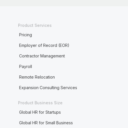
Product Services
Pricing
Employer of Record (EOR)
Contractor Management
Payroll
Remote Relocation
Expansion Consulting Services
Product Business Size
Global HR for Startups
Global HR for Small Business