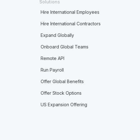
Solutions
Hire International Employees
Hire International Contractors
Expand Globally
Onboard Global Teams
Remote API
Run Payroll
Offer Global Benefits
Offer Stock Options
US Expansion Offering