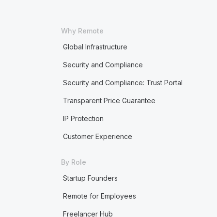
Why Remote
Global Infrastructure
Security and Compliance
Security and Compliance: Trust Portal
Transparent Price Guarantee
IP Protection
Customer Experience
By Role
Startup Founders
Remote for Employees
Freelancer Hub