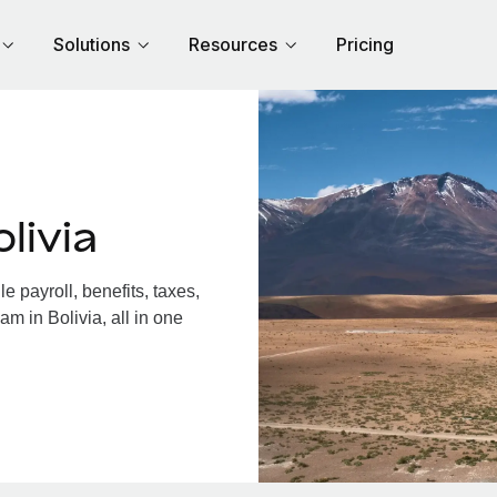
Solutions
Resources
Pricing
livia
 payroll, benefits, taxes,
m in Bolivia, all in one