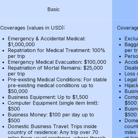
Basic
Coverages (values in USD):
Coverage
Emergency & Accidental Medical:
Exclu
$1,000,000
Bagga
Repatriation for Medical Treatment: 100%
per t
per trip
Person
Emergency Medical Evacuation: $100,000
Accid
Repatriation of Mortal Remains: $25,000
Disabi
per trip
Loss 
Pre-existing Medical Conditions: For stable
Legal
pre-existing medical conditions up to
Hijack
$50,000
Busin
Business Equipment: Up to $1,500
Compu
Computer Equipment (single item limit):
$500
$500
Busin
Business Money: $100 per day up to
$500
$500
Domes
Domestic Business Travel: Trips inside
count
country of residence: Any trip over 70
miles