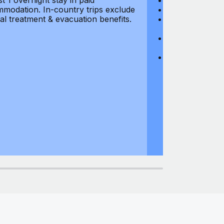
st 1 overnight stay in paid
Hijacking: $1,0
modation. In-country trips exclude
Business Equi
al treatment & evacuation benefits.
Computer Equipm
$500
Business Mone
$500
Domestic Busin
country of res
miles from usu
at least 1 overn
accommodation.
medical treatm