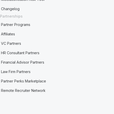
Changelog
Partnerships
Partner Programs
Affiliates
VC Partners
HR Consultant Partners
Financial Advisor Partners
Law Firm Partners
Partner Perks Marketplace
Remote Recruiter Network