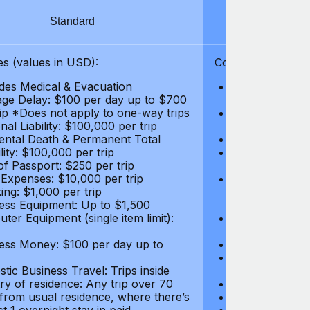
Standard
S
s (values in USD):
Coverages (values
des Medical & Evacuation
Emergency & Ac
ge Delay: $100 per day up to $700
$1,000,000
rip *Does not apply to one-way trips
Repatriation f
al Liability: $100,000 per trip
per trip
ental Death & Permanent Total
Emergency Med
lity: $100,000 per trip
Repatriation o
of Passport: $250 per trip
per trip
 Expenses: $10,000 per trip
Pre-existing Me
ing: $1,000 per trip
pre-existing me
ess Equipment: Up to $1,500
$50,000
ter Equipment (single item limit):
Baggage Delay
per trip *Does
ess Money: $100 per day up to
Personal Liabil
Accidental Dea
tic Business Travel: Trips inside
Disability: $10
ry of residence: Any trip over 70
Loss of Passpo
 from usual residence, where there’s
Legal Expenses