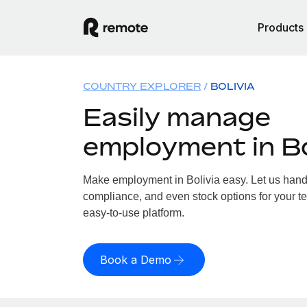
Products
COUNTRY EXPLORER
BOLIVIA
Easily manage
employment in Bo
Make employment in Bolivia easy. Let us handle
compliance, and even stock options for your tea
easy-to-use platform.
Book a Demo