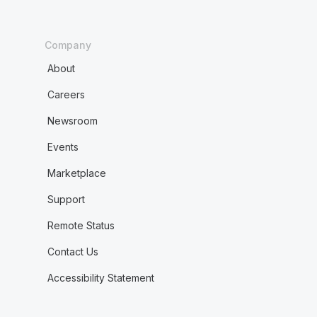
Company
About
Careers
Newsroom
Events
Marketplace
Support
Remote Status
Contact Us
Accessibility Statement