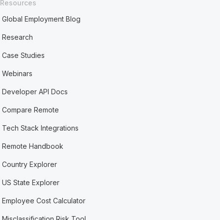
Resources
Global Employment Blog
Research
Case Studies
Webinars
Developer API Docs
Compare Remote
Tech Stack Integrations
Remote Handbook
Country Explorer
US State Explorer
Employee Cost Calculator
Misclassification Risk Tool