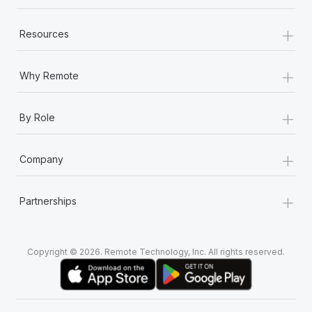
+
Resources
+
Why Remote
+
By Role
+
Company
+
Partnerships
Copyright © 2026. Remote Technology, Inc. All rights reserved.