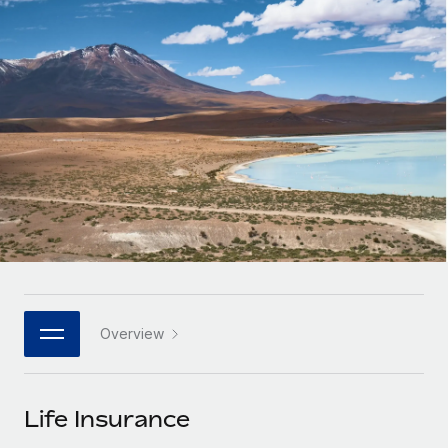
Onboard and manage contractors globally
Contractor payout calculator
Login
Nederlands
Explore currency options and payout speeds for global
PEO
GROWTH STAGE
contractors
Outsource complex employment tasks
Français
Startups
Agile global HR & payroll solutions for growing
LEARN WITH REMOTE
Deutsch
companies
INFRASTRUCTURE
Research & Guides
Remote Embedded
Mid-market
Español
Seamlessly integrate HR into workflows
Case studies
Expand teams with tailored HR solutions
Italiano
Platform
HR Glossary
Enterprise
Built-in core HR functions for your team
Global HR for large businesses
Português (Portugal)
Checklists & Templates
Connect
New
Job Description Library
日本語
Connect any AI tool to Remote using our MCP
PARTNER WITH US
Overview
Strategic technology partners
Webinars
Integrations
한국어
Flexibly embed global HR into your platform
Streamline processes with essential business tools
Events
Life Insurance
中文（简体）
Become a partner
Newsroom