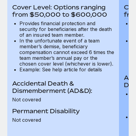
Most teams hear "payroll implementation" and picture a
Cover Level: Options ranging
Cov
six-month project with a dedicated team....
from $50,000 to $600,000
fro
Learn More
Provides financial protection and
Pr
security for beneficiaries after the death
se
of an insured team member.
o
In the unfortunate event of a team
In
member’s demise, beneficiary
m
compensation cannot exceed 6 times the
c
team member’s annual pay or the
t
chosen cover level (whichever is lower).
ch
Example: See help article for details
Acc
Accidental Death &
Dis
Dismemberment (AD&D):
Of
Not covered
be
o
Permanent Disability
d
C
Not covered
t
ch
T