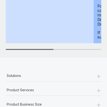
For d
compe
Insur
Dism
Disab
If yo
supp
+
Solutions
+
Product Services
+
Product Business Size