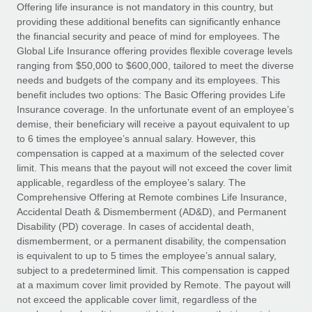
Explore partnership opportunities with us
SERVICES
Offering life insurance is not mandatory in this country, but
providing these additional benefits can significantly enhance
Salary & Talent Insights
Ask an expert
Remote Build
Coming soon
the financial security and peace of mind for employees. The
Get expert help on global HR & compliance
Integrations and AI Automations Consulting
Global Life Insurance offering provides flexible coverage levels
Insights center
ranging from $50,000 to $600,000, tailored to meet the diverse
Background checks
needs and budgets of the company and its employees. This
Get support
benefit includes two options: The Basic Offering provides Life
Simplify your candidate screening processes
CASE STUDIES
Insurance coverage. In the unfortunate event of an employee’s
See all resources
demise, their beneficiary will receive a payout equivalent to up
Compliance watchtower
to 6 times the employee’s annual salary. However, this
Stay ahead of compliance risks
compensation is capped at a maximum of the selected cover
BLOG
limit. This means that the payout will not exceed the cover limit
Device management
Global Payroll
applicable, regardless of the employee’s salary. The
Provision and track IT devices globally
Comprehensive Offering at Remote combines Life Insurance,
EOR & PEO
Accidental Death & Dismemberment (AD&D), and Permanent
Entity setup
Disability (PD) coverage. In cases of accidental death,
Establish compliant entities fast
Contractor Management
dismemberment, or a permanent disability, the compensation
is equivalent to up to 5 times the employee’s annual salary,
Mobility & Relocation
Compliance
subject to a predetermined limit. This compensation is capped
Relocate employees with ease
at a maximum cover limit provided by Remote. The payout will
Taxes
not exceed the applicable cover limit, regardless of the