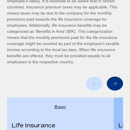
employee’s salary. It is essential to be aware that in certain
Benefits
Work visas & permits
countries, insurance premium taxes may be applicable. This
Manage employee benefits with ease
means taxes may be due to the company for the monthly
Changelog
premiums paid towards the life insurance coverage for
employees. Additionally, life insurance benefits may be
Explore the blog
categorized as ‘Benefits in Kind’ (BIK). This categorization
means that the monthly premiums paid for the life insurance
coverage might be counted as part of the employee’s taxable
BLOG POSTS
income according to the local tax laws. When life insurance
benefits are offered, they must be provided equally to all
employees in the respective country.
Why owned entities are key to maintaining
EOR compliance
As the global workforce continues to expand in response
to the demands of today’s labor market, the...
Learn More
Basic
What a Workday global payroll implementation
actually looks like
Life Insurance
Lif