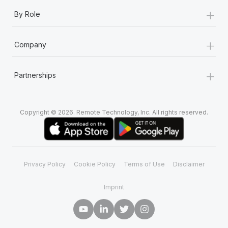
+
By Role
+
Company
+
Partnerships
Copyright © 2026. Remote Technology, Inc. All rights reserved.
Privacy Policy
Cookie Policy
Terms of Use
Disclaimer
Imprint