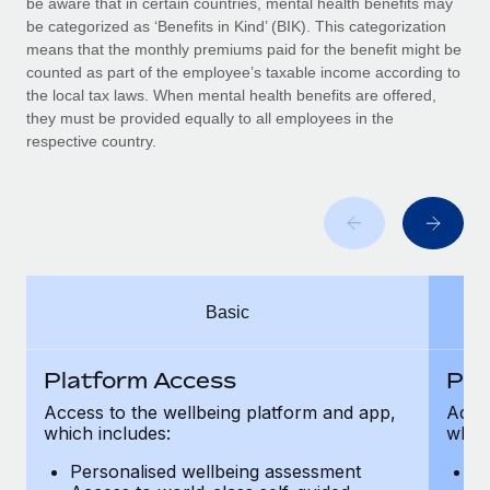
be aware that in certain countries, mental health benefits may
Benefits
Work visas & permits
be categorized as ‘Benefits in Kind’ (BIK). This categorization
Manage employee benefits with ease
means that the monthly premiums paid for the benefit might be
Changelog
counted as part of the employee’s taxable income according to
the local tax laws. When mental health benefits are offered,
Explore the blog
they must be provided equally to all employees in the
respective country.
BLOG POSTS
Why owned entities are key to maintaining
EOR compliance
As the global workforce continues to expand in response
Basic
to the demands of today’s labor market, the...
Learn More
Platform Access
Pla
Access to the wellbeing platform and app,
Acces
which includes:
which
What a Workday global payroll implementation
actually looks like
Personalised wellbeing assessment
P