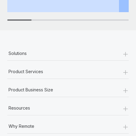
th
+
Solutions
+
Product Services
+
Product Business Size
+
Resources
+
Why Remote