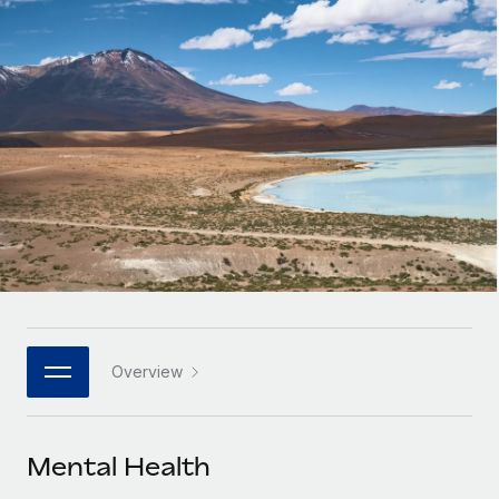
Onboard and manage contractors globally
Contractor payout calculator
Login
Nederlands
Explore currency options and payout speeds for global
PEO
GROWTH STAGE
contractors
Outsource complex employment tasks
Français
Startups
Agile global HR & payroll solutions for growing
LEARN WITH REMOTE
Deutsch
companies
INFRASTRUCTURE
Research & Guides
Remote Embedded
Mid-market
Español
Seamlessly integrate HR into workflows
Case studies
Expand teams with tailored HR solutions
Italiano
Platform
HR Glossary
Enterprise
Built-in core HR functions for your team
Global HR for large businesses
Português (Portugal)
Checklists & Templates
Connect
New
Job Description Library
日本語
Connect any AI tool to Remote using our MCP
PARTNER WITH US
Overview
Strategic technology partners
Webinars
Integrations
한국어
Flexibly embed global HR into your platform
Streamline processes with essential business tools
Events
Mental Health
中文（简体）
Become a partner
Newsroom