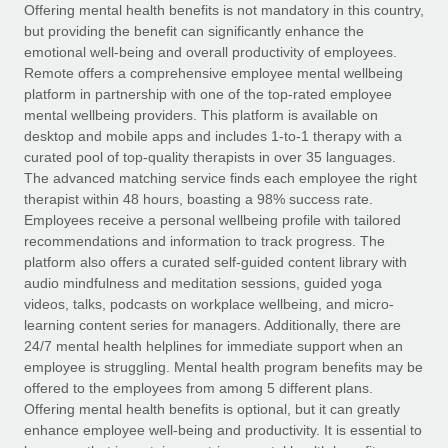
Explore partnership opportunities with us
SERVICES
Offering mental health benefits is not mandatory in this country,
but providing the benefit can significantly enhance the
Salary & Talent Insights
Ask an expert
Remote Build
Coming soon
emotional well-being and overall productivity of employees.
Get expert help on global HR & compliance
Integrations and AI Automations Consulting
Remote offers a comprehensive employee mental wellbeing
Insights center
platform in partnership with one of the top-rated employee
Background checks
mental wellbeing providers. This platform is available on
Get support
desktop and mobile apps and includes 1-to-1 therapy with a
Simplify your candidate screening processes
CASE STUDIES
curated pool of top-quality therapists in over 35 languages.
See all resources
The advanced matching service finds each employee the right
Compliance watchtower
therapist within 48 hours, boasting a 98% success rate.
Stay ahead of compliance risks
Employees receive a personal wellbeing profile with tailored
BLOG
recommendations and information to track progress. The
Device management
Global Payroll
platform also offers a curated self-guided content library with
Provision and track IT devices globally
audio mindfulness and meditation sessions, guided yoga
EOR & PEO
videos, talks, podcasts on workplace wellbeing, and micro-
Entity setup
learning content series for managers. Additionally, there are
Establish compliant entities fast
Contractor Management
24/7 mental health helplines for immediate support when an
employee is struggling. Mental health program benefits may be
Mobility & Relocation
Compliance
offered to the employees from among 5 different plans.
Relocate employees with ease
Offering mental health benefits is optional, but it can greatly
Taxes
enhance employee well-being and productivity. It is essential to