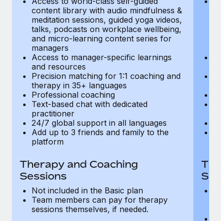
Access to world-class self-guided
Ac
Most teams hear "payroll implementation" and picture a
content library with audio mindfulness &
co
six-month project with a dedicated team....
meditation sessions, guided yoga videos,
me
talks, podcasts on workplace wellbeing,
ta
Learn More
and micro-learning content series for
an
managers
m
Access to manager-specific learnings
Ac
and resources
a
Precision matching for 1:1 coaching and
Pr
therapy in 35+ languages
t
Professional coaching
P
Text-based chat with dedicated
Te
practitioner
pr
24/7 global support in all languages
24
Add up to 3 friends and family to the
Ad
platform
p
Therapy and Coaching
The
Sessions
Ses
Not included in the Basic plan
In
Team members can pay for therapy
T
sessions themselves, if needed.
y
T