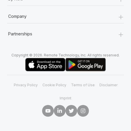
Most teams hear "payroll implementation" and picture a
six-month project with a dedicated team....
+
Company
Learn More
+
Partnerships
Copyright © 2026. Remote Technology, Inc. All rights reserved.
Privacy Policy
Cookie Policy
Terms of Use
Disclaimer
Imprint