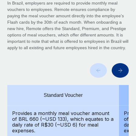
Explore partnership opportunities with us
SERVICES
In Brazil, employers are required to provide monthly meal
vouchers to employees. Remote ensures compliance by
Salary & Talent Insights
Ask an expert
Remote Build
Coming soon
paying the meal voucher amount directly into the employee’s
Get expert help on global HR & compliance
Integrations and AI Automations Consulting
Flash cards by the 30th of each month. When onboarding a
Insights center
new hire, Remote offers the Standard, Premium, and Prestige
Background checks
options of meal vouchers, which offer different amounts. It is
Get support
important to note that what is offered to employees in Brazil will
Simplify your candidate screening processes
CASE STUDIES
apply to all existing and future employees hired in the country.
See all resources
Compliance watchtower
Stay ahead of compliance risks
BLOG
Device management
Global Payroll
Provision and track IT devices globally
EOR & PEO
Standard Voucher
Entity setup
Establish compliant entities fast
Contractor Management
Provides a monthly meal voucher amount
Prov
Mobility & Relocation
Compliance
of BRL 660 (~USD 133), which equates to a
of B
Relocate employees with ease
daily rate of R$30 (~USD 6) for meal
daily
Taxes
expenses.
expe