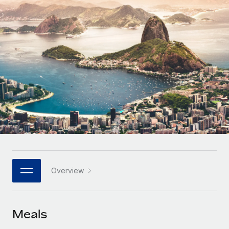
Onboard and manage contractors globally
Contractor payout calculator
Login
Nederlands
Explore currency options and payout speeds for global
PEO
GROWTH STAGE
contractors
Outsource complex employment tasks
Français
Startups
Agile global HR & payroll solutions for growing
LEARN WITH REMOTE
Deutsch
companies
INFRASTRUCTURE
Research & Guides
Remote Embedded
Mid-market
Español
Seamlessly integrate HR into workflows
Case studies
Expand teams with tailored HR solutions
Italiano
Platform
HR Glossary
Enterprise
Built-in core HR functions for your team
Global HR for large businesses
Português (Portugal)
Checklists & Templates
Connect
New
Job Description Library
日本語
Connect any AI tool to Remote using our MCP
PARTNER WITH US
Overview
Strategic technology partners
Webinars
Integrations
한국어
Flexibly embed global HR into your platform
Streamline processes with essential business tools
Events
Meals
中文（简体）
Become a partner
Newsroom