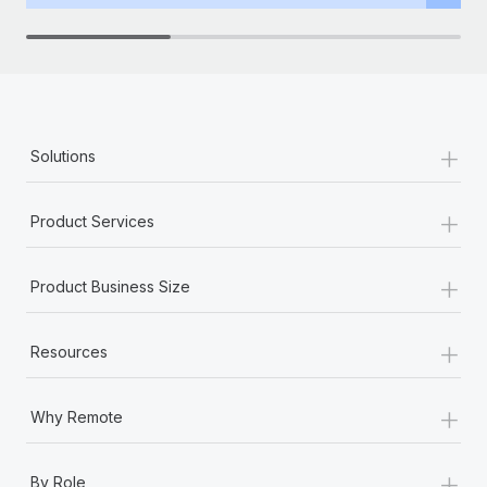
Benefits
Work visas & permits
Manage employee benefits with ease
Changelog
Explore the blog
+
Solutions
BLOG POSTS
+
Product Services
Why owned entities are key to maintaining
EOR compliance
+
Product Business Size
As the global workforce continues to expand in response
to the demands of today’s labor market, the...
+
Resources
Learn More
+
Why Remote
What a Workday global payroll implementation
actually looks like
+
By Role