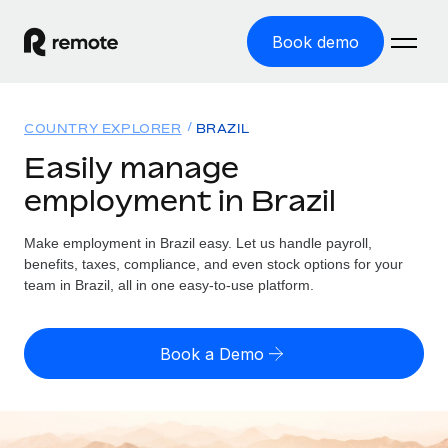
Book demo
Home
COUNTRY EXPLORER
BRAZIL
Products
Easily manage
employment in Brazil
Solutions
GLOBAL EMPLOYMENT
Global Payroll
Make employment in Brazil easy. Let us handle payroll,
Resources
GLOBAL COVERAGE
Run compliant payroll easily
benefits, taxes, compliance, and even stock options for your
Country Explorer
team in Brazil, all in one easy-to-use platform.
Pricing
TOOLS & CALCULATORS
Employer of Record
Find global employment support by country
Expand globally with zero entity cost
Misclassification risk calculator
US State Explorer
Book a Demo
Check employee misclassification risk by country
Contractor of Record
Simplify hiring across all US states
English (United States)
Compliantly engage contractors worldwide
Employee cost calculator
Compare Remote
Calculate total employee costs in any country
Contractor Management
English
See how we stack up against others