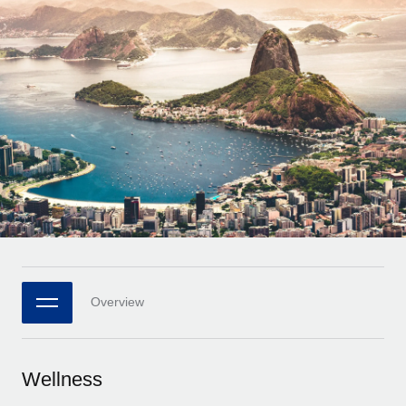
Onboard and manage contractors globally
Contractor payout calculator
Login
Nederlands
Explore currency options and payout speeds for global
PEO
GROWTH STAGE
contractors
Outsource complex employment tasks
Français
Startups
Agile global HR & payroll solutions for growing
LEARN WITH REMOTE
Deutsch
companies
INFRASTRUCTURE
Research & Guides
Remote Embedded
Mid-market
Español
Seamlessly integrate HR into workflows
Case studies
Expand teams with tailored HR solutions
Italiano
Platform
HR Glossary
Enterprise
Built-in core HR functions for your team
Global HR for large businesses
Português (Portugal)
Checklists & Templates
Connect
New
Job Description Library
日本語
Connect any AI tool to Remote using our MCP
PARTNER WITH US
Overview
Strategic technology partners
Webinars
Integrations
한국어
Flexibly embed global HR into your platform
Streamline processes with essential business tools
Events
Wellness
中文（简体）
Become a partner
Newsroom