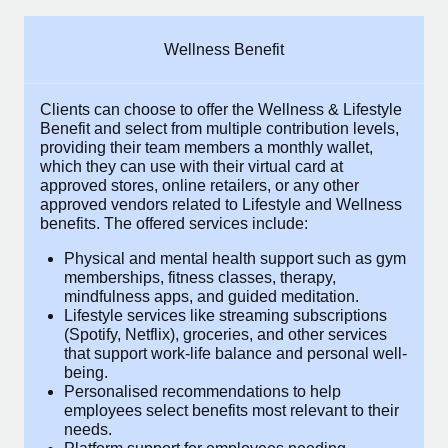
Explore partnership opportunities with us
SERVICES
Salary & Talent Insights
Ask an expert
Remote Build
Coming soon
Wellness Benefit
Get expert help on global HR & compliance
Integrations and AI Automations Consulting
Insights center
Clients can choose to offer the Wellness &
Background checks
Get support
Lifestyle Benefit and select from multiple
Simplify your candidate screening processes
CASE STUDIES
contribution levels, providing their
team
See all resources
members a monthly wallet, which they can use
Compliance watchtower
with their virtual card at approved stores, online
retailers, or any other approved vendors
Stay ahead of compliance risks
related to Lifestyle and Wellness benefits.
The
BLOG
offered services include:
Device management
Global Payroll
Provision and track IT devices globally
Physical and mental health support such as
gym memberships, fitness classes, therapy,
EOR & PEO
mindfulness apps, and guided meditation.
Entity setup
Lifestyle services like streaming subscriptions
Establish compliant entities fast
Contractor Management
(Spotify, Netflix), groceries, and other
services that support work-life balance and
Mobility & Relocation
Compliance
personal well-being.
Personalised recommendations to help
Relocate employees with ease
Taxes
employees select benefits most relevant to
their needs.