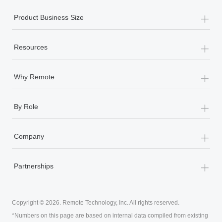
Most teams hear "payroll implementation" and picture a
six-month project with a dedicated team....
+
Product Business Size
Learn More
+
Resources
+
Why Remote
+
By Role
+
Company
+
Partnerships
Copyright © 2026. Remote Technology, Inc. All rights reserved.