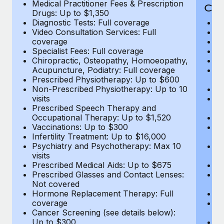
Medical Practitioner Fees & Prescription
Cov
Drugs: Up to $1,350
Diagnostic Tests: Full coverage
M
Video Consultation Services: Full
D
coverage
Me
Specialist Fees: Full coverage
Pr
Chiropractic, Osteopathy, Homoeopathy,
Di
Acupuncture, Podiatry: Full coverage
Vi
Prescribed Physiotherapy: Up to $600
c
Non-Prescribed Physiotherapy: Up to 10
Sp
visits
C
Prescribed Speech Therapy and
Ac
Occupational Therapy: Up to $1,520
P
Vaccinations: Up to $300
N
Infertility Treatment: Up to $16,000
vi
Psychiatry and Psychotherapy: Max 10
P
visits
O
Prescribed Medical Aids: Up to $675
Va
Prescribed Glasses and Contact Lenses:
He
Not covered
b
Hormone Replacement Therapy: Full
In
coverage
P
Cancer Screening (see details below):
vi
Up to $300
Pr