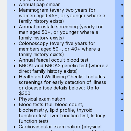
Annual pap smear
Pr
Mammogram (every two years for
U
women aged 45+, or younger where a
H
family history exists)
c
Annual prostate screening (yearly for
Ca
men aged 50+, or younger where a
U
family history exists)
A
Colonoscopy (every five years for
M
members aged 50+, or 40+ where a
w
family history exists)
fa
Annual faecal occult blood test
An
BRCA1 and BRCA2 genetic test (where a
m
direct family history exists)
fa
Health and Wellbeing Checks: Includes
Co
screenings for early detection of illness
m
or disease (see details below): Up to
fa
$300
An
Physical examination
B
Blood tests (full blood count,
di
biochemistry, lipid profile, thyroid
He
function test, liver function test, kidney
sc
function test)
or
Cardiovascular examination (physical
$