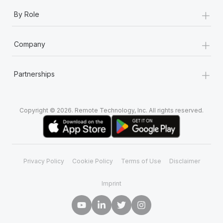
+
By Role
+
Company
+
Partnerships
Copyright © 2026. Remote Technology, Inc. All rights reserved.
Privacy Policy
Cookie Policy
Terms of Use
Disclaimer
Imprint