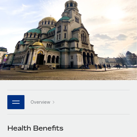
Onboard and manage contractors globally
Contractor payout calculator
Login
Nederlands
Explore currency options and payout speeds for global
PEO
GROWTH STAGE
contractors
Outsource complex employment tasks
Français
Startups
Agile global HR & payroll solutions for growing
LEARN WITH REMOTE
Deutsch
companies
INFRASTRUCTURE
Research & Guides
Remote Embedded
Mid-market
Español
Seamlessly integrate HR into workflows
Case studies
Expand teams with tailored HR solutions
Italiano
Platform
HR Glossary
Enterprise
Built-in core HR functions for your team
Global HR for large businesses
Português (Portugal)
Checklists & Templates
Connect
New
Job Description Library
日本語
Connect any AI tool to Remote using our MCP
PARTNER WITH US
Overview
Strategic technology partners
Webinars
Integrations
한국어
Flexibly embed global HR into your platform
Streamline processes with essential business tools
Events
Health Benefits
中文（简体）
Become a partner
Newsroom