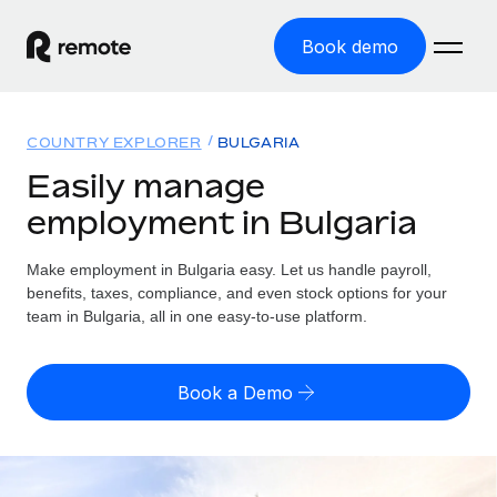
Book demo
Home
COUNTRY EXPLORER
BULGARIA
Products
Easily manage
employment in Bulgaria
Solutions
GLOBAL EMPLOYMENT
Global Payroll
Make employment in Bulgaria easy. Let us handle payroll,
Resources
GLOBAL COVERAGE
Run compliant payroll easily
benefits, taxes, compliance, and even stock options for your
Country Explorer
team in Bulgaria, all in one easy-to-use platform.
Pricing
TOOLS & CALCULATORS
Employer of Record
Find global employment support by country
Expand globally with zero entity cost
Misclassification risk calculator
US State Explorer
Book a Demo
Check employee misclassification risk by country
Contractor of Record
Simplify hiring across all US states
English (United States)
Compliantly engage contractors worldwide
Employee cost calculator
Compare Remote
Calculate total employee costs in any country
Contractor Management
English
See how we stack up against others