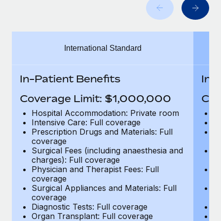
Benefits
Work visas & permits
Manage employee benefits with ease
Changelog
International Standard
Explore the blog
In-Patient Benefits
In-
BLOG POSTS
Coverage Limit: $1,000,000
Cov
Why owned entities are key to maintaining
Hospital Accommodation: Private room
H
EOR compliance
Intensive Care: Full coverage
In
Prescription Drugs and Materials: Full
Pr
As the global workforce continues to expand in response
coverage
c
to the demands of today’s labor market, the...
Surgical Fees (including anaesthesia and
Su
charges): Full coverage
ch
Learn More
Physician and Therapist Fees: Full
Ph
coverage
c
Surgical Appliances and Materials: Full
Su
coverage
c
What a Workday global payroll implementation
Diagnostic Tests: Full coverage
Di
actually looks like
Organ Transplant: Full coverage
Or