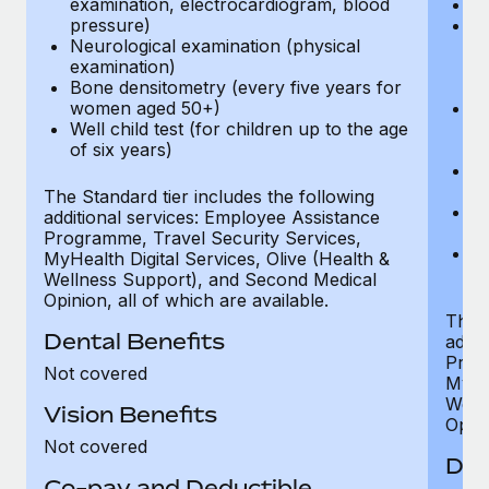
examination, electrocardiogram, blood
Ph
pressure)
Bl
Neurological examination (physical
bi
examination)
fu
Bone densitometry (every five years for
fu
women aged 50+)
Ca
Well child test (for children up to the age
ex
of six years)
p
Ne
e
The Standard tier includes the following
Bo
additional services: Employee Assistance
w
Programme, Travel Security Services,
We
MyHealth Digital Services, Olive (Health &
of
Wellness Support), and Second Medical
Opinion, all of which are available.
The P
Dental Benefits
addit
Prog
Not covered
MyHea
Well
Vision Benefits
Opini
Not covered
Den
Co-pay and Deductible