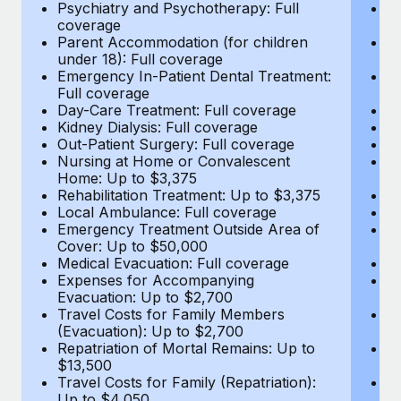
Most teams hear "payroll implementation" and picture a
Psychiatry and Psychotherapy: Full
Ps
coverage
c
six-month project with a dedicated team....
Parent Accommodation (for children
P
under 18): Full coverage
un
Learn More
Emergency In-Patient Dental Treatment:
E
Full coverage
Fu
Day-Care Treatment: Full coverage
D
Kidney Dialysis: Full coverage
Ki
Out-Patient Surgery: Full coverage
Ou
Nursing at Home or Convalescent
N
Home: Up to $3,375
H
Rehabilitation Treatment: Up to $3,375
Re
Local Ambulance: Full coverage
L
Emergency Treatment Outside Area of
E
Cover: Up to $50,000
C
Medical Evacuation: Full coverage
Me
Expenses for Accompanying
E
Evacuation: Up to $2,700
E
Travel Costs for Family Members
T
(Evacuation): Up to $2,700
(E
Repatriation of Mortal Remains: Up to
Re
$13,500
$
Travel Costs for Family (Repatriation):
Tr
Up to $4,050
U