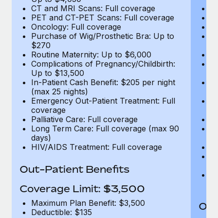
CT and MRI Scans: Full coverage
C
PET and CT-PET Scans: Full coverage
P
Oncology: Full coverage
O
Purchase of Wig/Prosthetic Bra: Up to
Pu
$270
$
Routine Maternity: Up to $6,000
Ro
Complications of Pregnancy/Childbirth:
Co
Up to $13,500
U
In-Patient Cash Benefit: $205 per night
In
(max 25 nights)
(m
Emergency Out-Patient Treatment: Full
Em
coverage
c
Palliative Care: Full coverage
Pa
Long Term Care: Full coverage (max 90
L
days)
d
HIV/AIDS Treatment: Full coverage
H
T
Ad
Out-Patient Benefits
G
$2
Coverage Limit: $3,500
Maximum Plan Benefit: $3,500
Out
Deductible: $135