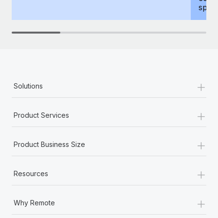
spous
+
Solutions
+
Product Services
+
Product Business Size
+
Resources
+
Why Remote