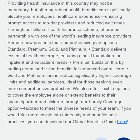
Explore partnership opportunities with us
SERVICES
Providing health insurance in this country may not be
mandatory, but offering robust health benefits can significantly
Salary & Talent Insights
Ask an expert
Remote Build
Coming soon
elevate your employees’ healthcare experience—ensuring
Get expert help on global HR & compliance
Integrations and AI Automations Consulting
prompt access to top-tier providers and reducing wait times.
Insights center
Through our Global Health Insurance scheme, offered in
Background checks
partnership with one of the world’s leading insurance providers,
Get support
Remote now presents four comprehensive plan options:
Simplify your candidate screening processes
CASE STUDIES
Standard, Premium, Gold, and Platinum. • Standard delivers
See all resources
essential health coverage, ensuring a solid foundation for
Compliance watchtower
inpatient and outpatient needs. • Premium builds on this by
Stay ahead of compliance risks
adding dental and vision benefits for enhanced overall care. •
BLOG
Gold and Platinum tiers introduce significantly higher coverage
Device management
Global Payroll
limits and additional services, ideal for those seeking even
Provision and track IT devices globally
more comprehensive protection. We also offer flexible options
EOR & PEO
to cover the employee alone or extend benefits to their
Entity setup
spouse/partner and children through our Family Coverage
Establish compliant entities fast
Contractor Management
option—tailored to meet the diverse needs of your team. If you
would like more insight into fair equity and benefits best
Mobility & Relocation
Compliance
here
practices, you can download our Global Benefits Guide
!
Relocate employees with ease
Taxes