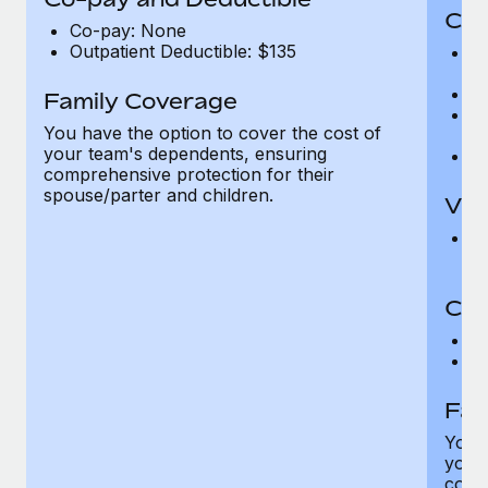
Cov
Co-pay: None
Outpatient Deductible: $135
P
r
Ro
Family Coverage
Ma
You have the option to cover the cost of
c
your team's dependents, ensuring
Pe
comprehensive protection for their
spouse/parter and children.
Vis
Pr
Up
Co-
C
D
Fam
You h
your
compr