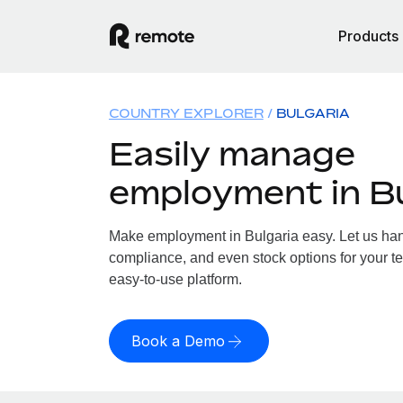
Products
COUNTRY EXPLORER
BULGARIA
Easily manage
employment in Bu
Make employment in Bulgaria easy. Let us handl
compliance, and even stock options for your te
easy-to-use platform.
Book a Demo