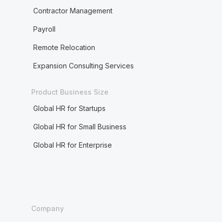
Contractor Management
Payroll
Remote Relocation
Expansion Consulting Services
Product Business Size
Global HR for Startups
Global HR for Small Business
Global HR for Enterprise
Company