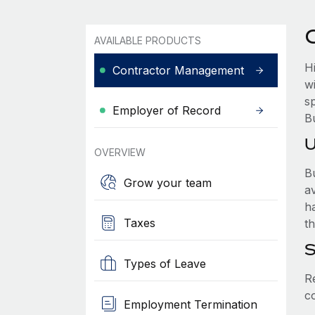
AVAILABLE PRODUCTS
H
Contractor Management
w
sp
Employer of Record
B
U
OVERVIEW
Bu
Grow your team
a
h
Taxes
th
S
Types of Leave
R
c
Employment Termination