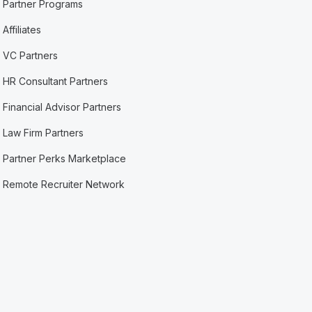
Partner Programs
Affiliates
VC Partners
HR Consultant Partners
Financial Advisor Partners
Law Firm Partners
Partner Perks Marketplace
Remote Recruiter Network