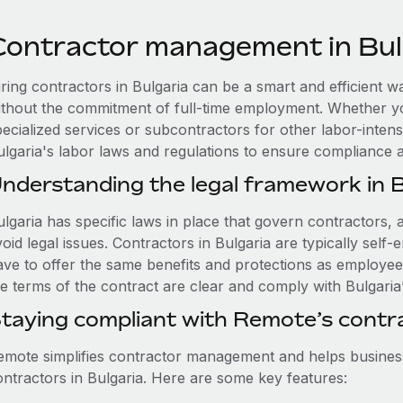
Contractor management in Bul
iring contractors in Bulgaria can be a smart and efficient 
ithout the commitment of full-time employment. Whether y
ecialized services or subcontractors for other labor-intensi
ulgaria's labor laws and regulations to ensure compliance
nderstanding the legal framework in B
lgaria has specific laws in place that govern contractors, an
void legal issues. Contractors in Bulgaria are typically se
ave to offer the same benefits and protections as employee
e terms of the contract are clear and comply with Bulgaria’
taying compliant with Remote’s cont
emote simplifies contractor management and helps busines
ontractors in Bulgaria. Here are some key features: