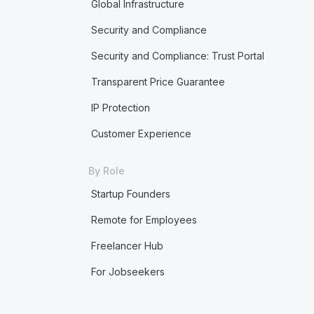
Global Infrastructure
Security and Compliance
Security and Compliance: Trust Portal
Transparent Price Guarantee
IP Protection
Customer Experience
By Role
Startup Founders
Remote for Employees
Freelancer Hub
For Jobseekers