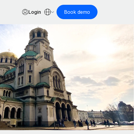
Login
Book demo