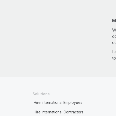
M
W
c
c
L
to
Solutions
Hire International Employees
Hire International Contractors