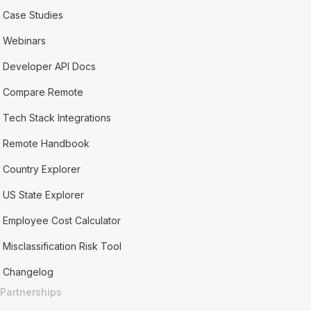
Case Studies
Webinars
Developer API Docs
Compare Remote
Tech Stack Integrations
Remote Handbook
Country Explorer
US State Explorer
Employee Cost Calculator
Misclassification Risk Tool
Changelog
Partnerships