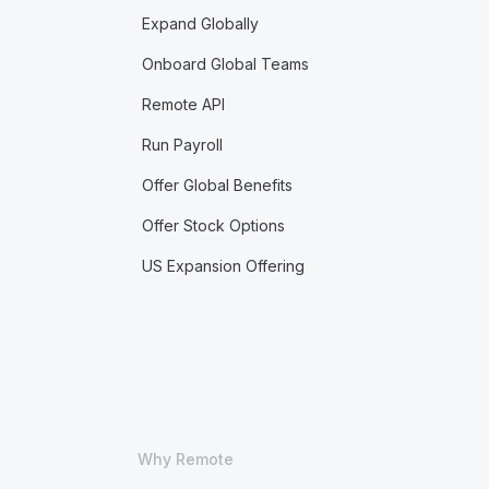
Expand Globally
Onboard Global Teams
Remote API
Run Payroll
Offer Global Benefits
Offer Stock Options
US Expansion Offering
Why Remote