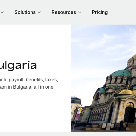
Solutions
Resources
Pricing
lgaria
e payroll, benefits, taxes,
am in Bulgaria, all in one