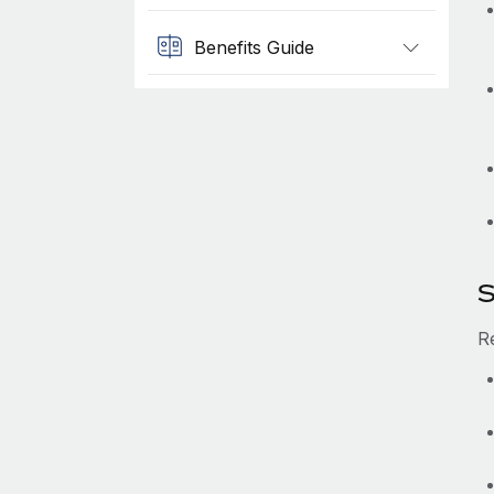
Benefits Guide
S
Re