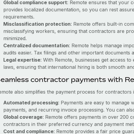
Global compliance support
: Remote ensures that your c
provides localized documentation, so you can rest assured
requirements.
Misclassification protection
: Remote offers built-in co
misclassifying workers, ensuring that contractors are prop
minimized.
Centralized documentation
: Remote helps manage impo
audits easier. Tax filings and other important documents 
Legal expertise
: With Remote, businesses get access to e
laws, ensuring that international hiring is both smooth an
eamless contractor payments with R
mote also simplifies the payment process for contractors in
Automated processing
: Payments are easy to manage wi
payments, and recurring invoice processing. You can also
Global coverage
: Remote offers payments in over 200 co
contractors in their preferred currency and payment me
Cost and compliance
: Remote provides a fair price gua