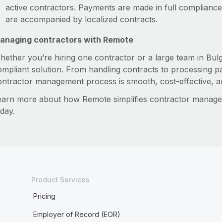
active contractors. Payments are made in full compliance 
are accompanied by localized contracts.
anaging contractors with Remote
hether you’re hiring one contractor or a large team in Bulg
ompliant solution. From handling contracts to processing 
ontractor management process is smooth, cost-effective, an
earn more about how Remote simplifies contractor manag
day.
Product Services
Pricing
Employer of Record (EOR)