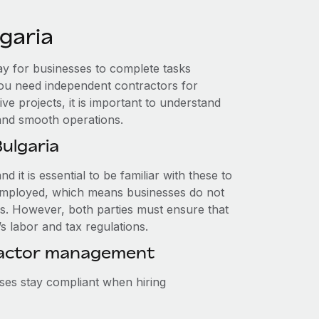
garia
way for businesses to complete tasks
ou need independent contractors for
ve projects, it is important to understand
 and smooth operations.
ulgaria
d it is essential to be familiar with these to
lf-employed, which means businesses do not
s. However, both parties must ensure that
s labor and tax regulations.
ractor management
ses stay compliant when hiring