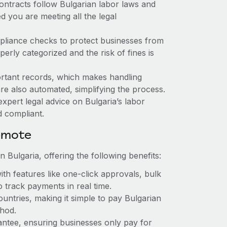
ontracts follow Bulgarian labor laws and
 you are meeting all the legal
mpliance checks to protect businesses from
erly categorized and the risk of fines is
rtant records, which makes handling
are also automated, simplifying the process.
xpert legal advice on Bulgaria’s labor
d compliant.
emote
 Bulgaria, offering the following benefits:
th features like one-click approvals, bulk
 track payments in real time.
untries, making it simple to pay Bulgarian
thod.
rantee, ensuring businesses only pay for