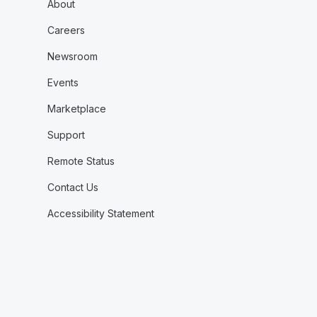
About
Careers
Newsroom
Events
Marketplace
Support
Remote Status
Contact Us
Accessibility Statement