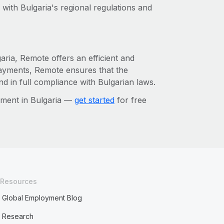
with Bulgaria's regional regulations and
aria, Remote offers an efficient and
payments, Remote ensures that the
d in full compliance with Bulgarian laws.
ement in Bulgaria —
get started
for free
Resources
Global Employment Blog
Research