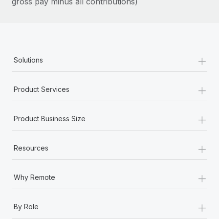
gross pay minus all contributions)
Most teams hear "payroll implementation" and picture a
six-month project with a dedicated team....
Learn More
+
Solutions
+
Product Services
+
Product Business Size
+
Resources
+
Why Remote
+
By Role