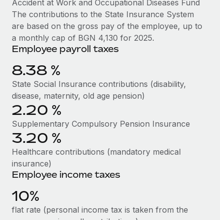
Accident at Work and Occupational Diseases Fund
Benefits
global employees right inside the platform they...
Work visas & permits
The contributions to the State Insurance System
Manage employee benefits with ease
are based on the gross pay of the employee, up to
Learn More
Changelog
a monthly cap of BGN 4,130 for 2025.
Employee payroll taxes
Explore the blog
8.38 %
BLOG POSTS
State Social Insurance contributions (disability,
disease, maternity, old age pension)
Why owned entities are key to maintaining
2.20 %
EOR compliance
Supplementary Compulsory Pension Insurance
As the global workforce continues to expand in response
3.20 %
to the demands of today’s labor market, the...
Healthcare contributions (mandatory medical
Learn More
insurance)
Employee income taxes
10%
What a Workday global payroll implementation
actually looks like
flat rate (personal income tax is taken from the