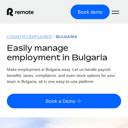
Book demo
Home
COUNTRY EXPLORER
BULGARIA
Products
Easily manage
employment in Bulgaria
Solutions
GLOBAL EMPLOYMENT
Global Payroll
Make employment in Bulgaria easy. Let us handle payroll,
Resources
GLOBAL COVERAGE
Run compliant payroll easily
benefits, taxes, compliance, and even stock options for your
Country Explorer
team in Bulgaria, all in one easy-to-use platform.
Pricing
TOOLS & CALCULATORS
Employer of Record
Find global employment support by country
Expand globally with zero entity cost
Misclassification risk calculator
US State Explorer
Book a Demo
Check employee misclassification risk by country
Contractor of Record
Simplify hiring across all US states
English (United States)
Compliantly engage contractors worldwide
Employee cost calculator
Compare Remote
Calculate total employee costs in any country
Contractor Management
English
See how we stack up against others