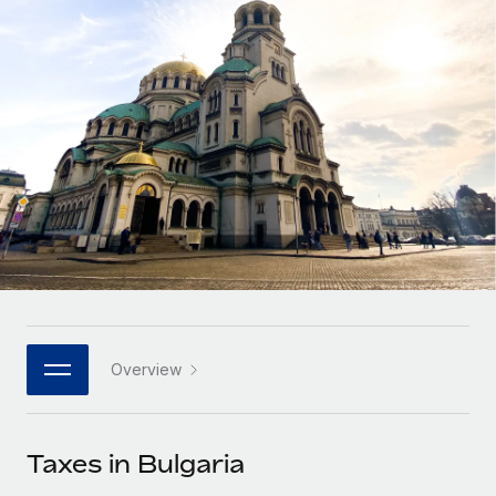
Onboard and manage contractors globally
Contractor payout calculator
Login
Nederlands
Explore currency options and payout speeds for global
PEO
GROWTH STAGE
contractors
Outsource complex employment tasks
Français
Startups
Agile global HR & payroll solutions for growing
LEARN WITH REMOTE
Deutsch
companies
INFRASTRUCTURE
Research & Guides
Remote Embedded
Mid-market
Español
Seamlessly integrate HR into workflows
Case studies
Expand teams with tailored HR solutions
Italiano
Platform
HR Glossary
Enterprise
Built-in core HR functions for your team
Global HR for large businesses
Português (Portugal)
Checklists & Templates
Connect
New
Job Description Library
日本語
Connect any AI tool to Remote using our MCP
PARTNER WITH US
Overview
Strategic technology partners
Webinars
Integrations
한국어
Flexibly embed global HR into your platform
Streamline processes with essential business tools
Events
Taxes in Bulgaria
中文（简体）
Become a partner
Newsroom