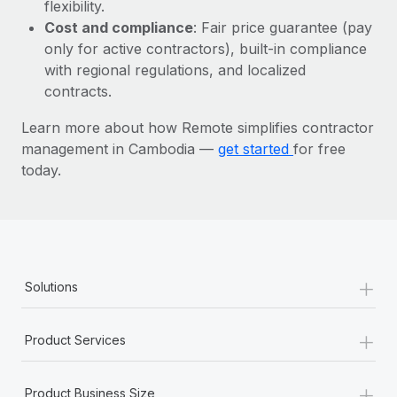
Most teams hear "payroll implementation" and picture a
flexibility.
six-month project with a dedicated team....
Cost and compliance
: Fair price guarantee (pay
only for active contractors), built-in compliance
Learn More
with regional regulations, and localized
contracts.
Learn more about how Remote simplifies contractor
management in Cambodia —
get started
for free
today.
+
Solutions
+
Product Services
+
Product Business Size