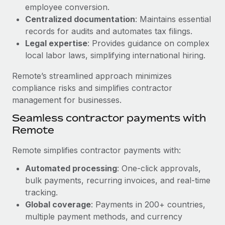
Benefits
employee conversion.
Work visas & permits
Manage employee benefits with ease
Centralized documentation
: Maintains essential
Changelog
records for audits and automates tax filings.
Legal expertise
: Provides guidance on complex
Explore the blog
local labor laws, simplifying international hiring.
Remote’s streamlined approach minimizes
BLOG POSTS
compliance risks and simplifies contractor
management for businesses.
Why owned entities are key to maintaining
Seamless contractor payments with
EOR compliance
Remote
As the global workforce continues to expand in response
to the demands of today’s labor market, the...
Remote simplifies contractor payments with:
Learn More
Automated processing
: One-click approvals,
bulk payments, recurring invoices, and real-time
tracking.
What a Workday global payroll implementation
Global coverage
: Payments in 200+ countries,
actually looks like
multiple payment methods, and currency