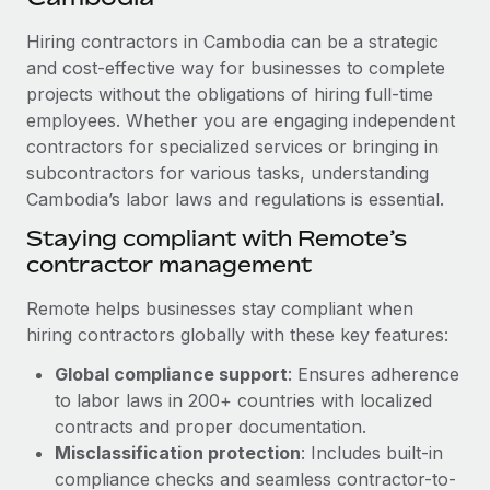
Explore partnership opportunities with us
SERVICES
Hiring contractors in Cambodia can be a strategic
Salary & Talent Insights
Ask an expert
Remote Build
Coming soon
and cost-effective way for businesses to complete
Get expert help on global HR & compliance
Integrations and AI Automations Consulting
Insights center
projects without the obligations of hiring full-time
employees. Whether you are engaging independent
Background checks
Get support
contractors for specialized services or bringing in
Simplify your candidate screening processes
CASE STUDIES
subcontractors for various tasks, understanding
See all resources
Compliance watchtower
Cambodia’s labor laws and regulations is essential.
Stay ahead of compliance risks
Staying compliant with Remote’s
BLOG
contractor management
Device management
Global Payroll
Provision and track IT devices globally
Remote helps businesses stay compliant when
EOR & PEO
hiring contractors globally with these key features:
Entity setup
Global compliance support
: Ensures adherence
Establish compliant entities fast
Contractor Management
to labor laws in 200+ countries with localized
Mobility & Relocation
Compliance
contracts and proper documentation.
Relocate employees with ease
Misclassification protection
: Includes built-in
Taxes
compliance checks and seamless contractor-to-