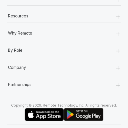
+
Resources
+
Why Remote
+
By Role
+
Company
+
Partnerships
Copyright © 2026. Remote Technology, Inc. All rights reserved.