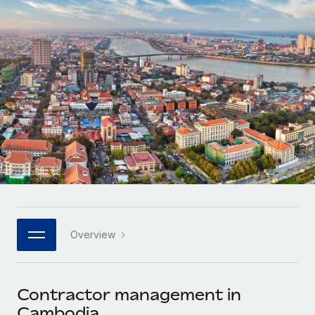
Onboard and manage contractors globally
Contractor payout calculator
Login
Nederlands
Explore currency options and payout speeds for global
PEO
GROWTH STAGE
contractors
Outsource complex employment tasks
Français
Startups
Agile global HR & payroll solutions for growing
LEARN WITH REMOTE
Deutsch
companies
INFRASTRUCTURE
Research & Guides
Remote Embedded
Mid-market
Español
Seamlessly integrate HR into workflows
Case studies
Expand teams with tailored HR solutions
Italiano
Platform
HR Glossary
Enterprise
Built-in core HR functions for your team
Global HR for large businesses
Português (Portugal)
Checklists & Templates
Connect
New
Job Description Library
日本語
Connect any AI tool to Remote using our MCP
PARTNER WITH US
Overview
Strategic technology partners
Webinars
Integrations
한국어
Flexibly embed global HR into your platform
Streamline processes with essential business tools
Events
Contractor management in
中文（简体）
Become a partner
Cambodia
Newsroom