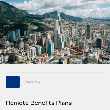
Onboard and manage contractors globally
Contractor payout calculator
Login
Nederlands
Explore currency options and payout speeds for global
PEO
GROWTH STAGE
contractors
Outsource complex employment tasks
Français
Startups
Agile global HR & payroll solutions for growing
LEARN WITH REMOTE
Deutsch
companies
INFRASTRUCTURE
Research & Guides
Remote Embedded
Mid-market
Español
Seamlessly integrate HR into workflows
Case studies
Expand teams with tailored HR solutions
Italiano
Platform
HR Glossary
Enterprise
Built-in core HR functions for your team
Global HR for large businesses
Português (Portugal)
Checklists & Templates
Connect
New
Job Description Library
日本語
Connect any AI tool to Remote using our MCP
PARTNER WITH US
Overview
Strategic technology partners
Webinars
Integrations
한국어
Flexibly embed global HR into your platform
Streamline processes with essential business tools
Events
Remote Benefits Plans
中文（简体）
Become a partner
Newsroom