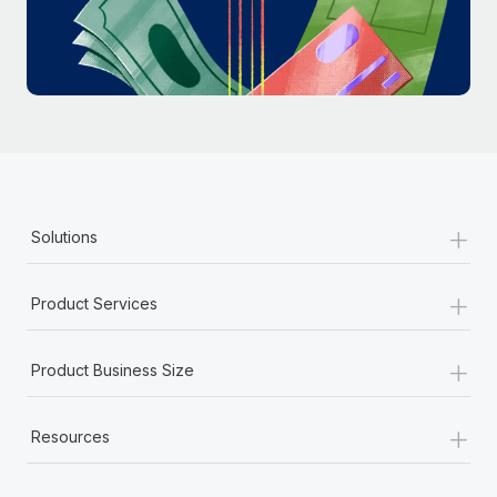
Most teams hear "payroll implementation" and picture a
six-month project with a dedicated team....
Learn More
+
Solutions
+
Product Services
+
Product Business Size
+
Resources