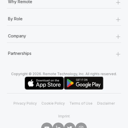
+
Why Remote
+
By Role
+
Company
+
Partnerships
Copyright © 2026. Remote Technology, Inc. All rights reserved.
Privacy Policy
Cookie Policy
Terms of Use
Disclaimer
Imprint