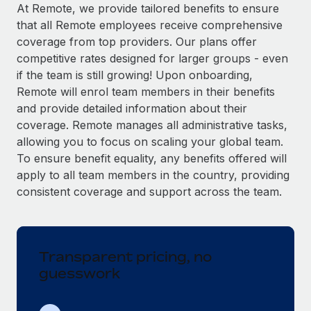
Explore partnership opportunities with us
SERVICES
At Remote, we provide tailored benefits to ensure
that all Remote employees receive comprehensive
Salary & Talent Insights
Ask an expert
Remote Build
Coming soon
coverage from top providers. Our plans offer
Get expert help on global HR & compliance
Integrations and AI Automations Consulting
Insights center
competitive rates designed for larger groups - even
if the team is still growing! Upon onboarding,
Background checks
Get support
Remote will enrol team members in their benefits
Simplify your candidate screening processes
CASE STUDIES
and provide detailed information about their
See all resources
coverage. Remote manages all administrative tasks,
Compliance watchtower
allowing you to focus on scaling your global team.
Stay ahead of compliance risks
To ensure benefit equality, any benefits offered will
BLOG
Device management
apply to all team members in the country, providing
Global Payroll
Provision and track IT devices globally
consistent coverage and support across the team.
EOR & PEO
Entity setup
Establish compliant entities fast
Contractor Management
Transparent pricing, no
Mobility & Relocation
Compliance
guesswork
Relocate employees with ease
Taxes