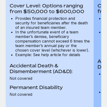
Most teams hear "payroll implementation" and picture a
Cover Level: Options ranging
Cov
six-month project with a dedicated team....
from $50,000 to $600,000
fro
Learn More
Provides financial protection and
Pr
security for beneficiaries after the death
se
of an insured team member.
o
In the unfortunate event of a team
In
member’s demise, beneficiary
m
compensation cannot exceed 6 times the
c
team member’s annual pay or the
t
chosen cover level (whichever is lower).
ch
Example: See help article for details
Acc
Accidental Death &
Dis
Dismemberment (AD&D):
Of
Not covered
be
o
Permanent Disability
d
C
Not covered
t
ch
T