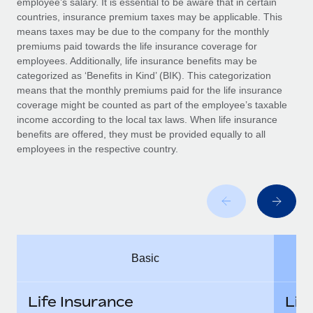
employee’s salary. It is essential to be aware that in certain
Benefits
Work visas & permits
countries, insurance premium taxes may be applicable. This
Manage employee benefits with ease
means taxes may be due to the company for the monthly
Changelog
premiums paid towards the life insurance coverage for
employees. Additionally, life insurance benefits may be
Explore the blog
categorized as ‘Benefits in Kind’ (BIK). This categorization
means that the monthly premiums paid for the life insurance
coverage might be counted as part of the employee’s taxable
BLOG POSTS
income according to the local tax laws. When life insurance
benefits are offered, they must be provided equally to all
employees in the respective country.
Why owned entities are key to maintaining
EOR compliance
As the global workforce continues to expand in response
to the demands of today’s labor market, the...
Learn More
Basic
What a Workday global payroll implementation
actually looks like
Life Insurance
Lif