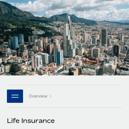
Onboard and manage contractors globally
Contractor payout calculator
Login
Nederlands
Explore currency options and payout speeds for global
PEO
GROWTH STAGE
contractors
Outsource complex employment tasks
Français
Startups
Agile global HR & payroll solutions for growing
LEARN WITH REMOTE
Deutsch
companies
INFRASTRUCTURE
Research & Guides
Remote Embedded
Mid-market
Español
Seamlessly integrate HR into workflows
Case studies
Expand teams with tailored HR solutions
Italiano
Platform
HR Glossary
Enterprise
Built-in core HR functions for your team
Global HR for large businesses
Português (Portugal)
Checklists & Templates
Connect
New
Job Description Library
日本語
Connect any AI tool to Remote using our MCP
PARTNER WITH US
Overview
Strategic technology partners
Webinars
Integrations
한국어
Flexibly embed global HR into your platform
Streamline processes with essential business tools
Events
Life Insurance
中文（简体）
Become a partner
Newsroom