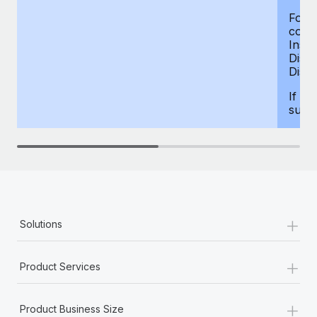
For d
compe
Insur
Dism
Disab
If yo
supp
+
Solutions
+
Product Services
+
Product Business Size