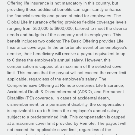
Explore partnership opportunities with us
SERVICES
Offering life insurance is not mandatory in this country, but
providing these additional benefits can significantly enhance
Salary & Talent Insights
Ask an expert
Remote Build
Coming soon
the financial security and peace of mind for employees. The
Get expert help on global HR & compliance
Integrations and AI Automations Consulting
Global Life Insurance offering provides flexible coverage levels
Insights center
ranging from $50,000 to $600,000, tailored to meet the diverse
Background checks
needs and budgets of the company and its employees. This
Get support
benefit includes two options: The Basic Offering provides Life
Simplify your candidate screening processes
CASE STUDIES
Insurance coverage. In the unfortunate event of an employee’s
See all resources
demise, their beneficiary will receive a payout equivalent to up
Compliance watchtower
to 6 times the employee’s annual salary. However, this
Stay ahead of compliance risks
compensation is capped at a maximum of the selected cover
BLOG
limit. This means that the payout will not exceed the cover limit
Device management
Global Payroll
applicable, regardless of the employee’s salary. The
Provision and track IT devices globally
Comprehensive Offering at Remote combines Life Insurance,
EOR & PEO
Accidental Death & Dismemberment (AD&D), and Permanent
Entity setup
Disability (PD) coverage. In cases of accidental death,
Establish compliant entities fast
Contractor Management
dismemberment, or a permanent disability, the compensation
is equivalent to up to 5 times the employee’s annual salary,
Mobility & Relocation
Compliance
subject to a predetermined limit. This compensation is capped
Relocate employees with ease
at a maximum cover limit provided by Remote. The payout will
Taxes
not exceed the applicable cover limit, regardless of the