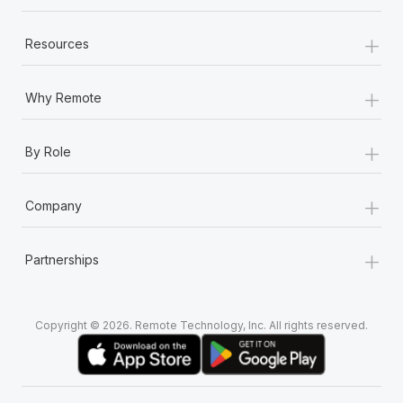
+
Resources
+
Why Remote
+
By Role
+
Company
+
Partnerships
Copyright © 2026. Remote Technology, Inc. All rights reserved.