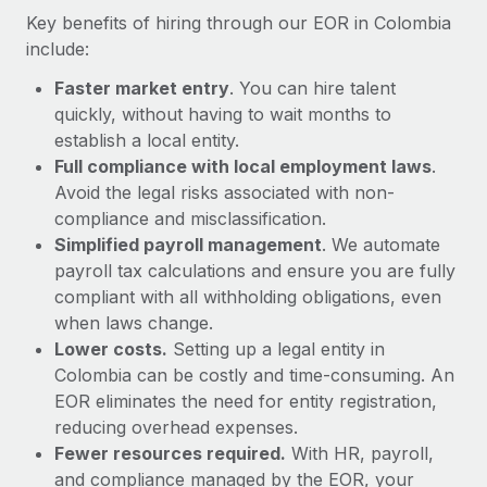
Most teams hear "payroll implementation" and picture a
Key benefits of hiring through our EOR in Colombia
six-month project with a dedicated team....
include:
Learn More
Faster market entry
. You can hire talent
quickly, without having to wait months to
establish a local entity.
Full compliance with local employment laws
.
Avoid the legal risks associated with non-
compliance and misclassification.
Simplified payroll management
. We automate
payroll tax calculations and ensure you are fully
compliant with all withholding obligations, even
when laws change.
Lower costs.
Setting up a legal entity in
Colombia can be costly and time-consuming. An
EOR eliminates the need for entity registration,
reducing overhead expenses.
Fewer resources required.
With HR, payroll,
and compliance managed by the EOR, your