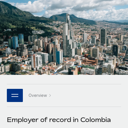
Onboard and manage contractors globally
Contractor payout calculator
Login
Nederlands
Explore currency options and payout speeds for global
PEO
GROWTH STAGE
contractors
Outsource complex employment tasks
Français
Startups
Agile global HR & payroll solutions for growing
LEARN WITH REMOTE
Deutsch
companies
INFRASTRUCTURE
Research & Guides
Remote Embedded
Mid-market
Español
Seamlessly integrate HR into workflows
Case studies
Expand teams with tailored HR solutions
Italiano
Platform
HR Glossary
Enterprise
Built-in core HR functions for your team
Global HR for large businesses
Português (Portugal)
Checklists & Templates
Connect
New
Job Description Library
日本語
Connect any AI tool to Remote using our MCP
PARTNER WITH US
Overview
Strategic technology partners
Webinars
Integrations
한국어
Flexibly embed global HR into your platform
Streamline processes with essential business tools
Events
Employer of record in Colombia
中文（简体）
Become a partner
Newsroom