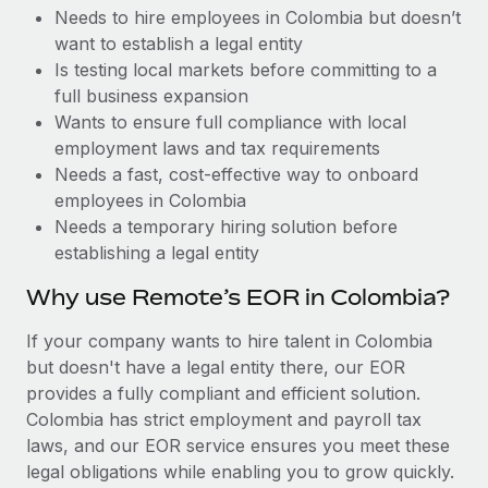
Benefits
Needs to hire employees in Colombia but doesn’t
Work visas & permits
Manage employee benefits with ease
want to establish a legal entity
Changelog
Is testing local markets before committing to a
full business expansion
Explore the blog
Wants to ensure full compliance with local
employment laws and tax requirements
Needs a fast, cost-effective way to onboard
BLOG POSTS
employees in Colombia
Needs a temporary hiring solution before
Why owned entities are key to maintaining
establishing a legal entity
EOR compliance
As the global workforce continues to expand in response
Why use Remote’s EOR in Colombia?
to the demands of today’s labor market, the...
If your company wants to hire talent in Colombia
Learn More
but doesn't have a legal entity there, our EOR
provides a fully compliant and efficient solution.
Colombia has strict employment and payroll tax
What a Workday global payroll implementation
laws, and our EOR service ensures you meet these
actually looks like
legal obligations while enabling you to grow quickly.