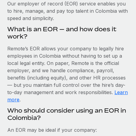
Explore partnership opportunities with us
SERVICES
Our employer of record (EOR) service enables you
to hire, manage, and pay top talent in Colombia with
Salary & Talent Insights
Ask an expert
Remote Build
Coming soon
speed and simplicity.
Get expert help on global HR & compliance
Integrations and AI Automations Consulting
Insights center
What is an EOR — and how does it
Background checks
work?
Get support
Simplify your candidate screening processes
CASE STUDIES
Remote’s EOR allows your company to legally hire
See all resources
Compliance watchtower
employees in Colombia without having to set up a
Stay ahead of compliance risks
local legal entity. On paper, Remote is the official
BLOG
employer, and we handle compliance, payroll,
Device management
benefits (including equity), and other HR processes
Global Payroll
Provision and track IT devices globally
— but you maintain full control over the hire’s day-
to-day management and work responsibilities.
Learn
EOR & PEO
Entity setup
more
.
Establish compliant entities fast
Contractor Management
Who should consider using an EOR in
Colombia?
Mobility & Relocation
Compliance
Relocate employees with ease
Taxes
An EOR may be ideal if your company: