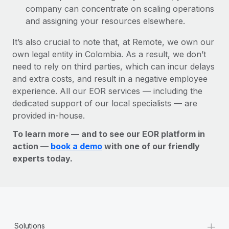
company can concentrate on scaling operations
and assigning your resources elsewhere.
It’s also crucial to note that, at Remote, we own our
own legal entity in Colombia. As a result, we don’t
need to rely on third parties, which can incur delays
and extra costs, and result in a negative employee
experience. All our EOR services — including the
dedicated support of our local specialists — are
provided in-house.
To learn more — and to see our EOR platform in
action —
book a demo
with one of our friendly
experts today.
+
Solutions