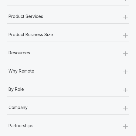
+
Product Services
+
Product Business Size
+
Resources
+
Why Remote
+
By Role
+
Company
+
Partnerships