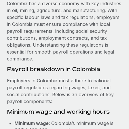
Explore partnership opportunities with us
SERVICES
Colombia has a diverse economy with key industries
in oil, mining, agriculture, and manufacturing. With
Salary & Talent Insights
Ask an expert
Remote Build
Coming soon
specific labour laws and tax regulations, employers
Get expert help on global HR & compliance
Integrations and AI Automations Consulting
Insights center
in Colombia must ensure compliance with local
payroll requirements, including social security
Background checks
Get support
contributions, employment contracts, and tax
Simplify your candidate screening processes
CASE STUDIES
obligations. Understanding these regulations is
See all resources
essential for smooth payroll operations and legal
Compliance watchtower
compliance.
Stay ahead of compliance risks
BLOG
Payroll breakdown in Colombia
Device management
Global Payroll
Provision and track IT devices globally
Employers in Colombia must adhere to national
payroll regulations regarding wages, taxes, and
EOR & PEO
Entity setup
social contributions. Below is an overview of key
Establish compliant entities fast
Contractor Management
payroll components:
Minimum wage and working hours
Mobility & Relocation
Compliance
Relocate employees with ease
Taxes
Minimum wage:
Colombia’s minimum wage is