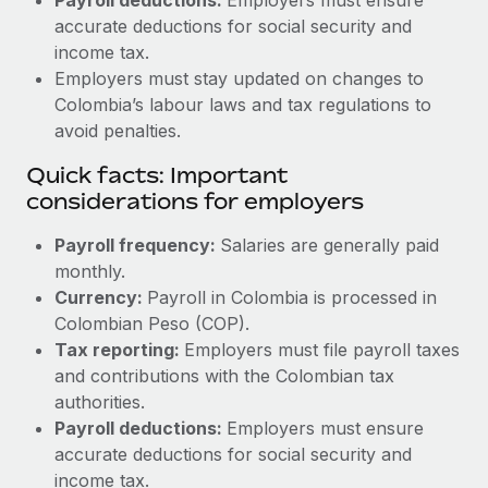
accurate deductions for social security and
income tax.
Employers must stay updated on changes to
Colombia’s labour laws and tax regulations to
avoid penalties.
Quick facts: Important
considerations for employers
Payroll frequency:
Salaries are generally paid
monthly.
Currency:
Payroll in Colombia is processed in
Colombian Peso (COP).
Tax reporting:
Employers must file payroll taxes
and contributions with the Colombian tax
authorities.
Payroll deductions:
Employers must ensure
accurate deductions for social security and
income tax.