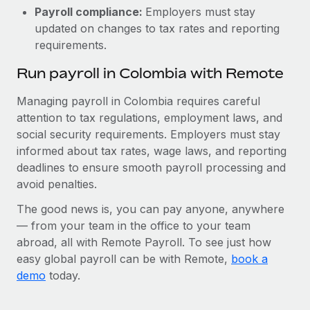
Payroll compliance:
Employers must stay
updated on changes to tax rates and reporting
requirements.
Run payroll in Colombia with Remote
Managing payroll in Colombia requires careful
attention to tax regulations, employment laws, and
social security requirements. Employers must stay
informed about tax rates, wage laws, and reporting
deadlines to ensure smooth payroll processing and
avoid penalties.
The good news is, you can pay anyone, anywhere
— from your team in the office to your team
abroad, all with Remote Payroll. To see just how
easy global payroll can be with Remote,
book a
demo
today.