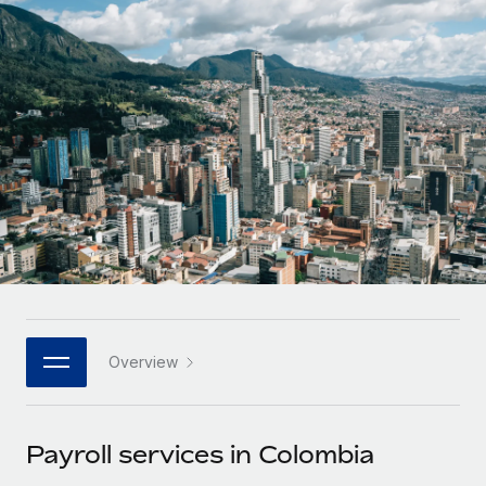
Onboard and manage contractors globally
Contractor payout calculator
Login
Nederlands
Explore currency options and payout speeds for global
PEO
GROWTH STAGE
contractors
Outsource complex employment tasks
Français
Startups
Agile global HR & payroll solutions for growing
LEARN WITH REMOTE
Deutsch
companies
INFRASTRUCTURE
Research & Guides
Remote Embedded
Mid-market
Español
Seamlessly integrate HR into workflows
Case studies
Expand teams with tailored HR solutions
Italiano
Platform
HR Glossary
Enterprise
Built-in core HR functions for your team
Global HR for large businesses
Português (Portugal)
Checklists & Templates
Connect
New
Job Description Library
日本語
Connect any AI tool to Remote using our MCP
PARTNER WITH US
Overview
Strategic technology partners
Webinars
Integrations
한국어
Flexibly embed global HR into your platform
Streamline processes with essential business tools
Events
Payroll services in Colombia
中文（简体）
Become a partner
Newsroom