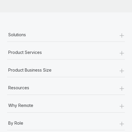
+
Solutions
+
Product Services
+
Product Business Size
+
Resources
+
Why Remote
+
By Role