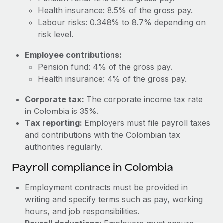
Most teams hear "payroll implementation" and picture a
Health insurance: 8.5% of the gross pay.
six-month project with a dedicated team....
Labour risks: 0.348% to 8.7% depending on
Learn More
risk level.
Employee contributions:
Pension fund: 4% of the gross pay.
Health insurance: 4% of the gross pay.
Corporate tax:
The corporate income tax rate
in Colombia is 35%.
Tax reporting:
Employers must file payroll taxes
and contributions with the Colombian tax
authorities regularly.
Payroll compliance in Colombia
Employment contracts must be provided in
writing and specify terms such as pay, working
hours, and job responsibilities.
Payroll deductions:
Employers must ensure