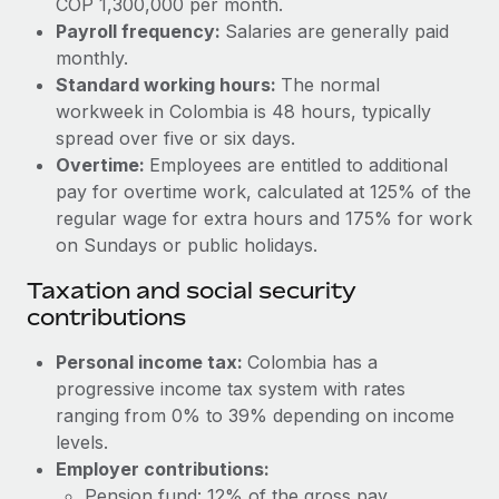
COP 1,300,000 per month.
Benefits
Work visas & permits
Payroll frequency:
Salaries are generally paid
Manage employee benefits with ease
monthly.
Changelog
Standard working hours:
The normal
workweek in Colombia is 48 hours, typically
Explore the blog
spread over five or six days.
Overtime:
Employees are entitled to additional
BLOG POSTS
pay for overtime work, calculated at 125% of the
regular wage for extra hours and 175% for work
Why owned entities are key to maintaining
on Sundays or public holidays.
EOR compliance
Taxation and social security
As the global workforce continues to expand in response
contributions
to the demands of today’s labor market, the...
Personal income tax:
Colombia has a
Learn More
progressive income tax system with rates
ranging from 0% to 39% depending on income
levels.
What a Workday global payroll implementation
actually looks like
Employer contributions:
Pension fund: 12% of the gross pay.