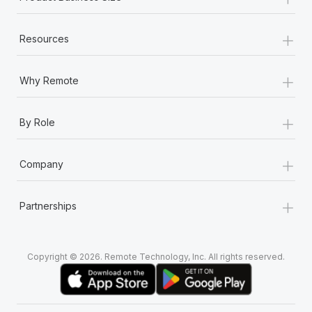
+
Resources
+
Why Remote
+
By Role
+
Company
+
Partnerships
Copyright © 2026. Remote Technology, Inc. All rights reserved.