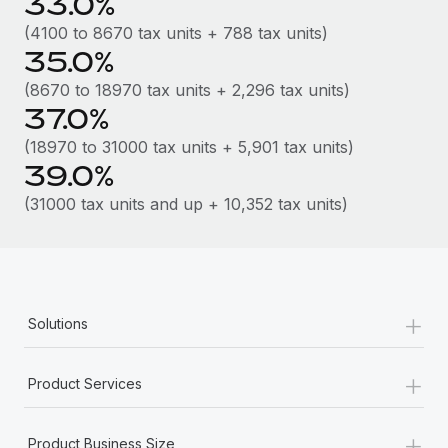
33.0%
Most teams hear "payroll implementation" and picture a
six-month project with a dedicated team....
(4100 to 8670 tax units + 788 tax units)
35.0%
Learn More
(8670 to 18970 tax units + 2,296 tax units)
37.0%
(18970 to 31000 tax units + 5,901 tax units)
39.0%
(31000 tax units and up + 10,352 tax units)
+
Solutions
+
Product Services
+
Product Business Size