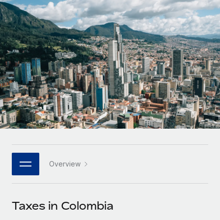
Onboard and manage contractors globally
Contractor payout calculator
Login
Nederlands
Explore currency options and payout speeds for global
PEO
GROWTH STAGE
contractors
Outsource complex employment tasks
Français
Startups
Agile global HR & payroll solutions for growing
LEARN WITH REMOTE
Deutsch
companies
INFRASTRUCTURE
Research & Guides
Remote Embedded
Mid-market
Español
Seamlessly integrate HR into workflows
Case studies
Expand teams with tailored HR solutions
Italiano
Platform
HR Glossary
Enterprise
Built-in core HR functions for your team
Global HR for large businesses
Português (Portugal)
Checklists & Templates
Connect
New
Job Description Library
日本語
Connect any AI tool to Remote using our MCP
PARTNER WITH US
Overview
Strategic technology partners
Webinars
Integrations
한국어
Flexibly embed global HR into your platform
Streamline processes with essential business tools
Events
Taxes in Colombia
中文（简体）
Become a partner
Newsroom