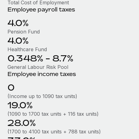
Benefits
Total Cost of Employment
global employees right inside the platform they...
Work visas & permits
Employee payroll taxes
Manage employee benefits with ease
Learn More
Changelog
4.0%
Pension Fund
Explore the blog
4.0%
Healthcare Fund
BLOG POSTS
0.348% - 8.7%
Why owned entities are key to maintaining
General Labour Risk Pool
EOR compliance
Employee income taxes
As the global workforce continues to expand in response
0
to the demands of today’s labor market, the...
(Income up to 1090 tax units)
Learn More
19.0%
(1090 to 1700 tax units + 116 tax units)
28.0%
What a Workday global payroll implementation
actually looks like
(1700 to 4100 tax units + 788 tax units)