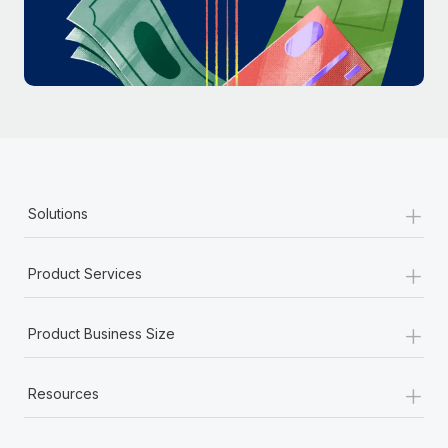
Most teams hear "payroll implementation" and picture a
six-month project with a dedicated team....
Learn More
+
Solutions
+
Product Services
+
Product Business Size
+
Resources