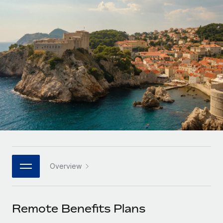
Onboard and manage contractors globally
Contractor payout calculator
Login
Nederlands
Explore currency options and payout speeds for global
PEO
GROWTH STAGE
contractors
Outsource complex employment tasks
Français
Startups
Agile global HR & payroll solutions for growing
LEARN WITH REMOTE
Deutsch
companies
INFRASTRUCTURE
Research & Guides
Remote Embedded
Mid-market
Español
Seamlessly integrate HR into workflows
Case studies
Expand teams with tailored HR solutions
Italiano
Platform
HR Glossary
Enterprise
Built-in core HR functions for your team
Global HR for large businesses
Português (Portugal)
Checklists & Templates
Connect
New
Job Description Library
日本語
Connect any AI tool to Remote using our MCP
PARTNER WITH US
Overview
Strategic technology partners
Webinars
Integrations
한국어
Flexibly embed global HR into your platform
Streamline processes with essential business tools
Events
Remote Benefits Plans
中文（简体）
Become a partner
Newsroom