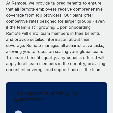
Explore partnership opportunities with us
SERVICES
At Remote, we provide tailored benefits to ensure
that all Remote employees receive comprehensive
Salary & Talent Insights
Ask an expert
Remote Build
Coming soon
coverage from top providers. Our plans offer
Get expert help on global HR & compliance
Integrations and AI Automations Consulting
Insights center
competitive rates designed for larger groups - even
if the team is still growing! Upon onboarding,
Background checks
Get support
Remote will enrol team members in their benefits
Simplify your candidate screening processes
CASE STUDIES
and provide detailed information about their
See all resources
coverage. Remote manages all administrative tasks,
Compliance watchtower
allowing you to focus on scaling your global team.
Stay ahead of compliance risks
To ensure benefit equality, any benefits offered will
BLOG
Device management
apply to all team members in the country, providing
Global Payroll
Provision and track IT devices globally
consistent coverage and support across the team.
EOR & PEO
Entity setup
Establish compliant entities fast
Contractor Management
Transparent pricing, no
Mobility & Relocation
Compliance
guesswork
Relocate employees with ease
Taxes