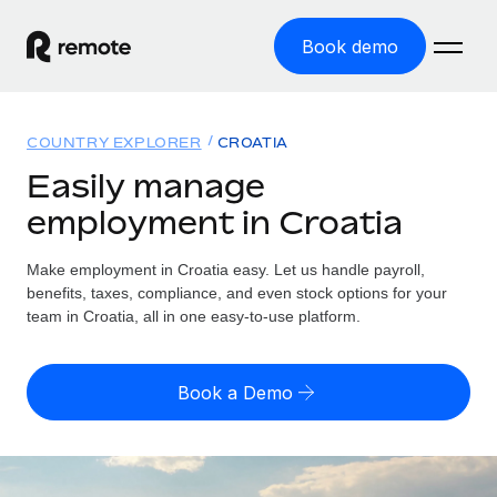
Book demo
Home
COUNTRY EXPLORER
CROATIA
Products
Easily manage
employment in Croatia
Solutions
GLOBAL EMPLOYMENT
Global Payroll
Make employment in Croatia easy. Let us handle payroll,
Resources
GLOBAL COVERAGE
Run compliant payroll easily
benefits, taxes, compliance, and even stock options for your
Country Explorer
team in Croatia, all in one easy-to-use platform.
Pricing
TOOLS & CALCULATORS
Employer of Record
Find global employment support by country
Expand globally with zero entity cost
Misclassification risk calculator
US State Explorer
Book a Demo
Check employee misclassification risk by country
Contractor of Record
Simplify hiring across all US states
English (United States)
Compliantly engage contractors worldwide
Employee cost calculator
Compare Remote
Calculate total employee costs in any country
Contractor Management
English
See how we stack up against others