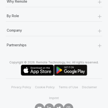
+
Why Remote
+
By Role
+
Company
+
Partnerships
Copyright © 2026. Remote Technology, Inc. All rights reserved.
Privacy Policy
Cookie Policy
Terms of Use
Disclaimer
Imprint