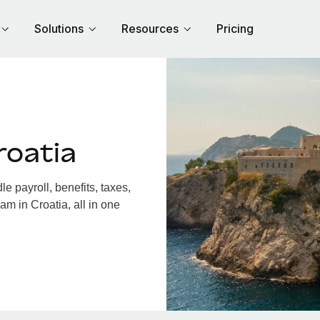
Solutions
Resources
Pricing
roatia
 payroll, benefits, taxes,
am in Croatia, all in one