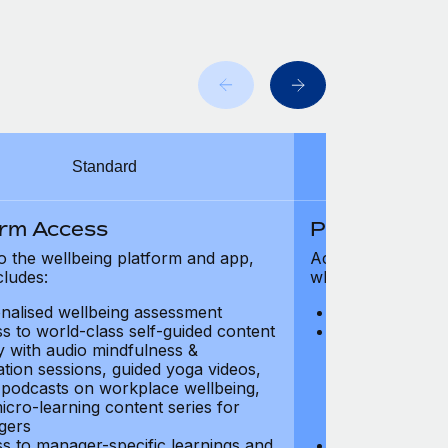
Standard
orm Access
Platform Ac
o the wellbeing platform and app,
Access to the wel
cludes:
which includes:
nalised wellbeing assessment
Personalised w
s to world-class self-guided content
Access to worl
ry with audio mindfulness &
library with au
ation sessions, guided yoga videos,
meditation ses
, podcasts on workplace wellbeing,
talks, podcast
icro-learning content series for
and micro-lear
gers
managers
s to manager-specific learnings and
Access to mana