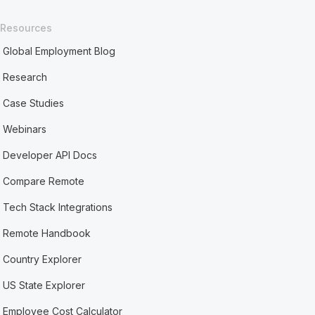
Resources
Global Employment Blog
Research
Case Studies
Webinars
Developer API Docs
Compare Remote
Tech Stack Integrations
Remote Handbook
Country Explorer
US State Explorer
Employee Cost Calculator