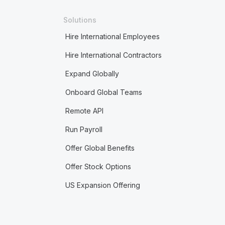
Solutions
Hire International Employees
Hire International Contractors
Expand Globally
Onboard Global Teams
Remote API
Run Payroll
Offer Global Benefits
Offer Stock Options
US Expansion Offering