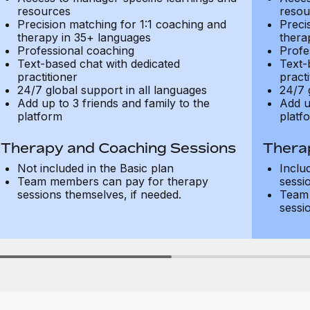
resources
resou
Precision matching for 1:1 coaching and
Preci
therapy in 35+ languages
thera
Professional coaching
Profe
Text-based chat with dedicated
Text-
practitioner
practi
24/7 global support in all languages
24/7 
Add up to 3 friends and family to the
Add u
platform
platf
Therapy and Coaching Sessions
Thera
Not included in the Basic plan
Inclu
Team members can pay for therapy
sessi
sessions themselves, if needed.
Team 
sessi