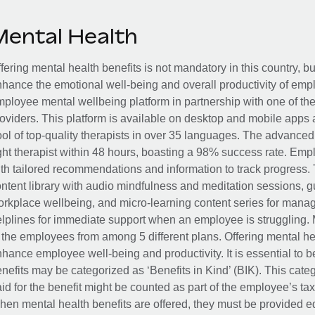
Mental Health
fering mental health benefits is not mandatory in this country, bu
hance the emotional well-being and overall productivity of em
ployee mental wellbeing platform in partnership with one of th
oviders. This platform is available on desktop and mobile apps 
ol of top-quality therapists in over 35 languages. The advance
ght therapist within 48 hours, boasting a 98% success rate. Emp
th tailored recommendations and information to track progress. 
ntent library with audio mindfulness and meditation sessions, g
rkplace wellbeing, and micro-learning content series for manage
lplines for immediate support when an employee is struggling. 
 the employees from among 5 different plans. Offering mental heal
hance employee well-being and productivity. It is essential to b
nefits may be categorized as ‘Benefits in Kind’ (BIK). This cat
id for the benefit might be counted as part of the employee’s ta
en mental health benefits are offered, they must be provided eq