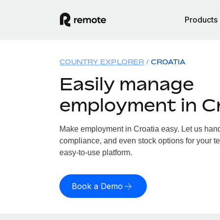
Products
COUNTRY EXPLORER
CROATIA
Easily manage
employment in C
Make employment in Croatia easy. Let us handle
compliance, and even stock options for your te
easy-to-use platform.
Book a Demo