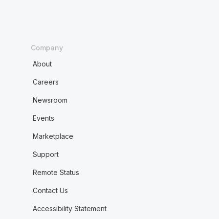
Company
About
Careers
Newsroom
Events
Marketplace
Support
Remote Status
Contact Us
Accessibility Statement