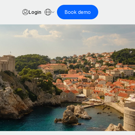
Login
Book demo