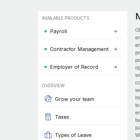
AVAILABLE PRODUCTS
Of
Payroll
en
em
Contractor Management
pr
po
Employer of Record
ri
wi
co
OVERVIEW
wo
he
Grow your team
to
en
Taxes
be
pa
Types of Leave
Wh