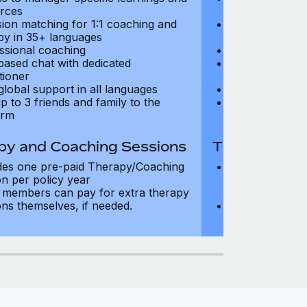
rces
resources
sion matching for 1:1 coaching and
Precision matc
py in 35+ languages
therapy in 35+
ssional coaching
Professional c
based chat with dedicated
Text-based cha
tioner
practitioner
global support in all languages
24/7 global su
p to 3 friends and family to the
Add up to 3 fri
orm
platform
py and Coaching Sessions
Therapy and
des one pre-paid Therapy/Coaching
Includes three
on per policy year
Therapy/Coachi
members can pay for extra therapy
year
ons themselves, if needed.
Team members 
sessions thems