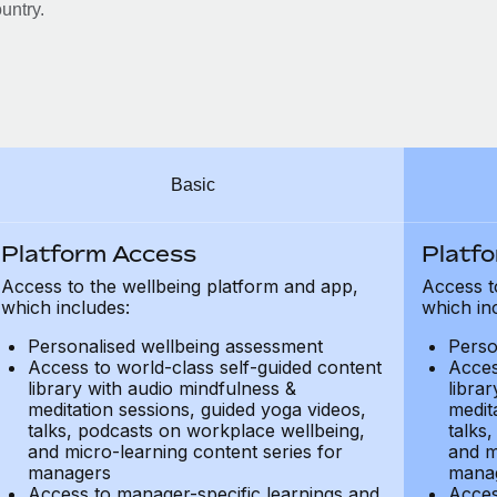
untry.
Basic
Platform Access
Platf
Access to the wellbeing platform and app,
Access t
which includes:
which in
Personalised wellbeing assessment
Perso
Access to world-class self-guided content
Acces
library with audio mindfulness &
libra
meditation sessions, guided yoga videos,
medit
talks, podcasts on workplace wellbeing,
talks
and micro-learning content series for
and m
managers
mana
Access to manager-specific learnings and
Acces