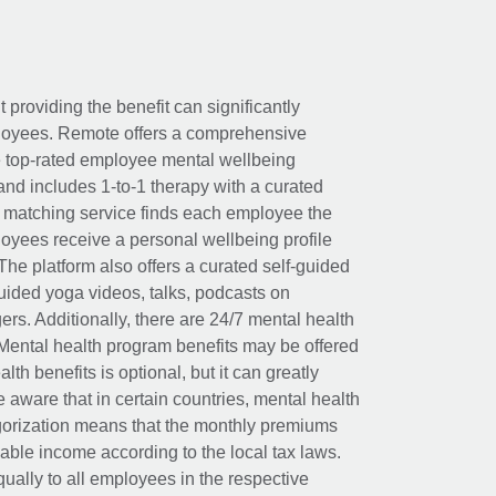
t providing the benefit can significantly
ployees. Remote offers a comprehensive
e top-rated employee mental wellbeing
and includes 1-to-1 therapy with a curated
d matching service finds each employee the
loyees receive a personal wellbeing profile
The platform also offers a curated self-guided
uided yoga videos, talks, podcasts on
rs. Additionally, there are 24/7 mental health
Mental health program benefits may be offered
th benefits is optional, but it can greatly
e aware that in certain countries, mental health
egorization means that the monthly premiums
xable income according to the local tax laws.
ually to all employees in the respective