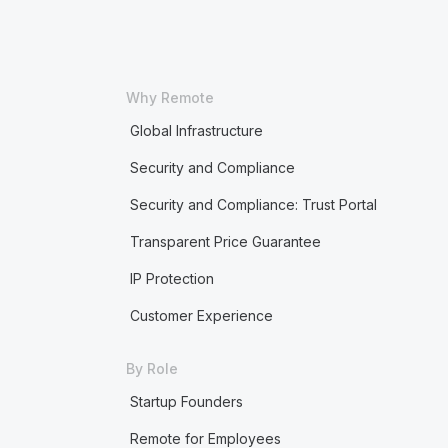
Why Remote
Global Infrastructure
Security and Compliance
Security and Compliance: Trust Portal
Transparent Price Guarantee
IP Protection
Customer Experience
By Role
Startup Founders
Remote for Employees