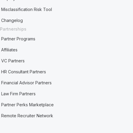
Misclassification Risk Tool
Changelog
Partnerships
Partner Programs
Affiliates
VC Partners
HR Consultant Partners
Financial Advisor Partners
Law Firm Partners
Partner Perks Marketplace
Remote Recruiter Network