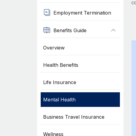
co
Employment Termination
Benefits Guide
Overview
Health Benefits
Life Insurance
Mental Health
Business Travel Insurance
Wellness