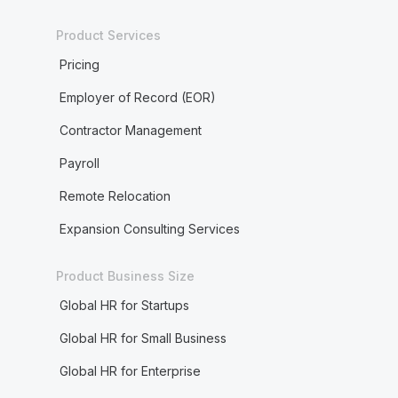
Product Services
Pricing
Employer of Record (EOR)
Contractor Management
Payroll
Remote Relocation
Expansion Consulting Services
Product Business Size
Global HR for Startups
Global HR for Small Business
Global HR for Enterprise