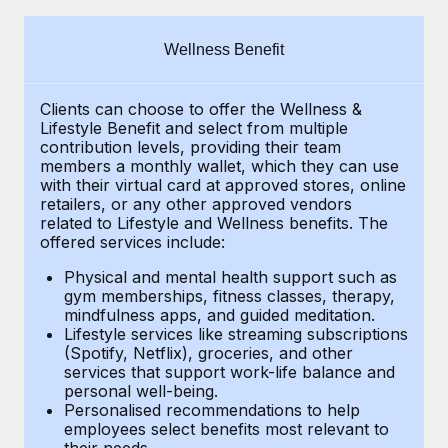
Explore partnership opportunities with us
SERVICES
Salary & Talent Insights
Ask an expert
Remote Build
Coming soon
Wellness Benefit
Get expert help on global HR & compliance
Integrations and AI Automations Consulting
Insights center
Clients can choose to offer the Wellness &
Background checks
Get support
Lifestyle Benefit and select from multiple
Simplify your candidate screening processes
CASE STUDIES
contribution levels, providing their
team
See all resources
members a monthly wallet, which they can use
Compliance watchtower
with their virtual card at approved stores, online
Revolutionising enterprise contractor
retailers, or any other approved vendors
management: a global content agency’s
Stay ahead of compliance risks
related to Lifestyle and Wellness benefits.
The
success with Remote
BLOG
offered services include:
Device management
At a glance Uncover the incredible transformation of a
Global Payroll
Provision and track IT devices globally
Physical and mental health support such as
globally recognised content, language, and...
gym memberships, fitness classes, therapy,
EOR & PEO
mindfulness apps, and guided meditation.
Entity setup
Learn More
Lifestyle services like streaming subscriptions
Establish compliant entities fast
Contractor Management
(Spotify, Netflix), groceries, and other
services that support work-life balance and
Mobility & Relocation
Compliance
Remote Embedded x BambooHR: From local to
personal well-being.
global hiring, with no platform switch
Personalised recommendations to help
Relocate employees with ease
Taxes
employees select benefits most relevant to
Impact BambooHR customers can now hire and manage
their needs.