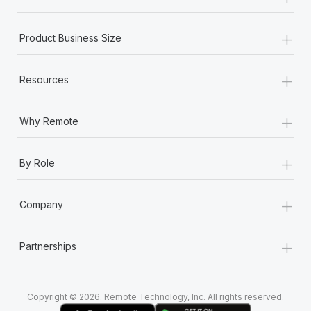
Most teams hear "payroll implementation" and picture a
six-month project with a dedicated team....
+
Product Business Size
Learn More
+
Resources
+
Why Remote
+
By Role
+
Company
+
Partnerships
Copyright © 2026. Remote Technology, Inc. All rights reserved.