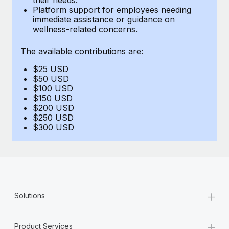
Benefits
Platform support for employees needing
global employees right inside the platform they...
Work visas & permits
Manage employee benefits with ease
immediate assistance or guidance on
wellness-related concerns.
Learn More
Changelog
The available contributions are:
Explore the blog
$25 USD
$50 USD
BLOG POSTS
$100 USD
$150 USD
$200 USD
Why owned entities are key to maintaining
$250 USD
EOR compliance
$300 USD
As the global workforce continues to expand in response
to the demands of today’s labor market, the...
Learn More
+
Solutions
What a Workday global payroll implementation
actually looks like
+
Product Services