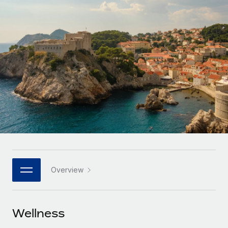
Onboard and manage contractors globally
Contractor payout calculator
Login
Nederlands
Explore currency options and payout speeds for global
PEO
GROWTH STAGE
contractors
Outsource complex employment tasks
Français
Startups
Agile global HR & payroll solutions for growing
LEARN WITH REMOTE
Deutsch
companies
INFRASTRUCTURE
Research & Guides
Remote Embedded
Mid-market
Español
Seamlessly integrate HR into workflows
Case studies
Expand teams with tailored HR solutions
Italiano
Platform
HR Glossary
Enterprise
Built-in core HR functions for your team
Global HR for large businesses
Português (Portugal)
Checklists & Templates
Connect
New
Job Description Library
日本語
Connect any AI tool to Remote using our MCP
PARTNER WITH US
Overview
Strategic technology partners
Webinars
Integrations
한국어
Flexibly embed global HR into your platform
Streamline processes with essential business tools
Events
Wellness
中文（简体）
Become a partner
Newsroom