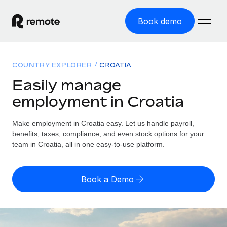
Book demo
Home
COUNTRY EXPLORER
CROATIA
Products
Easily manage
employment in Croatia
Solutions
GLOBAL EMPLOYMENT
Global Payroll
Make employment in Croatia easy. Let us handle payroll,
Resources
GLOBAL COVERAGE
Run compliant payroll easily
benefits, taxes, compliance, and even stock options for your
Country Explorer
team in Croatia, all in one easy-to-use platform.
Pricing
TOOLS & CALCULATORS
Employer of Record
Find global employment support by country
Expand globally with zero entity cost
Misclassification risk calculator
US State Explorer
Book a Demo
Check employee misclassification risk by country
Contractor of Record
Simplify hiring across all US states
English (United States)
Compliantly engage contractors worldwide
Employee cost calculator
Compare Remote
Calculate total employee costs in any country
Contractor Management
English
See how we stack up against others