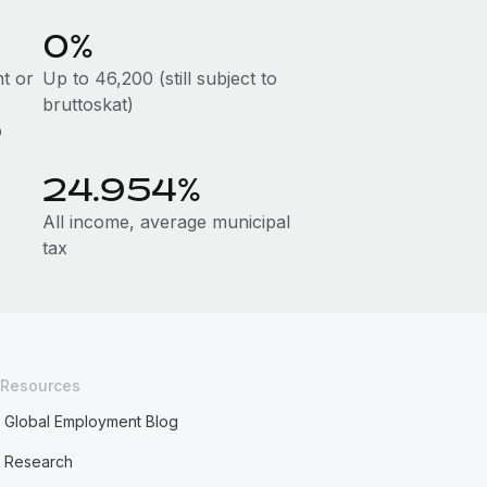
0%
t or
Up to 46,200 (still subject to
bruttoskat)
o
24.954%
All income, average municipal
tax
Resources
Global Employment Blog
Research