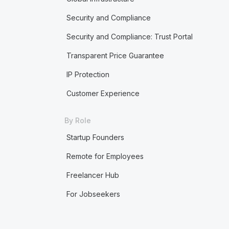
Security and Compliance
Security and Compliance: Trust Portal
Transparent Price Guarantee
IP Protection
Customer Experience
By Role
Startup Founders
Remote for Employees
Freelancer Hub
For Jobseekers