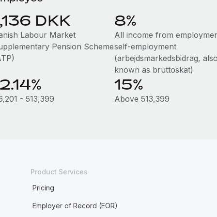
1,136 DKK
8%
anish Labour Market
All income from employmen
upplementary Pension Scheme
self-employment
ATP)
(arbejdsmarkedsbidrag, als
known as bruttoskat)
12.14%
15%
6,201 - 513,399
Above 513,399
Product Services
Pricing
Employer of Record (EOR)