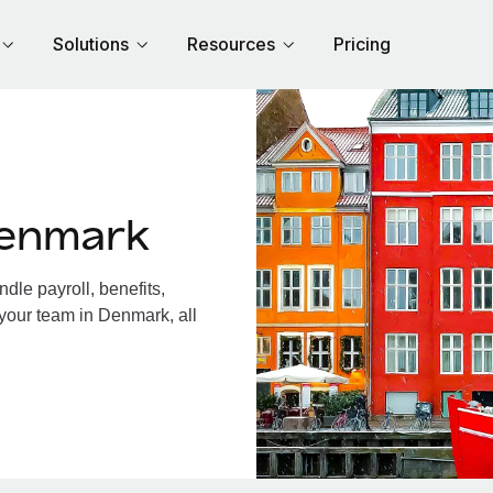
Solutions
Resources
Pricing
Denmark
le payroll, benefits,
 your team in Denmark, all