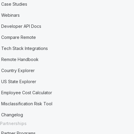
Case Studies
Webinars
Developer API Docs
Compare Remote
Tech Stack Integrations
Remote Handbook
Country Explorer
US State Explorer
Employee Cost Calculator
Misclassification Risk Tool
Changelog
Partnerships
Partner Programs