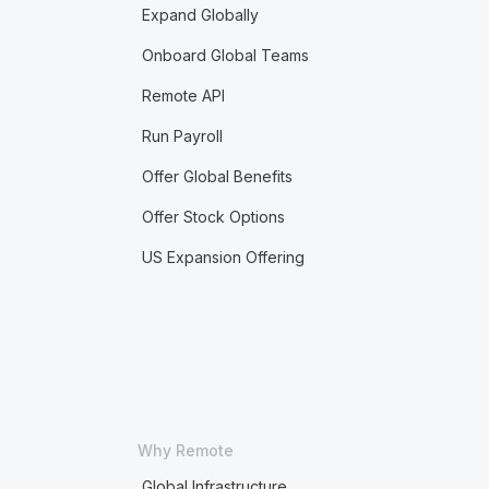
Expand Globally
Onboard Global Teams
Remote API
Run Payroll
Offer Global Benefits
Offer Stock Options
US Expansion Offering
Why Remote
Global Infrastructure