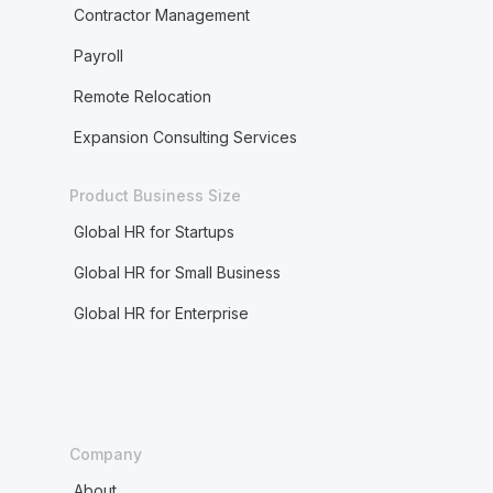
Contractor Management
Payroll
Remote Relocation
Expansion Consulting Services
Product Business Size
Global HR for Startups
Global HR for Small Business
Global HR for Enterprise
Company
About