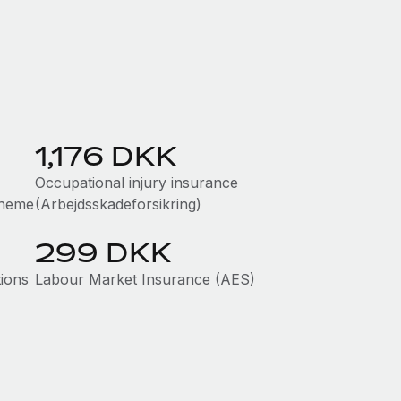
1,176 DKK
Occupational injury insurance
cheme
(Arbejdsskadeforsikring)
299 DKK
tions
Labour Market Insurance (AES)