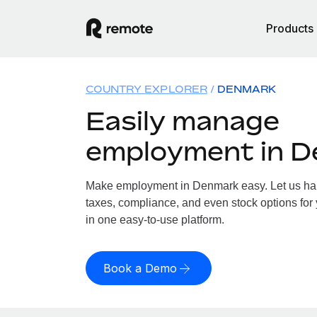
Products
COUNTRY EXPLORER
DENMARK
Easily manage
employment in 
Make employment in Denmark easy. Let us hand
taxes, compliance, and even stock options for
in one easy-to-use platform.
Book a Demo