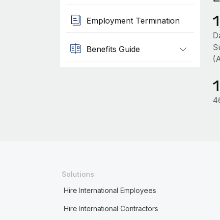
Employment Termination
D
S
Benefits Guide
(
4
Solutions
Hire International Employees
Hire International Contractors