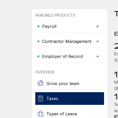
AVAILABLE PRODUCTS
Payroll
E
Contractor Management
E
Employer of Record
S
OVERVIEW
M
Grow your team
(
Taxes
S
w
Types of Leave
E