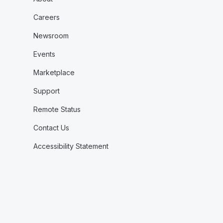
Careers
Newsroom
Events
Marketplace
Support
Remote Status
Contact Us
Accessibility Statement