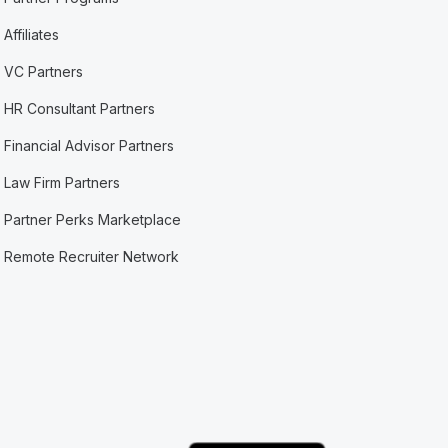
Affiliates
VC Partners
HR Consultant Partners
Financial Advisor Partners
Law Firm Partners
Partner Perks Marketplace
Remote Recruiter Network