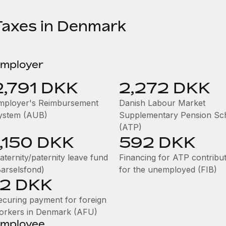
Taxes in Denmark
mployer
2,791 DKK
2,272 DKK
mployer's Reimbursement
Danish Labour Market
ystem (AUB)
Supplementary Pension S
(ATP)
1,150 DKK
592 DKK
aternity/paternity leave fund
Financing for ATP contribu
Barselsfond)
for the unemployed (FIB)
12 DKK
ecuring payment for foreign
orkers in Denmark (AFU)
mployee