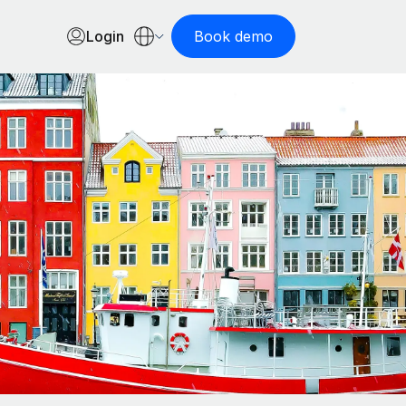
Login
Book demo