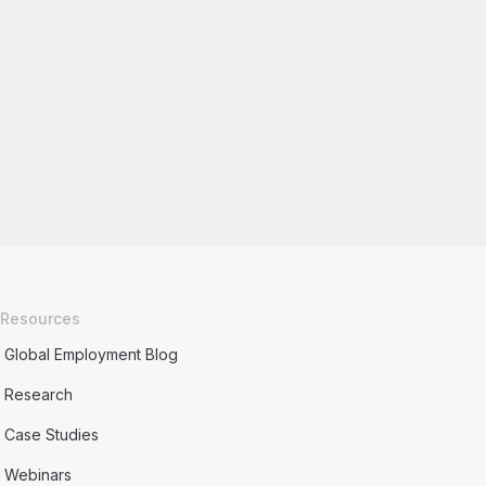
Resources
Global Employment Blog
Research
Case Studies
Webinars