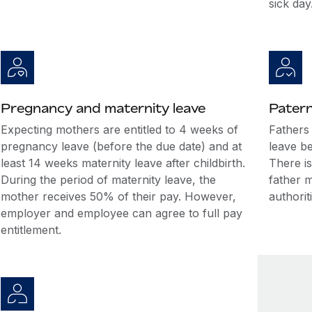
sick day
Pregnancy and maternity leave
Patern
Expecting mothers are entitled to 4 weeks of
Fathers 
pregnancy leave (before the due date) and at
leave be
least 14 weeks maternity leave after childbirth.
There is
During the period of maternity leave, the
father 
mother receives 50% of their pay. However,
authorit
employer and employee can agree to full pay
entitlement.