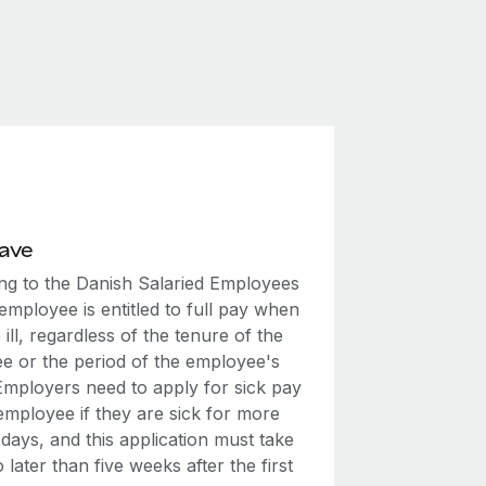
eave
ng to the Danish Salaried Employees
employee is entitled to full pay when
 ill, regardless of the tenure of the
e or the period of the employee's
 Employers need to apply for sick pay
employee if they are sick for more
days, and this application must take
 later than five weeks after the first