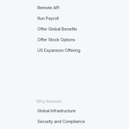
Remote API
Run Payroll
Offer Global Benefits
Offer Stock Options
US Expansion Offering
Why Remote
Global Infrastructure
Security and Compliance