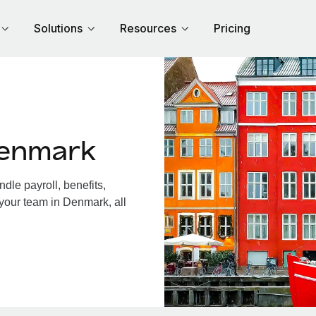
Solutions
Resources
Pricing
Denmark
le payroll, benefits,
 your team in Denmark, all