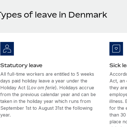
Types of leave in Denmark
Statutory leave
Sick l
All full-time workers are entitled to 5 weeks
Accordi
days paid holiday leave a year under the
Act, an 
Holiday Act (
Lov om ferie
). Holidays accrue
they are
from the previous calendar year and can be
employe
taken in the holiday year which runs from
illness.
September 1st to August 31st the following
for the 
year.
than 30 
place no