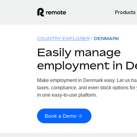
Products
COUNTRY EXPLORER
DENMARK
Easily manage
employment in 
Make employment in Denmark easy. Let us hand
taxes, compliance, and even stock options for
in one easy-to-use platform.
Book a Demo