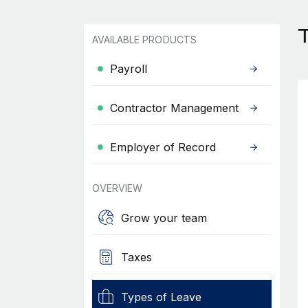
AVAILABLE PRODUCTS
Payroll
Contractor Management
Employer of Record
OVERVIEW
Grow your team
Taxes
Types of Leave