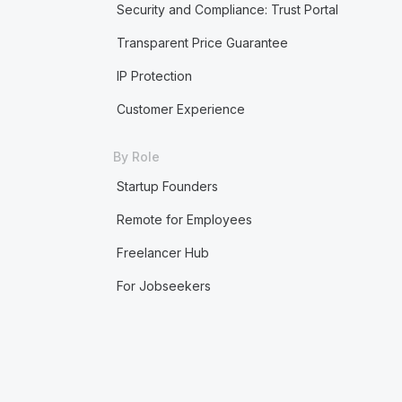
Security and Compliance: Trust Portal
Transparent Price Guarantee
IP Protection
Customer Experience
By Role
Startup Founders
Remote for Employees
Freelancer Hub
For Jobseekers