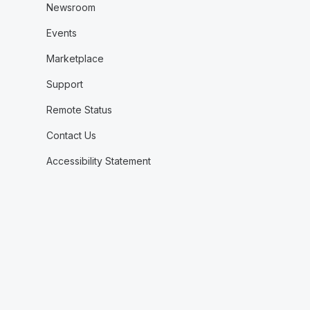
Newsroom
Events
Marketplace
Support
Remote Status
Contact Us
Accessibility Statement