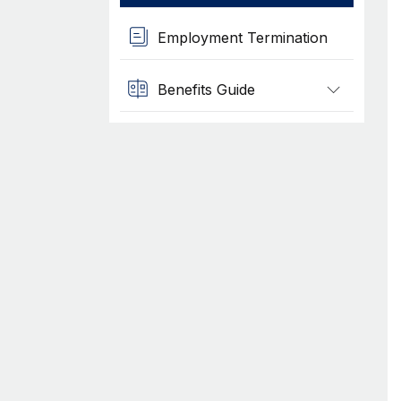
Employment Termination
Benefits Guide