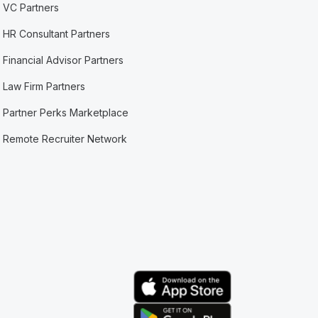
VC Partners
HR Consultant Partners
Financial Advisor Partners
Law Firm Partners
Partner Perks Marketplace
Remote Recruiter Network