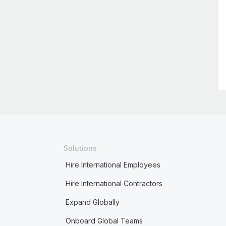
Solutions
Hire International Employees
Hire International Contractors
Expand Globally
Onboard Global Teams