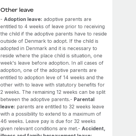
Other leave
-
Adoption leave:
adoptive parents are
entitled to 4 weeks of leave prior to receiving
the child if the adoptive parents have to reside
outside of Denmark to adopt. If the child is
adopted in Denmark and it is necessary to
reside where the place child is situation, one
week's leave before adoption. In all cases of
adoption, one of the adoptive parents are
entitled to adoption leve of 14 weeks and the
other with to leave with statutory benefits for
2 weeks. The remaining 12 weeks can be split
between the adoptive parents.-
Parental
leave:
parents are entitled to 32 weeks leave
with a possibility to extend to a maximum of
46 weeks. Leave pay is due for 32 weeks
given relevant conditions are met.-
Accident,
illness and family bereavement leave: