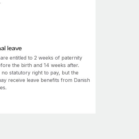
.
al leave
are entitled to 2 weeks of paternity
fore the birth and 14 weeks after.
 no statutory right to pay, but the
may receive leave benefits from Danish
ies.