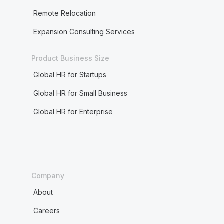
Remote Relocation
Expansion Consulting Services
Product Business Size
Global HR for Startups
Global HR for Small Business
Global HR for Enterprise
Company
About
Careers