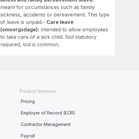
meant for circumstances such as family
sickness, accidents or bereavement. This type
of leave is unpaid.-
Care leave
(omsorgsdage):
intended to allow employees
to take care of a sick child. Not statutory
required, but is common.
Product Services
Pricing
Employer of Record (EOR)
Contractor Management
Payroll