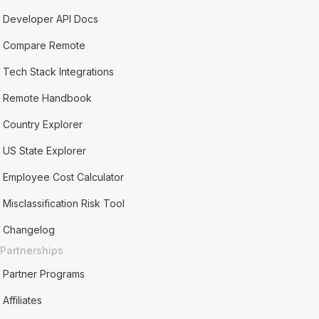
Developer API Docs
Compare Remote
Tech Stack Integrations
Remote Handbook
Country Explorer
US State Explorer
Employee Cost Calculator
Misclassification Risk Tool
Changelog
Partnerships
Partner Programs
Affiliates