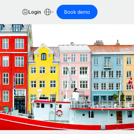
Login
Book demo