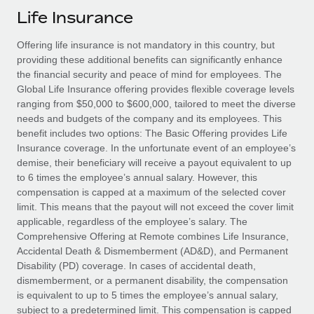
Explore partnership opportunities with us
SERVICES
Life Insurance
Salary & Talent Insights
Ask an expert
Remote Build
Coming soon
Offering life insurance is not mandatory in this country, but
Get expert help on global HR & compliance
Integrations and AI Automations Consulting
Insights center
providing these additional benefits can significantly enhance
the financial security and peace of mind for employees. The
Background checks
Get support
Global Life Insurance offering provides flexible coverage levels
Simplify your candidate screening processes
CASE STUDIES
ranging from $50,000 to $600,000, tailored to meet the diverse
See all resources
needs and budgets of the company and its employees. This
Compliance watchtower
Revolutionising enterprise contractor
benefit includes two options: The Basic Offering provides Life
management: a global content agency’s
Stay ahead of compliance risks
Insurance coverage. In the unfortunate event of an employee’s
success with Remote
BLOG
demise, their beneficiary will receive a payout equivalent to up
Device management
to 6 times the employee’s annual salary. However, this
At a glance Uncover the incredible transformation of a
Global Payroll
Provision and track IT devices globally
compensation is capped at a maximum of the selected cover
globally recognised content, language, and...
limit. This means that the payout will not exceed the cover limit
EOR & PEO
Entity setup
applicable, regardless of the employee’s salary. The
Learn More
Comprehensive Offering at Remote combines Life Insurance,
Establish compliant entities fast
Contractor Management
Accidental Death & Dismemberment (AD&D), and Permanent
Disability (PD) coverage. In cases of accidental death,
Mobility & Relocation
Compliance
Remote Embedded x BambooHR: From local to
dismemberment, or a permanent disability, the compensation
global hiring, with no platform switch
Relocate employees with ease
is equivalent to up to 5 times the employee’s annual salary,
Taxes
Impact BambooHR customers can now hire and manage
subject to a predetermined limit. This compensation is capped