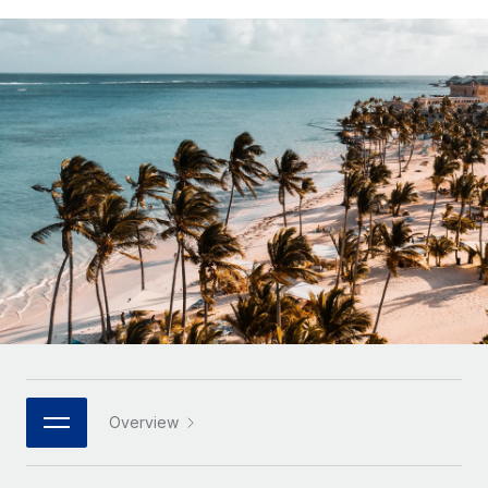
Onboard and manage contractors globally
Contractor payout calculator
Login
Nederlands
Explore currency options and payout speeds for global
PEO
GROWTH STAGE
contractors
Outsource complex employment tasks
Français
Startups
Agile global HR & payroll solutions for growing
LEARN WITH REMOTE
Deutsch
companies
INFRASTRUCTURE
Research & Guides
Remote Embedded
Mid-market
Español
Seamlessly integrate HR into workflows
Case studies
Expand teams with tailored HR solutions
Italiano
Platform
HR Glossary
Enterprise
Built-in core HR functions for your team
Global HR for large businesses
Português (Portugal)
Checklists & Templates
Connect
New
Job Description Library
日本語
Connect any AI tool to Remote using our MCP
PARTNER WITH US
Strategic technology partners
Webinars
Integrations
한국어
Overview
Flexibly embed global HR into your platform
Streamline processes with essential business tools
Events
中文（简体）
Become a partner
Newsroom