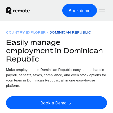
Book demo
Home
COUNTRY EXPLORER
DOMINICAN REPUBLIC
Products
Easily manage
employment in Dominican
Solutions
GLOBAL EMPLOYMENT
Republic
Global Payroll
Resources
GLOBAL COVERAGE
Run compliant payroll easily
Make employment in Dominican Republic easy. Let us handle
Country Explorer
Pricing
payroll, benefits, taxes, compliance, and even stock options for
TOOLS & CALCULATORS
Employer of Record
Find global employment support by country
your team in Dominican Republic, all in one easy-to-use
Expand globally with zero entity cost
Misclassification risk calculator
platform.
US State Explorer
Check employee misclassification risk by country
Contractor of Record
Simplify hiring across all US states
English (United States)
Compliantly engage contractors worldwide
Employee cost calculator
Book a Demo
Compare Remote
Calculate total employee costs in any country
Contractor Management
English
See how we stack up against others