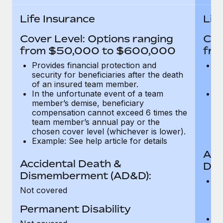
Most teams hear "payroll implementation" and picture a
six-month project with a dedicated team....
Life Insurance
Lif
Learn More
Cover Level: Options ranging
Cov
from $50,000 to $600,000
fro
Provides financial protection and
Pr
security for beneficiaries after the death
se
of an insured team member.
o
In the unfortunate event of a team
In
member’s demise, beneficiary
m
compensation cannot exceed 6 times the
c
team member’s annual pay or the
t
chosen cover level (whichever is lower).
ch
Example: See help article for details
Acc
Accidental Death &
Dis
Dismemberment (AD&D):
Of
Not covered
be
o
Permanent Disability
d
C