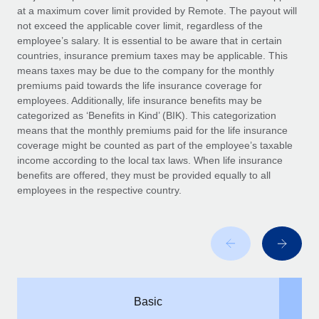
Benefits
at a maximum cover limit provided by Remote. The payout will
global employees right inside the platform they...
Work visas & permits
Manage employee benefits with ease
not exceed the applicable cover limit, regardless of the
Learn More
employee’s salary. It is essential to be aware that in certain
Changelog
countries, insurance premium taxes may be applicable. This
means taxes may be due to the company for the monthly
Explore the blog
premiums paid towards the life insurance coverage for
employees. Additionally, life insurance benefits may be
categorized as ‘Benefits in Kind’ (BIK). This categorization
BLOG POSTS
means that the monthly premiums paid for the life insurance
coverage might be counted as part of the employee’s taxable
Why owned entities are key to maintaining
income according to the local tax laws. When life insurance
EOR compliance
benefits are offered, they must be provided equally to all
As the global workforce continues to expand in response
employees in the respective country.
to the demands of today’s labor market, the...
Learn More
What a Workday global payroll implementation
actually looks like
Basic