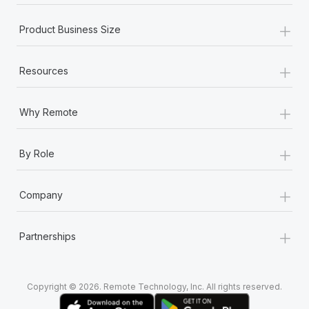
+
Product Business Size
+
Resources
+
Why Remote
+
By Role
+
Company
+
Partnerships
Copyright © 2026. Remote Technology, Inc. All rights reserved.