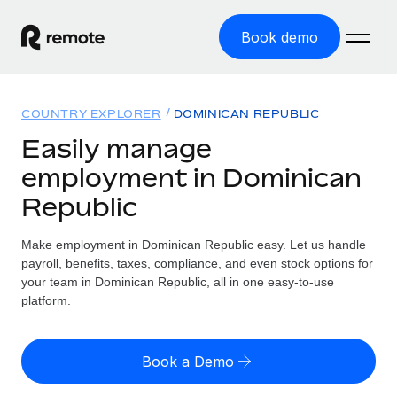
Book demo
Home
COUNTRY EXPLORER
DOMINICAN REPUBLIC
Products
Easily manage
employment in Dominican
Solutions
GLOBAL EMPLOYMENT
Republic
Global Payroll
Resources
GLOBAL COVERAGE
Run compliant payroll easily
Make employment in Dominican Republic easy. Let us handle
Country Explorer
Pricing
payroll, benefits, taxes, compliance, and even stock options for
TOOLS & CALCULATORS
Employer of Record
Find global employment support by country
your team in Dominican Republic, all in one easy-to-use
Expand globally with zero entity cost
Misclassification risk calculator
platform.
US State Explorer
Check employee misclassification risk by country
Contractor of Record
Simplify hiring across all US states
English (United States)
Compliantly engage contractors worldwide
Employee cost calculator
Book a Demo
Compare Remote
Calculate total employee costs in any country
Contractor Management
English
See how we stack up against others