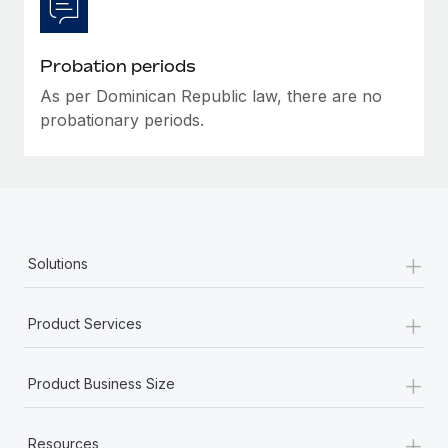
Most teams hear "payroll implementation" and picture a
six-month project with a dedicated team....
Probation periods
Learn More
As per Dominican Republic law, there are no
probationary periods.
+
Solutions
+
Product Services
+
Product Business Size
+
Resources