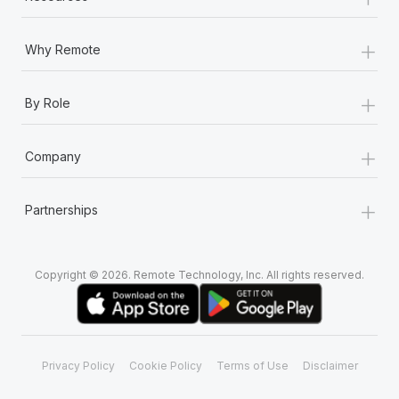
+
Why Remote
+
By Role
+
Company
+
Partnerships
Copyright © 2026. Remote Technology, Inc. All rights reserved.
Privacy Policy
Cookie Policy
Terms of Use
Disclaimer