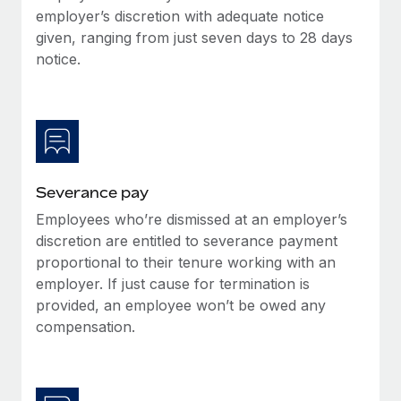
Benefits
employer’s discretion with adequate notice
Work visas & permits
Manage employee benefits with ease
given, ranging from just seven days to 28 days
Changelog
notice.
Explore the blog
BLOG POSTS
Severance pay
Why owned entities are key to maintaining
EOR compliance
Employees who’re dismissed at an employer’s
As the global workforce continues to expand in response
discretion are entitled to severance payment
to the demands of today’s labor market, the...
proportional to their tenure working with an
employer. If just cause for termination is
Learn More
provided, an employee won’t be owed any
compensation.
What a Workday global payroll implementation
actually looks like