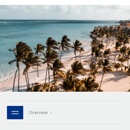
Onboard and manage contractors globally
Contractor payout calculator
Login
Nederlands
Explore currency options and payout speeds for global
PEO
GROWTH STAGE
contractors
Outsource complex employment tasks
Français
Startups
Agile global HR & payroll solutions for growing
LEARN WITH REMOTE
Deutsch
companies
INFRASTRUCTURE
Research & Guides
Remote Embedded
Mid-market
Español
Seamlessly integrate HR into workflows
Case studies
Expand teams with tailored HR solutions
Italiano
Platform
HR Glossary
Enterprise
Built-in core HR functions for your team
Global HR for large businesses
Português (Portugal)
Checklists & Templates
Connect
New
Job Description Library
日本語
Connect any AI tool to Remote using our MCP
PARTNER WITH US
Strategic technology partners
Webinars
Integrations
한국어
Overview
Flexibly embed global HR into your platform
Streamline processes with essential business tools
Events
中文（简体）
Become a partner
Newsroom