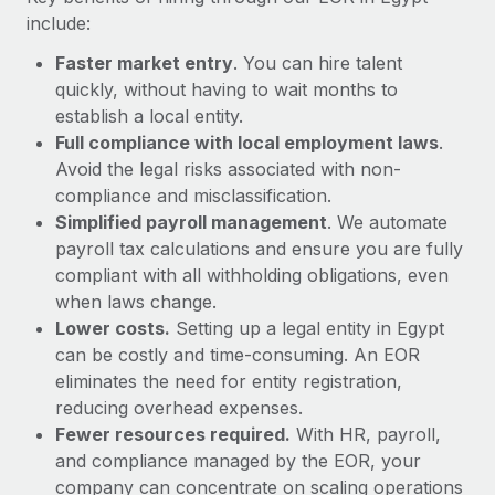
Most teams hear "payroll implementation" and picture a
include:
six-month project with a dedicated team....
Faster market entry
. You can hire talent
Learn More
quickly, without having to wait months to
establish a local entity.
Full compliance with local employment laws
.
Avoid the legal risks associated with non-
compliance and misclassification.
Simplified payroll management
. We automate
payroll tax calculations and ensure you are fully
compliant with all withholding obligations, even
when laws change.
Lower costs.
Setting up a legal entity in Egypt
can be costly and time-consuming. An EOR
eliminates the need for entity registration,
reducing overhead expenses.
Fewer resources required.
With HR, payroll,
and compliance managed by the EOR, your
company can concentrate on scaling operations