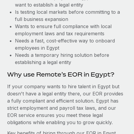
Benefits
want to establish a legal entity
Work visas & permits
Manage employee benefits with ease
Is testing local markets before committing to a
Changelog
full business expansion
Wants to ensure full compliance with local
Explore the blog
employment laws and tax requirements
Needs a fast, cost-effective way to onboard
employees in Egypt
BLOG POSTS
Needs a temporary hiring solution before
establishing a legal entity
Why owned entities are key to maintaining
EOR compliance
Why use Remote’s EOR in Egypt?
As the global workforce continues to expand in response
If your company wants to hire talent in Egypt but
to the demands of today’s labor market, the...
doesn't have a legal entity there, our EOR provides
Learn More
a fully compliant and efficient solution. Egypt has
strict employment and payroll tax laws, and our
EOR service ensures you meet these legal
What a Workday global payroll implementation
obligations while enabling you to grow quickly.
actually looks like
Key benefits of hiring through our EOR in Egypt