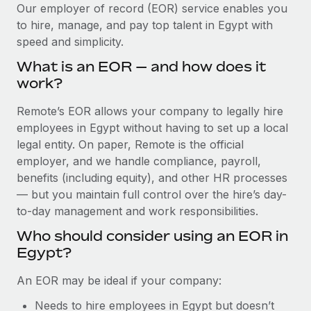
Explore partnership opportunities with us
SERVICES
Our employer of record (EOR) service enables you
to hire, manage, and pay top talent in Egypt with
Salary & Talent Insights
Ask an expert
Remote Build
Coming soon
speed and simplicity.
Get expert help on global HR & compliance
Integrations and AI Automations Consulting
Insights center
What is an EOR — and how does it
Background checks
work?
Get support
Simplify your candidate screening processes
CASE STUDIES
Remote’s EOR allows your company to legally hire
See all resources
Compliance watchtower
employees in Egypt without having to set up a local
Stay ahead of compliance risks
legal entity. On paper, Remote is the official
BLOG
employer, and we handle compliance, payroll,
Device management
benefits (including equity), and other HR processes
Global Payroll
Provision and track IT devices globally
— but you maintain full control over the hire’s day-
to-day management and work responsibilities.
EOR & PEO
Entity setup
Who should consider using an EOR in
Establish compliant entities fast
Contractor Management
Egypt?
Mobility & Relocation
Compliance
An EOR may be ideal if your company:
Relocate employees with ease
Taxes
Needs to hire employees in Egypt but doesn’t