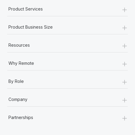
+
Product Services
+
Product Business Size
+
Resources
+
Why Remote
+
By Role
+
Company
+
Partnerships