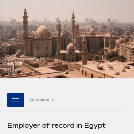
Onboard and manage contractors globally
Contractor payout calculator
Login
Nederlands
Explore currency options and payout speeds for global
PEO
GROWTH STAGE
contractors
Outsource complex employment tasks
Français
Startups
Agile global HR & payroll solutions for growing
LEARN WITH REMOTE
Deutsch
companies
INFRASTRUCTURE
Research & Guides
Remote Embedded
Mid-market
Español
Seamlessly integrate HR into workflows
Case studies
Expand teams with tailored HR solutions
Italiano
Platform
HR Glossary
Enterprise
Built-in core HR functions for your team
Global HR for large businesses
Português (Portugal)
Checklists & Templates
Connect
New
Job Description Library
日本語
Connect any AI tool to Remote using our MCP
PARTNER WITH US
Overview
Strategic technology partners
Webinars
Integrations
한국어
Flexibly embed global HR into your platform
Streamline processes with essential business tools
Events
Employer of record in Egypt
中文（简体）
Become a partner
Newsroom