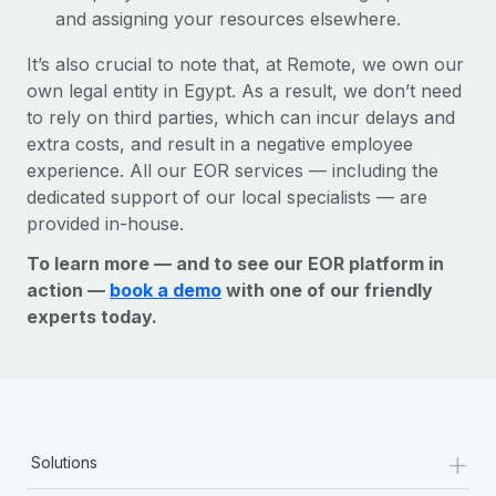
and assigning your resources elsewhere.
It’s also crucial to note that, at Remote, we own our
own legal entity in Egypt. As a result, we don’t need
to rely on third parties, which can incur delays and
extra costs, and result in a negative employee
experience. All our EOR services — including the
dedicated support of our local specialists — are
provided in-house.
To learn more — and to see our EOR platform in
action —
book a demo
with one of our friendly
experts today.
+
Solutions