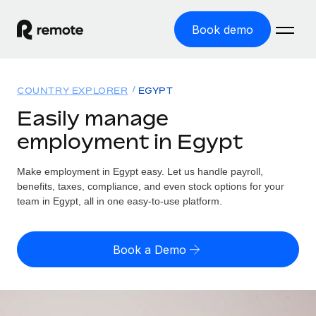
Book demo
Home
COUNTRY EXPLORER
EGYPT
Products
Easily manage
employment in Egypt
Solutions
GLOBAL EMPLOYMENT
Global Payroll
Make employment in Egypt easy. Let us handle payroll,
Resources
GLOBAL COVERAGE
Run compliant payroll easily
benefits, taxes, compliance, and even stock options for your
Country Explorer
team in Egypt, all in one easy-to-use platform.
Pricing
TOOLS & CALCULATORS
Employer of Record
Find global employment support by country
Expand globally with zero entity cost
Misclassification risk calculator
US State Explorer
Book a Demo
Check employee misclassification risk by country
Contractor of Record
Simplify hiring across all US states
English (United States)
Compliantly engage contractors worldwide
Employee cost calculator
Compare Remote
Calculate total employee costs in any country
Contractor Management
English
See how we stack up against others