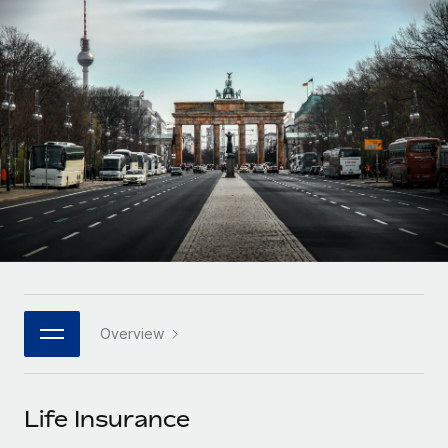
Onboard and manage contractors globally
Contractor payout calculator
Login
Nederlands
Explore currency options and payout speeds for global
PEO
GROWTH STAGE
contractors
Outsource complex employment tasks
Français
Startups
Agile global HR & payroll solutions for growing
LEARN WITH REMOTE
Deutsch
companies
INFRASTRUCTURE
Research & Guides
Remote Embedded
Mid-market
Español
Seamlessly integrate HR into workflows
Case studies
Expand teams with tailored HR solutions
Italiano
Platform
HR Glossary
Enterprise
Built-in core HR functions for your team
Global HR for large businesses
Português (Portugal)
Checklists & Templates
Connect
New
Job Description Library
日本語
Connect any AI tool to Remote using our MCP
PARTNER WITH US
Overview
Strategic technology partners
Webinars
Integrations
한국어
Flexibly embed global HR into your platform
Streamline processes with essential business tools
Events
Life Insurance
中文（简体）
Become a partner
Newsroom