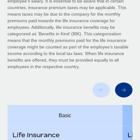
employee’s salary. It is essential to be aware that in certain
Benefits
Work visas & permits
countries, insurance premium taxes may be applicable. This
Manage employee benefits with ease
means taxes may be due to the company for the monthly
Changelog
premiums paid towards the life insurance coverage for
employees. Additionally, life insurance benefits may be
Explore the blog
categorized as ‘Benefits in Kind’ (BIK). This categorization
means that the monthly premiums paid for the life insurance
coverage might be counted as part of the employee’s taxable
BLOG POSTS
income according to the local tax laws. When life insurance
benefits are offered, they must be provided equally to all
employees in the respective country.
Why owned entities are key to maintaining
EOR compliance
As the global workforce continues to expand in response
to the demands of today’s labor market, the...
Learn More
Basic
What a Workday global payroll implementation
actually looks like
Life Insurance
Lif