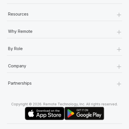
+
Resources
+
Why Remote
+
By Role
+
Company
+
Partnerships
Copyright © 2026. Remote Technology, Inc. All rights reserved.