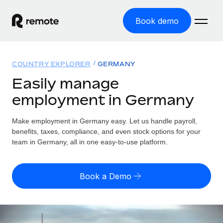
Book demo
Home
COUNTRY EXPLORER
GERMANY
Products
Easily manage
employment in Germany
Solutions
GLOBAL EMPLOYMENT
Global Payroll
Make employment in Germany easy. Let us handle payroll,
Resources
GLOBAL COVERAGE
Run compliant payroll easily
benefits, taxes, compliance, and even stock options for your
Country Explorer
team in Germany, all in one easy-to-use platform.
Pricing
TOOLS & CALCULATORS
Employer of Record
Find global employment support by country
Expand globally with zero entity cost
Misclassification risk calculator
US State Explorer
Book a Demo
Check employee misclassification risk by country
Contractor of Record
Simplify hiring across all US states
English (United States)
Compliantly engage contractors worldwide
Employee cost calculator
Compare Remote
Calculate total employee costs in any country
Contractor Management
English
See how we stack up against others