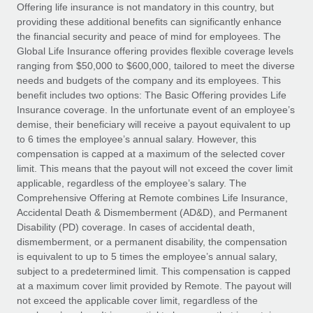
Explore partnership opportunities with us
SERVICES
Offering life insurance is not mandatory in this country, but
providing these additional benefits can significantly enhance
Salary & Talent Insights
Ask an expert
Remote Build
Coming soon
the financial security and peace of mind for employees. The
Get expert help on global HR & compliance
Integrations and AI Automations Consulting
Global Life Insurance offering provides flexible coverage levels
Insights center
ranging from $50,000 to $600,000, tailored to meet the diverse
Background checks
needs and budgets of the company and its employees. This
Get support
benefit includes two options: The Basic Offering provides Life
Simplify your candidate screening processes
CASE STUDIES
Insurance coverage. In the unfortunate event of an employee’s
See all resources
demise, their beneficiary will receive a payout equivalent to up
Compliance watchtower
to 6 times the employee’s annual salary. However, this
Stay ahead of compliance risks
compensation is capped at a maximum of the selected cover
BLOG
limit. This means that the payout will not exceed the cover limit
Device management
Global Payroll
applicable, regardless of the employee’s salary. The
Provision and track IT devices globally
Comprehensive Offering at Remote combines Life Insurance,
EOR & PEO
Accidental Death & Dismemberment (AD&D), and Permanent
Entity setup
Disability (PD) coverage. In cases of accidental death,
Establish compliant entities fast
Contractor Management
dismemberment, or a permanent disability, the compensation
is equivalent to up to 5 times the employee’s annual salary,
Mobility & Relocation
Compliance
subject to a predetermined limit. This compensation is capped
Relocate employees with ease
at a maximum cover limit provided by Remote. The payout will
Taxes
not exceed the applicable cover limit, regardless of the