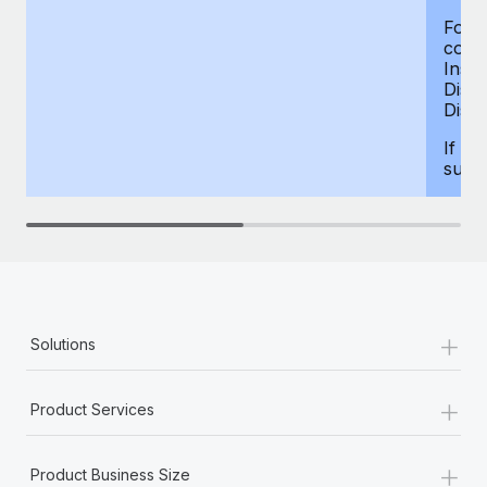
For d
compe
Insur
Dism
Disab
If yo
supp
+
Solutions
+
Product Services
+
Product Business Size