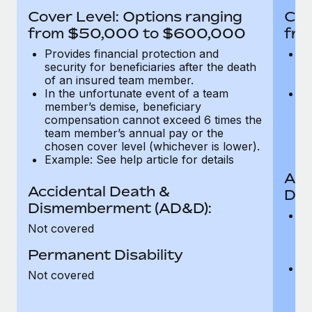
Most teams hear "payroll implementation" and picture a
Cover Level: Options ranging
Cov
six-month project with a dedicated team....
from $50,000 to $600,000
fro
Learn More
Provides financial protection and
Pr
security for beneficiaries after the death
se
of an insured team member.
o
In the unfortunate event of a team
In
member’s demise, beneficiary
m
compensation cannot exceed 6 times the
c
team member’s annual pay or the
t
chosen cover level (whichever is lower).
ch
Example: See help article for details
Acc
Accidental Death &
Dis
Dismemberment (AD&D):
Of
Not covered
be
o
Permanent Disability
d
C
Not covered
t
ch
T