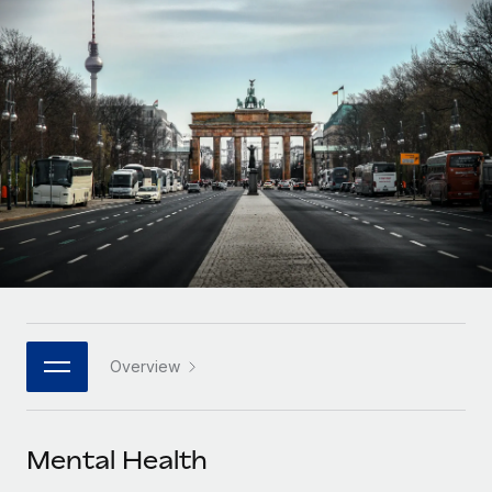
Onboard and manage contractors globally
Contractor payout calculator
Login
Nederlands
Explore currency options and payout speeds for global
PEO
GROWTH STAGE
contractors
Outsource complex employment tasks
Français
Startups
Agile global HR & payroll solutions for growing
LEARN WITH REMOTE
Deutsch
companies
INFRASTRUCTURE
Research & Guides
Remote Embedded
Mid-market
Español
Seamlessly integrate HR into workflows
Case studies
Expand teams with tailored HR solutions
Italiano
Platform
HR Glossary
Enterprise
Built-in core HR functions for your team
Global HR for large businesses
Português (Portugal)
Checklists & Templates
Connect
New
Job Description Library
日本語
Connect any AI tool to Remote using our MCP
PARTNER WITH US
Overview
Strategic technology partners
Webinars
Integrations
한국어
Flexibly embed global HR into your platform
Streamline processes with essential business tools
Events
Mental Health
中文（简体）
Become a partner
Newsroom