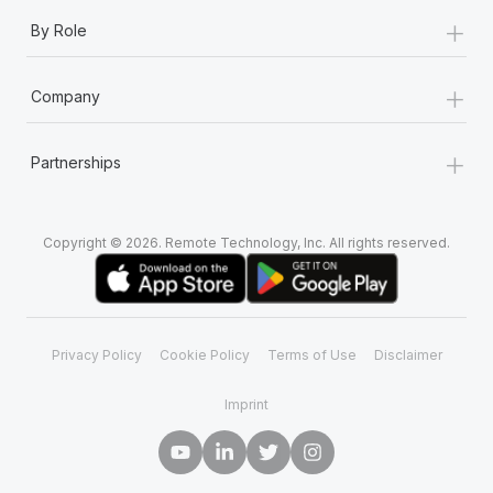
+
By Role
+
Company
+
Partnerships
Copyright © 2026. Remote Technology, Inc. All rights reserved.
Privacy Policy
Cookie Policy
Terms of Use
Disclaimer
Imprint