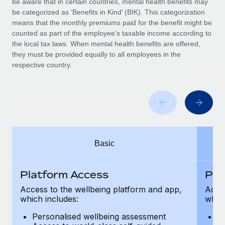
be aware that in certain countries, mental health benefits may
Benefits
Work visas & permits
be categorized as ‘Benefits in Kind’ (BIK). This categorization
Manage employee benefits with ease
means that the monthly premiums paid for the benefit might be
Changelog
counted as part of the employee’s taxable income according to
the local tax laws. When mental health benefits are offered,
Explore the blog
they must be provided equally to all employees in the
respective country.
BLOG POSTS
Why owned entities are key to maintaining
EOR compliance
As the global workforce continues to expand in response
Basic
to the demands of today’s labor market, the...
Learn More
Platform Access
Pla
Access to the wellbeing platform and app,
Acces
which includes:
which
What a Workday global payroll implementation
actually looks like
Personalised wellbeing assessment
P