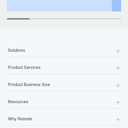
th
+
Solutions
+
Product Services
+
Product Business Size
+
Resources
+
Why Remote