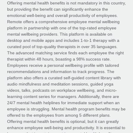
Explore partnership opportunities with us
SERVICES
Offering mental health benefits is not mandatory in this country,
but providing the benefit can significantly enhance the
Salary & Talent Insights
Ask an expert
Remote Build
Coming soon
emotional well-being and overall productivity of employees.
Get expert help on global HR & compliance
Integrations and AI Automations Consulting
Remote offers a comprehensive employee mental wellbeing
Insights center
platform in partnership with one of the top-rated employee
Background checks
mental wellbeing providers. This platform is available on
Get support
desktop and mobile apps and includes 1-to-1 therapy with a
Simplify your candidate screening processes
CASE STUDIES
curated pool of top-quality therapists in over 35 languages.
See all resources
The advanced matching service finds each employee the right
Compliance watchtower
therapist within 48 hours, boasting a 98% success rate.
Stay ahead of compliance risks
Employees receive a personal wellbeing profile with tailored
BLOG
recommendations and information to track progress. The
Device management
Global Payroll
platform also offers a curated self-guided content library with
Provision and track IT devices globally
audio mindfulness and meditation sessions, guided yoga
EOR & PEO
videos, talks, podcasts on workplace wellbeing, and micro-
Entity setup
learning content series for managers. Additionally, there are
Establish compliant entities fast
Contractor Management
24/7 mental health helplines for immediate support when an
employee is struggling. Mental health program benefits may be
Mobility & Relocation
Compliance
offered to the employees from among 5 different plans.
Relocate employees with ease
Offering mental health benefits is optional, but it can greatly
Taxes
enhance employee well-being and productivity. It is essential to