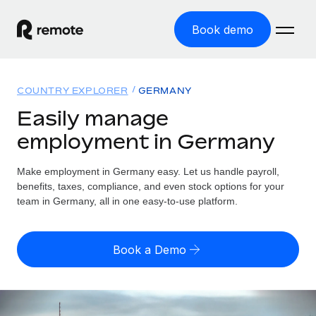
Book demo
Home
COUNTRY EXPLORER
GERMANY
Products
Easily manage
employment in Germany
Solutions
GLOBAL EMPLOYMENT
Global Payroll
Make employment in Germany easy. Let us handle payroll,
Resources
GLOBAL COVERAGE
Run compliant payroll easily
benefits, taxes, compliance, and even stock options for your
Country Explorer
team in Germany, all in one easy-to-use platform.
Pricing
TOOLS & CALCULATORS
Employer of Record
Find global employment support by country
Expand globally with zero entity cost
Misclassification risk calculator
US State Explorer
Book a Demo
Check employee misclassification risk by country
Contractor of Record
Simplify hiring across all US states
English (United States)
Compliantly engage contractors worldwide
Employee cost calculator
Compare Remote
Calculate total employee costs in any country
Contractor Management
English
See how we stack up against others