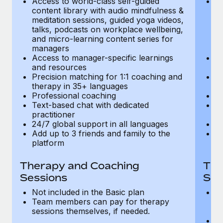
Access to world-class self-guided
Ac
Most teams hear "payroll implementation" and picture a
content library with audio mindfulness &
co
six-month project with a dedicated team....
meditation sessions, guided yoga videos,
me
talks, podcasts on workplace wellbeing,
ta
Learn More
and micro-learning content series for
an
managers
m
Access to manager-specific learnings
Ac
and resources
a
Precision matching for 1:1 coaching and
Pr
therapy in 35+ languages
t
Professional coaching
P
Text-based chat with dedicated
Te
practitioner
pr
24/7 global support in all languages
24
Add up to 3 friends and family to the
Ad
platform
p
Therapy and Coaching
The
Sessions
Ses
Not included in the Basic plan
In
Team members can pay for therapy
T
sessions themselves, if needed.
y
T