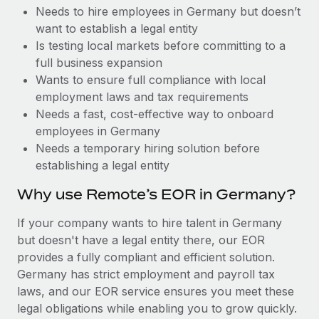
Benefits
Needs to hire employees in Germany but doesn’t
Work visas & permits
Manage employee benefits with ease
want to establish a legal entity
Changelog
Is testing local markets before committing to a
full business expansion
Explore the blog
Wants to ensure full compliance with local
employment laws and tax requirements
Needs a fast, cost-effective way to onboard
BLOG POSTS
employees in Germany
Needs a temporary hiring solution before
Why owned entities are key to maintaining
establishing a legal entity
EOR compliance
As the global workforce continues to expand in response
Why use Remote’s EOR in Germany?
to the demands of today’s labor market, the...
If your company wants to hire talent in Germany
Learn More
but doesn't have a legal entity there, our EOR
provides a fully compliant and efficient solution.
Germany has strict employment and payroll tax
What a Workday global payroll implementation
laws, and our EOR service ensures you meet these
actually looks like
legal obligations while enabling you to grow quickly.