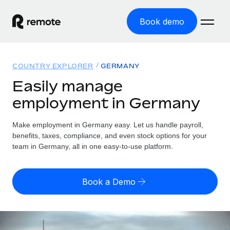
Book demo
Home
COUNTRY EXPLORER
GERMANY
Products
Easily manage
employment in Germany
Solutions
GLOBAL EMPLOYMENT
Global Payroll
Make employment in Germany easy. Let us handle payroll,
Resources
GLOBAL COVERAGE
Run compliant payroll easily
benefits, taxes, compliance, and even stock options for your
Country Explorer
team in Germany, all in one easy-to-use platform.
Pricing
TOOLS & CALCULATORS
Employer of Record
Find global employment support by country
Expand globally with zero entity cost
Misclassification risk calculator
US State Explorer
Book a Demo
Check employee misclassification risk by country
Contractor of Record
Simplify hiring across all US states
English (United States)
Compliantly engage contractors worldwide
Employee cost calculator
Compare Remote
Calculate total employee costs in any country
Contractor Management
English
See how we stack up against others