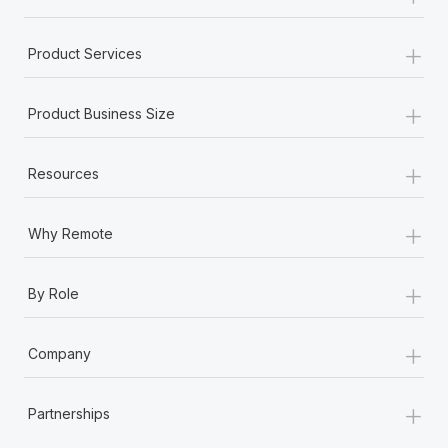
+
Product Services
+
Product Business Size
+
Resources
+
Why Remote
+
By Role
+
Company
+
Partnerships