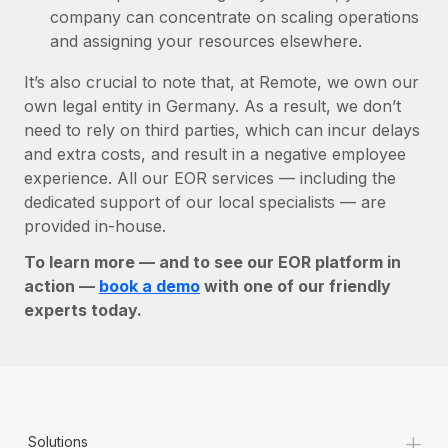
company can concentrate on scaling operations
and assigning your resources elsewhere.
It’s also crucial to note that, at Remote, we own our
own legal entity in Germany. As a result, we don’t
need to rely on third parties, which can incur delays
and extra costs, and result in a negative employee
experience. All our EOR services — including the
dedicated support of our local specialists — are
provided in-house.
To learn more — and to see our EOR platform in
action —
book a demo
with one of our friendly
experts today.
+
Solutions