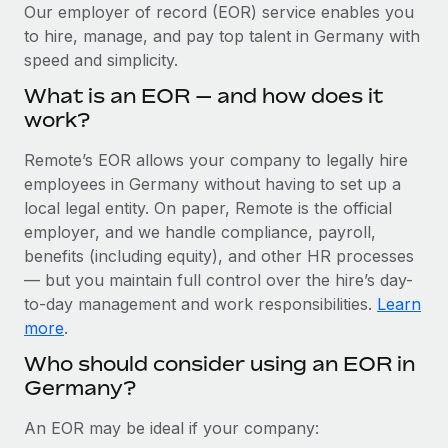
Explore partnership opportunities with us
SERVICES
Our employer of record (EOR) service enables you
to hire, manage, and pay top talent in Germany with
Salary & Talent Insights
Ask an expert
Remote Build
Coming soon
speed and simplicity.
Get expert help on global HR & compliance
Integrations and AI Automations Consulting
Insights center
What is an EOR — and how does it
Background checks
work?
Get support
Simplify your candidate screening processes
CASE STUDIES
Remote’s EOR allows your company to legally hire
See all resources
Compliance watchtower
employees in Germany without having to set up a
Stay ahead of compliance risks
local legal entity. On paper, Remote is the official
BLOG
employer, and we handle compliance, payroll,
Device management
benefits (including equity), and other HR processes
Global Payroll
Provision and track IT devices globally
— but you maintain full control over the hire’s day-
to-day management and work responsibilities.
Learn
EOR & PEO
Entity setup
more
.
Establish compliant entities fast
Contractor Management
Who should consider using an EOR in
Germany?
Mobility & Relocation
Compliance
Relocate employees with ease
Taxes
An EOR may be ideal if your company: