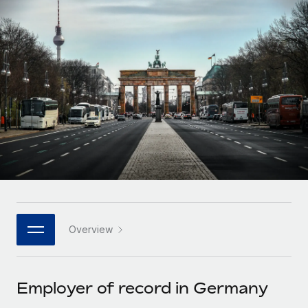
Onboard and manage contractors globally
Contractor payout calculator
Login
Nederlands
Explore currency options and payout speeds for global
PEO
GROWTH STAGE
contractors
Outsource complex employment tasks
Français
Startups
Agile global HR & payroll solutions for growing
LEARN WITH REMOTE
Deutsch
companies
INFRASTRUCTURE
Research & Guides
Remote Embedded
Mid-market
Español
Seamlessly integrate HR into workflows
Case studies
Expand teams with tailored HR solutions
Italiano
Platform
HR Glossary
Enterprise
Built-in core HR functions for your team
Global HR for large businesses
Português (Portugal)
Checklists & Templates
Connect
New
Job Description Library
日本語
Connect any AI tool to Remote using our MCP
PARTNER WITH US
Overview
Strategic technology partners
Webinars
Integrations
한국어
Flexibly embed global HR into your platform
Streamline processes with essential business tools
Events
Employer of record in Germany
中文（简体）
Become a partner
Newsroom