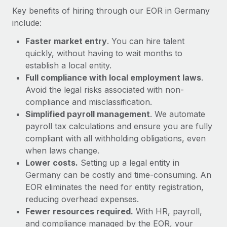
Most teams hear "payroll implementation" and picture a
Key benefits of hiring through our EOR in Germany
six-month project with a dedicated team....
include:
Learn More
Faster market entry
. You can hire talent
quickly, without having to wait months to
establish a local entity.
Full compliance with local employment laws
.
Avoid the legal risks associated with non-
compliance and misclassification.
Simplified payroll management
. We automate
payroll tax calculations and ensure you are fully
compliant with all withholding obligations, even
when laws change.
Lower costs.
Setting up a legal entity in
Germany can be costly and time-consuming. An
EOR eliminates the need for entity registration,
reducing overhead expenses.
Fewer resources required.
With HR, payroll,
and compliance managed by the EOR, your