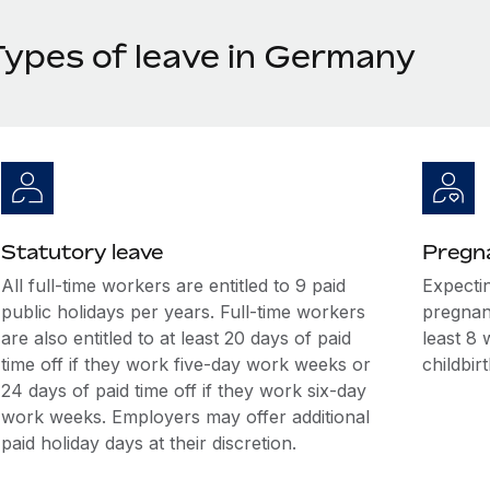
Types of leave in Germany
Statutory leave
Pregna
All full-time workers are entitled to 9 paid
Expecti
public holidays per years. Full-time workers
pregnan
are also entitled to at least 20 days of paid
least 8 
time off if they work five-day work weeks or
childbirt
24 days of paid time off if they work six-day
work weeks. Employers may offer additional
paid holiday days at their discretion.