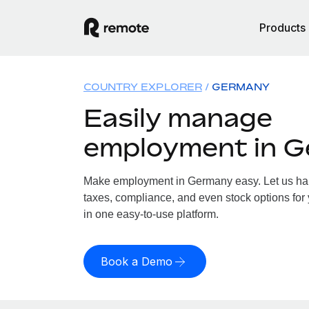
Products
COUNTRY EXPLORER
GERMANY
Easily manage
employment in 
Make employment in Germany easy. Let us hand
taxes, compliance, and even stock options for
in one easy-to-use platform.
Book a Demo