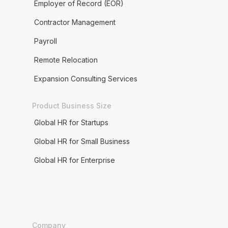
Employer of Record (EOR)
Contractor Management
Payroll
Remote Relocation
Expansion Consulting Services
Product Business Size
Global HR for Startups
Global HR for Small Business
Global HR for Enterprise
Company