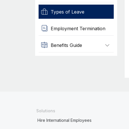
Types of Leave
Employment Termination
Benefits Guide
Solutions
Hire International Employees