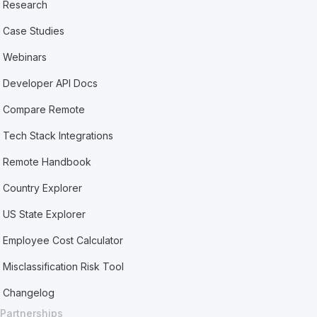
Research
Case Studies
Webinars
Developer API Docs
Compare Remote
Tech Stack Integrations
Remote Handbook
Country Explorer
US State Explorer
Employee Cost Calculator
Misclassification Risk Tool
Changelog
Partnerships