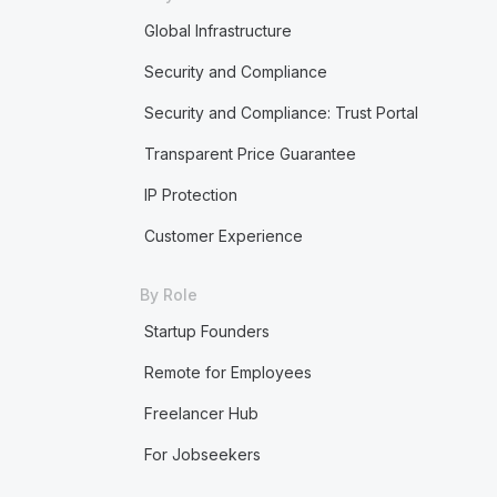
Global Infrastructure
Security and Compliance
Security and Compliance: Trust Portal
Transparent Price Guarantee
IP Protection
Customer Experience
By Role
Startup Founders
Remote for Employees
Freelancer Hub
For Jobseekers