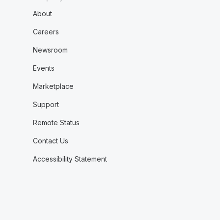
About
Careers
Newsroom
Events
Marketplace
Support
Remote Status
Contact Us
Accessibility Statement