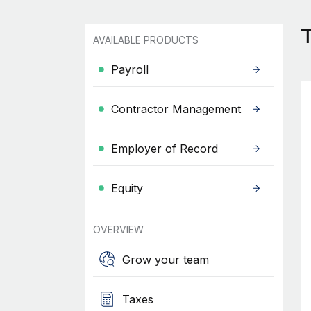
AVAILABLE PRODUCTS
Payroll
Contractor Management
Employer of Record
Equity
OVERVIEW
Grow your team
Taxes