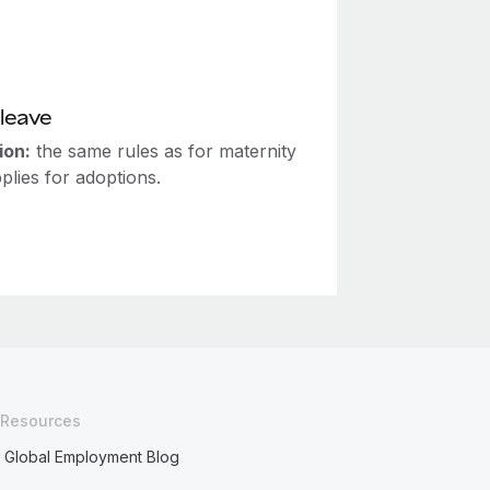
leave
ion:
the same rules as for maternity
plies for adoptions.
Resources
Global Employment Blog