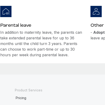
Parental leave
Other 
In addition to maternity leave, the parents can
-
Adopt
take extended parental leave for up to 36
leave ap
months until the child turn 3 years. Parents
can choose to work part-time or up to 30
hours per week during parental leave.
Product Services
Pricing