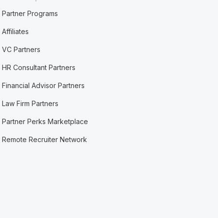
Partner Programs
Affiliates
VC Partners
HR Consultant Partners
Financial Advisor Partners
Law Firm Partners
Partner Perks Marketplace
Remote Recruiter Network