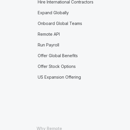
Hire International Contractors
Expand Globally
Onboard Global Teams
Remote API
Run Payroll
Offer Global Benefits
Offer Stock Options
US Expansion Offering
Why Remote