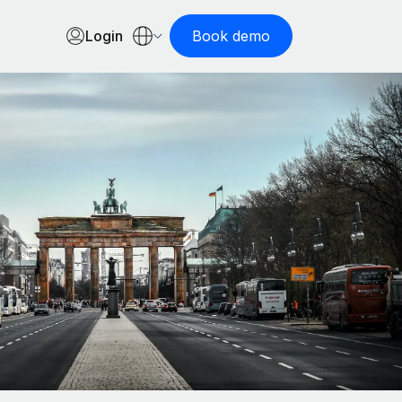
Login
Book demo