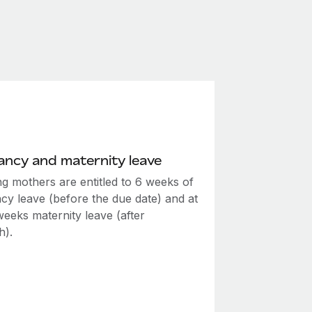
ncy and maternity leave
ng mothers are entitled to 6 weeks of
cy leave (before the due date) and at
weeks maternity leave (after
h).