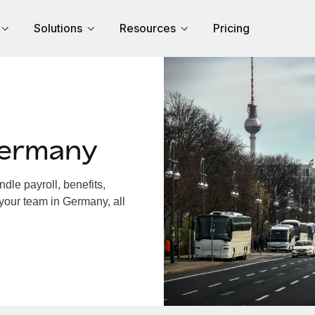
Solutions
Resources
Pricing
Germany
le payroll, benefits,
 your team in Germany, all