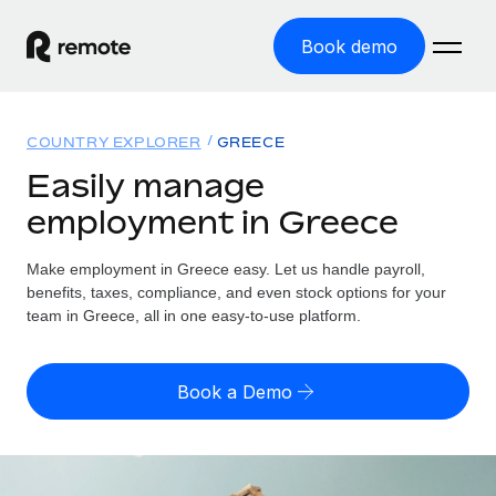
Book demo
Home
COUNTRY EXPLORER
GREECE
Products
Easily manage
employment in Greece
Solutions
GLOBAL EMPLOYMENT
Global Payroll
Make employment in Greece easy. Let us handle payroll,
Resources
GLOBAL COVERAGE
Run compliant payroll easily
benefits, taxes, compliance, and even stock options for your
Country Explorer
team in Greece, all in one easy-to-use platform.
Pricing
TOOLS & CALCULATORS
Employer of Record
Find global employment support by country
Expand globally with zero entity cost
Misclassification risk calculator
US State Explorer
Book a Demo
Check employee misclassification risk by country
Contractor of Record
Simplify hiring across all US states
English (United States)
Compliantly engage contractors worldwide
Employee cost calculator
Compare Remote
Calculate total employee costs in any country
Contractor Management
English
See how we stack up against others