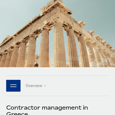
Onboard and manage contractors globally
Contractor payout calculator
Login
Nederlands
Explore currency options and payout speeds for global
PEO
GROWTH STAGE
contractors
Outsource complex employment tasks
Français
Startups
Agile global HR & payroll solutions for growing
LEARN WITH REMOTE
Deutsch
companies
INFRASTRUCTURE
Research & Guides
Remote Embedded
Mid-market
Español
Seamlessly integrate HR into workflows
Case studies
Expand teams with tailored HR solutions
Italiano
Platform
HR Glossary
Enterprise
Built-in core HR functions for your team
Global HR for large businesses
Português (Portugal)
Checklists & Templates
Connect
New
Job Description Library
日本語
Connect any AI tool to Remote using our MCP
PARTNER WITH US
Overview
Strategic technology partners
Webinars
Integrations
한국어
Flexibly embed global HR into your platform
Streamline processes with essential business tools
Events
Contractor management in
中文（简体）
Become a partner
Greece
Newsroom