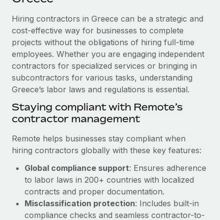
Explore partnership opportunities with us
SERVICES
Hiring contractors in Greece can be a strategic and
Salary & Talent Insights
Ask an expert
Remote Build
Coming soon
cost-effective way for businesses to complete
Get expert help on global HR & compliance
Integrations and AI Automations Consulting
Insights center
projects without the obligations of hiring full-time
employees. Whether you are engaging independent
Background checks
Get support
contractors for specialized services or bringing in
Simplify your candidate screening processes
CASE STUDIES
subcontractors for various tasks, understanding
See all resources
Compliance watchtower
Greece’s labor laws and regulations is essential.
Stay ahead of compliance risks
Staying compliant with Remote’s
BLOG
contractor management
Device management
Global Payroll
Provision and track IT devices globally
Remote helps businesses stay compliant when
EOR & PEO
hiring contractors globally with these key features:
Entity setup
Global compliance support
: Ensures adherence
Establish compliant entities fast
Contractor Management
to labor laws in 200+ countries with localized
Mobility & Relocation
Compliance
contracts and proper documentation.
Relocate employees with ease
Misclassification protection
: Includes built-in
Taxes
compliance checks and seamless contractor-to-