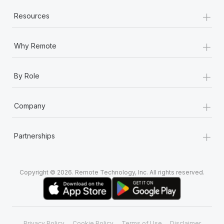
+
Resources
+
Why Remote
+
By Role
+
Company
+
Partnerships
Copyright © 2026. Remote Technology, Inc. All rights reserved.
Privacy Policy
Cookie Policy
Terms of Use
Disclaimer