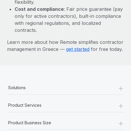
Most teams hear "payroll implementation" and picture a
flexibility.
six-month project with a dedicated team....
Cost and compliance
: Fair price guarantee (pay
only for active contractors), built-in compliance
Learn More
with regional regulations, and localized
contracts.
Learn more about how Remote simplifies contractor
management in Greece —
get started
for free today.
+
Solutions
+
Product Services
+
Product Business Size