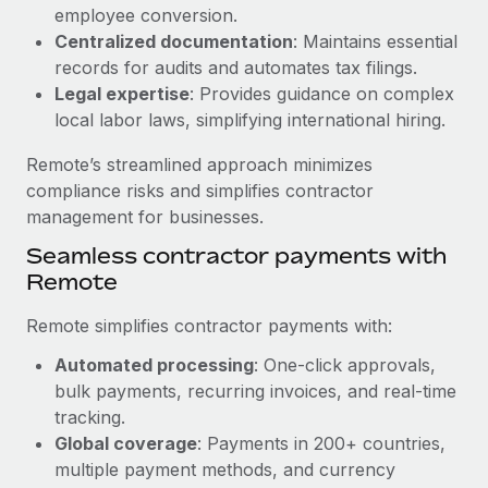
Benefits
employee conversion.
Work visas & permits
Manage employee benefits with ease
Centralized documentation
: Maintains essential
Changelog
records for audits and automates tax filings.
Legal expertise
: Provides guidance on complex
Explore the blog
local labor laws, simplifying international hiring.
Remote’s streamlined approach minimizes
BLOG POSTS
compliance risks and simplifies contractor
management for businesses.
Why owned entities are key to maintaining
Seamless contractor payments with
EOR compliance
Remote
As the global workforce continues to expand in response
to the demands of today’s labor market, the...
Remote simplifies contractor payments with:
Learn More
Automated processing
: One-click approvals,
bulk payments, recurring invoices, and real-time
tracking.
What a Workday global payroll implementation
Global coverage
: Payments in 200+ countries,
actually looks like
multiple payment methods, and currency