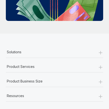
Most teams hear "payroll implementation" and picture a
six-month project with a dedicated team....
Learn More
+
Solutions
+
Product Services
+
Product Business Size
+
Resources