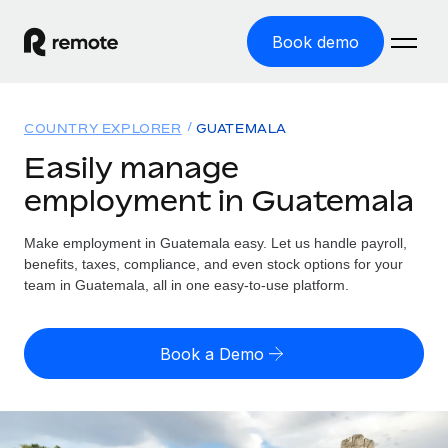
Book demo
Home
COUNTRY EXPLORER
GUATEMALA
Products
Easily manage
employment in Guatemala
Solutions
GLOBAL EMPLOYMENT
Global Payroll
Make employment in Guatemala easy. Let us handle payroll,
Resources
GLOBAL COVERAGE
Run compliant payroll easily
benefits, taxes, compliance, and even stock options for your
Country Explorer
team in Guatemala, all in one easy-to-use platform.
Pricing
TOOLS & CALCULATORS
Employer of Record
Find global employment support by country
Expand globally with zero entity cost
Misclassification risk calculator
US State Explorer
Book a Demo
Check employee misclassification risk by country
Contractor of Record
Simplify hiring across all US states
English (United States)
Compliantly engage contractors worldwide
Employee cost calculator
Compare Remote
Calculate total employee costs in any country
Contractor Management
English
See how we stack up against others