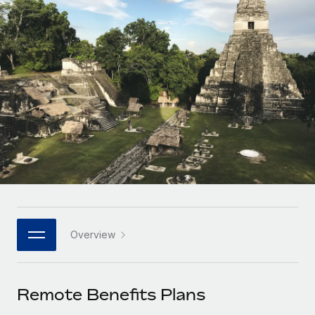
Onboard and manage contractors globally
Contractor payout calculator
Login
Nederlands
Explore currency options and payout speeds for global
PEO
GROWTH STAGE
contractors
Outsource complex employment tasks
Français
Startups
Agile global HR & payroll solutions for growing
LEARN WITH REMOTE
Deutsch
companies
INFRASTRUCTURE
Research & Guides
Remote Embedded
Mid-market
Español
Seamlessly integrate HR into workflows
Case studies
Expand teams with tailored HR solutions
Italiano
Platform
HR Glossary
Enterprise
Built-in core HR functions for your team
Global HR for large businesses
Português (Portugal)
Checklists & Templates
Connect
New
Job Description Library
日本語
Connect any AI tool to Remote using our MCP
PARTNER WITH US
Overview
Strategic technology partners
Webinars
Integrations
한국어
Flexibly embed global HR into your platform
Streamline processes with essential business tools
Events
Remote Benefits Plans
中文（简体）
Become a partner
Newsroom