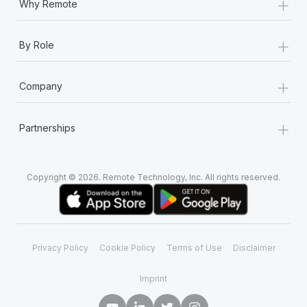
+
Why Remote
+
By Role
+
Company
+
Partnerships
Copyright © 2026. Remote Technology, Inc. All rights reserved.
Privacy Policy
Cookie Policy
Terms of Use
Disclaimer
Imprint