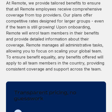
Explore partnership opportunities with us
SERVICES
At Remote, we provide tailored benefits to ensure
that all Remote employees receive comprehensive
Salary & Talent Insights
Ask an expert
Remote Build
Coming soon
coverage from top providers. Our plans offer
Get expert help on global HR & compliance
Integrations and AI Automations Consulting
Insights center
competitive rates designed for larger groups - even
if the team is still growing! Upon onboarding,
Background checks
Get support
Remote will enrol team members in their benefits
Simplify your candidate screening processes
CASE STUDIES
and provide detailed information about their
See all resources
coverage. Remote manages all administrative tasks,
Compliance watchtower
allowing you to focus on scaling your global team.
Stay ahead of compliance risks
To ensure benefit equality, any benefits offered will
BLOG
Device management
apply to all team members in the country, providing
Global Payroll
Provision and track IT devices globally
consistent coverage and support across the team.
EOR & PEO
Entity setup
Establish compliant entities fast
Contractor Management
Transparent pricing, no
Mobility & Relocation
Compliance
guesswork
Relocate employees with ease
Taxes