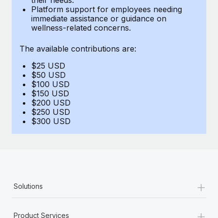
Benefits
Platform support for employees needing
Work visas & permits
Manage employee benefits with ease
immediate assistance or guidance on
wellness-related concerns.
Changelog
The available contributions are:
Explore the blog
$25 USD
$50 USD
BLOG POSTS
$100 USD
$150 USD
$200 USD
Why owned entities are key to maintaining
$250 USD
EOR compliance
$300 USD
As the global workforce continues to expand in response
to the demands of today’s labor market, the...
Learn More
+
Solutions
What a Workday global payroll implementation
actually looks like
+
Product Services