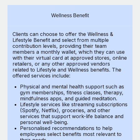
Explore partnership opportunities with us
SERVICES
Salary & Talent Insights
Ask an expert
Remote Build
Coming soon
Wellness Benefit
Get expert help on global HR & compliance
Integrations and AI Automations Consulting
Insights center
Clients can choose to offer the Wellness &
Background checks
Get support
Lifestyle Benefit and select from multiple
Simplify your candidate screening processes
CASE STUDIES
contribution levels, providing their
team
See all resources
members a monthly wallet, which they can use
Compliance watchtower
with their virtual card at approved stores, online
retailers, or any other approved vendors
Stay ahead of compliance risks
related to Lifestyle and Wellness benefits.
The
BLOG
offered services include:
Device management
Global Payroll
Provision and track IT devices globally
Physical and mental health support such as
gym memberships, fitness classes, therapy,
EOR & PEO
mindfulness apps, and guided meditation.
Entity setup
Lifestyle services like streaming subscriptions
Establish compliant entities fast
Contractor Management
(Spotify, Netflix), groceries, and other
services that support work-life balance and
Mobility & Relocation
Compliance
personal well-being.
Personalised recommendations to help
Relocate employees with ease
Taxes
employees select benefits most relevant to
their needs.