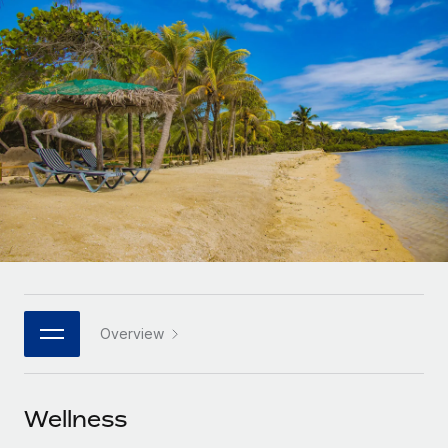
Onboard and manage contractors globally
Contractor payout calculator
Login
Nederlands
Explore currency options and payout speeds for global
PEO
GROWTH STAGE
contractors
Outsource complex employment tasks
Français
Startups
Agile global HR & payroll solutions for growing
LEARN WITH REMOTE
Deutsch
companies
INFRASTRUCTURE
Research & Guides
Remote Embedded
Mid-market
Español
Seamlessly integrate HR into workflows
Case studies
Expand teams with tailored HR solutions
Italiano
Platform
HR Glossary
Enterprise
Built-in core HR functions for your team
Global HR for large businesses
Português (Portugal)
Checklists & Templates
Connect
New
Job Description Library
日本語
Connect any AI tool to Remote using our MCP
PARTNER WITH US
Overview
Strategic technology partners
Webinars
Integrations
한국어
Flexibly embed global HR into your platform
Streamline processes with essential business tools
Events
Wellness
中文（简体）
Become a partner
Newsroom