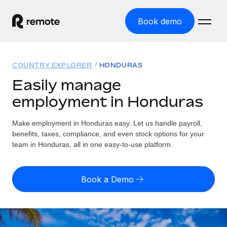
Book demo
Home
COUNTRY EXPLORER
HONDURAS
Products
Easily manage
employment in Honduras
Solutions
GLOBAL EMPLOYMENT
Global Payroll
Make employment in Honduras easy. Let us handle payroll,
Resources
GLOBAL COVERAGE
Run compliant payroll easily
benefits, taxes, compliance, and even stock options for your
Country Explorer
team in Honduras, all in one easy-to-use platform.
Pricing
TOOLS & CALCULATORS
Employer of Record
Find global employment support by country
Expand globally with zero entity cost
Misclassification risk calculator
US State Explorer
Book a Demo
Check employee misclassification risk by country
Contractor of Record
Simplify hiring across all US states
English (United States)
Compliantly engage contractors worldwide
Employee cost calculator
Compare Remote
Calculate total employee costs in any country
Contractor Management
English
See how we stack up against others