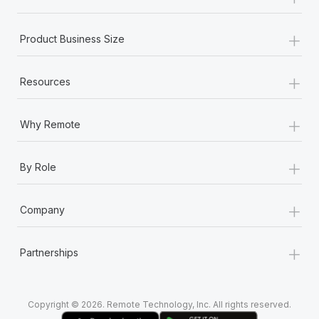
Most teams hear "payroll implementation" and picture a
six-month project with a dedicated team....
+
Product Business Size
Learn More
+
Resources
+
Why Remote
+
By Role
+
Company
+
Partnerships
Copyright © 2026. Remote Technology, Inc. All rights reserved.