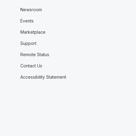
Newsroom
Events
Marketplace
Support
Remote Status
Contact Us
Accessibility Statement