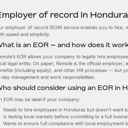
Employer of record in Hondur
ur employer of record (EOR) service enables you to hire, 
th speed and simplicity.
hat is an EOR — and how does it wor
emote’s EOR allows your company to legally hire employees
cal legal entity. On paper, Remote is the official employer
nefits (including equity), and other HR processes — but you
o-day management and work responsibilities.
ho should consider using an EOR in 
n EOR may be ideal if your company:
Needs to hire employees in Honduras but doesn’t want to e
Is testing local markets before committing to a full busin
Wants to ensure full compliance with local employment l