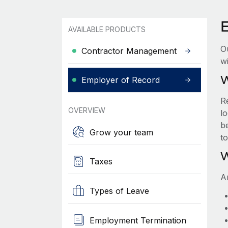
AVAILABLE PRODUCTS
O
Contractor Management
wi
W
Employer of Record
R
OVERVIEW
lo
be
Grow your team
t
W
Taxes
A
Types of Leave
Employment Termination