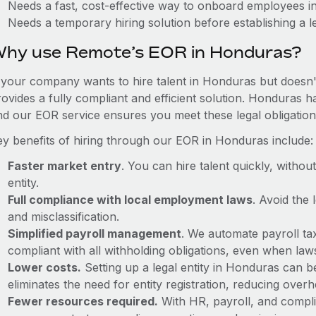
Needs a fast, cost-effective way to onboard employees 
Needs a temporary hiring solution before establishing a le
hy use Remote’s EOR in Honduras?
f your company wants to hire talent in Honduras but doesn't
rovides a fully compliant and efficient solution. Honduras h
nd our EOR service ensures you meet these legal obligation
ey benefits of hiring through our EOR in Honduras include:
Faster market entry
. You can hire talent quickly, withou
entity.
Full compliance with local employment laws
. Avoid the
and misclassification.
Simplified payroll management
. We automate payroll ta
compliant with all withholding obligations, even when la
Lower costs.
Setting up a legal entity in Honduras can 
eliminates the need for entity registration, reducing ove
Fewer resources required.
With HR, payroll, and comp