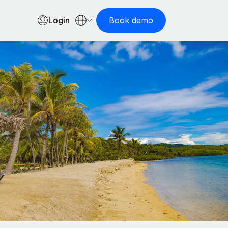
Login
Book demo