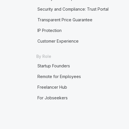
Security and Compliance: Trust Portal
Transparent Price Guarantee
IP Protection
Customer Experience
By Role
Startup Founders
Remote for Employees
Freelancer Hub
For Jobseekers