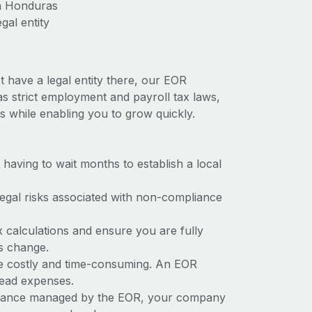
in Honduras
gal entity
 have a legal entity there, our EOR
as strict employment and payroll tax laws,
s while enabling you to grow quickly.
t having to wait months to establish a local
 legal risks associated with non-compliance
x calculations and ensure you are fully
ws change.
be costly and time-consuming. An EOR
rhead expenses.
liance managed by the EOR, your company