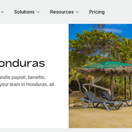
Solutions
Resources
Pricing
Honduras
dle payroll, benefits,
your team in Honduras, all