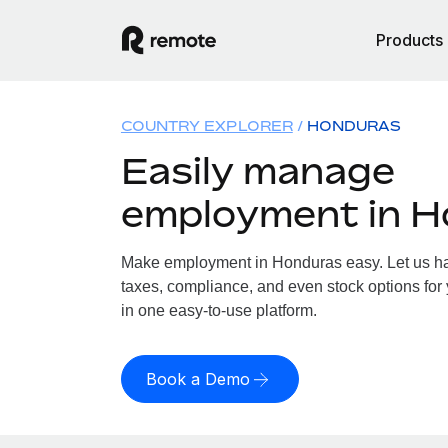
Products
COUNTRY EXPLORER
HONDURAS
Easily manage
employment in 
Make employment in Honduras easy. Let us han
taxes, compliance, and even stock options for 
in one easy-to-use platform.
Book a Demo