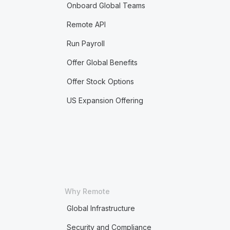
Onboard Global Teams
Remote API
Run Payroll
Offer Global Benefits
Offer Stock Options
US Expansion Offering
Why Remote
Global Infrastructure
Security and Compliance