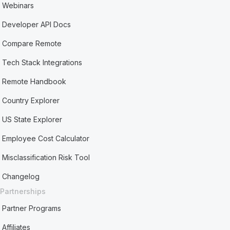
Webinars
Developer API Docs
Compare Remote
Tech Stack Integrations
Remote Handbook
Country Explorer
US State Explorer
Employee Cost Calculator
Misclassification Risk Tool
Changelog
Partnerships
Partner Programs
Affiliates