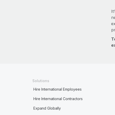
It
ne
e
p
T
e
Solutions
Hire International Employees
Hire International Contractors
Expand Globally