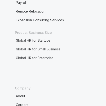
Payroll
Remote Relocation
Expansion Consulting Services
Product Business Size
Global HR for Startups
Global HR for Small Business
Global HR for Enterprise
Company
About
Careers