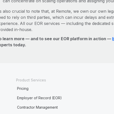
can concentrate on scaling operations and assigning you
’s also crucial to note that, at Remote, we own our own lega
ed to rely on third parties, which can incur delays and ext
xperience. All our EOR services — including the dedicated s
rovided in-house.
o learn more — and to see our EOR platform in action —
xperts today.
Product Services
Pricing
Employer of Record (EOR)
Contractor Management