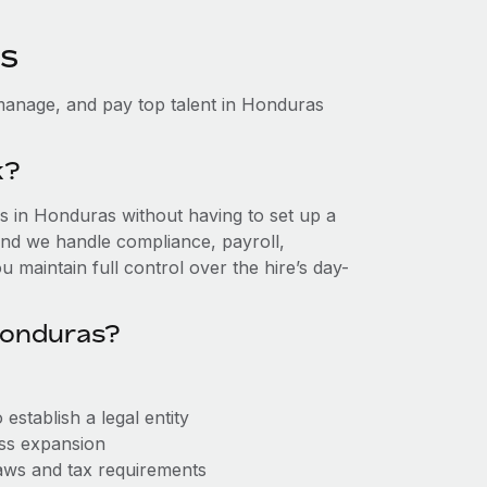
as
manage, and pay top talent in Honduras
k?
 in Honduras without having to set up a
, and we handle compliance, payroll,
 maintain full control over the hire’s day-
Honduras?
stablish a legal entity
ess expansion
aws and tax requirements