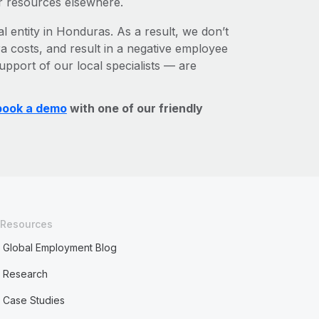
r resources elsewhere.
l entity in Honduras. As a result, we don’t
ra costs, and result in a negative employee
upport of our local specialists — are
book a demo
with one of our friendly
Resources
Global Employment Blog
Research
Case Studies