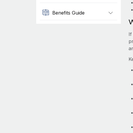
Benefits Guide
W
I
p
a
K