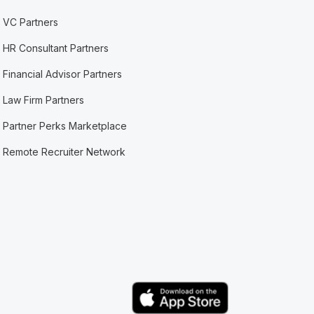
VC Partners
HR Consultant Partners
Financial Advisor Partners
Law Firm Partners
Partner Perks Marketplace
Remote Recruiter Network