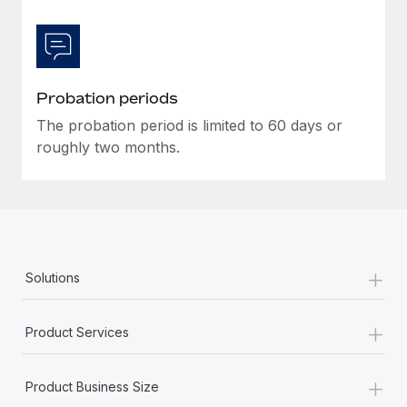
Most teams hear "payroll implementation" and picture a
six-month project with a dedicated team....
Learn More
Probation periods
The probation period is limited to 60 days or
roughly two months.
+
Solutions
+
Product Services
+
Product Business Size