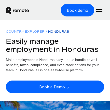
Book demo
Home
COUNTRY EXPLORER
HONDURAS
Products
Easily manage
employment in Honduras
Solutions
GLOBAL EMPLOYMENT
Global Payroll
Make employment in Honduras easy. Let us handle payroll,
Resources
GLOBAL COVERAGE
Run compliant payroll easily
benefits, taxes, compliance, and even stock options for your
Country Explorer
team in Honduras, all in one easy-to-use platform.
Pricing
TOOLS & CALCULATORS
Employer of Record
Find global employment support by country
Expand globally with zero entity cost
Misclassification risk calculator
US State Explorer
Book a Demo
Check employee misclassification risk by country
Contractor of Record
Simplify hiring across all US states
English (United States)
Compliantly engage contractors worldwide
Employee cost calculator
Compare Remote
Calculate total employee costs in any country
Contractor Management
English
See how we stack up against others