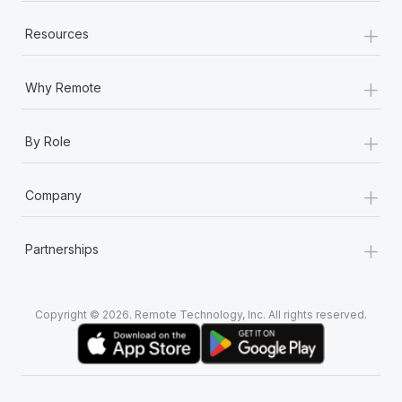
+
Resources
+
Why Remote
+
By Role
+
Company
+
Partnerships
Copyright © 2026. Remote Technology, Inc. All rights reserved.