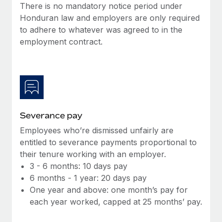
Benefits
There is no mandatory notice period under
global employees right inside the platform they...
Work visas & permits
Manage employee benefits with ease
Honduran law and employers are only required
Learn More
to adhere to whatever was agreed to in the
Changelog
employment contract.
Explore the blog
BLOG POSTS
Why owned entities are key to maintaining
Severance pay
EOR compliance
Employees who’re dismissed unfairly are
As the global workforce continues to expand in response
entitled to severance payments proportional to
to the demands of today’s labor market, the...
their tenure working with an employer.
Learn More
3 - 6 months: 10 days pay
6 months - 1 year: 20 days pay
One year and above: one month’s pay for
What a Workday global payroll implementation
each year worked, capped at 25 months’ pay.
actually looks like