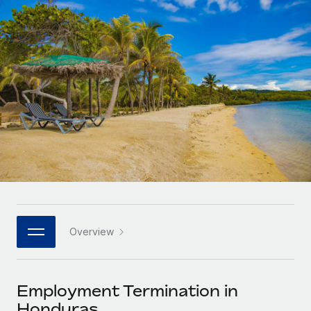
Onboard and manage contractors globally
Contractor payout calculator
Login
Nederlands
Explore currency options and payout speeds for global
PEO
GROWTH STAGE
contractors
Outsource complex employment tasks
Français
Startups
Agile global HR & payroll solutions for growing
LEARN WITH REMOTE
Deutsch
companies
INFRASTRUCTURE
Research & Guides
Remote Embedded
Mid-market
Español
Seamlessly integrate HR into workflows
Case studies
Expand teams with tailored HR solutions
Italiano
Platform
HR Glossary
Enterprise
Built-in core HR functions for your team
Global HR for large businesses
Português (Portugal)
Checklists & Templates
Connect
New
Job Description Library
日本語
Connect any AI tool to Remote using our MCP
PARTNER WITH US
Overview
Strategic technology partners
Webinars
Integrations
한국어
Flexibly embed global HR into your platform
Streamline processes with essential business tools
Events
Employment Termination in
中文（简体）
Become a partner
Honduras
Newsroom