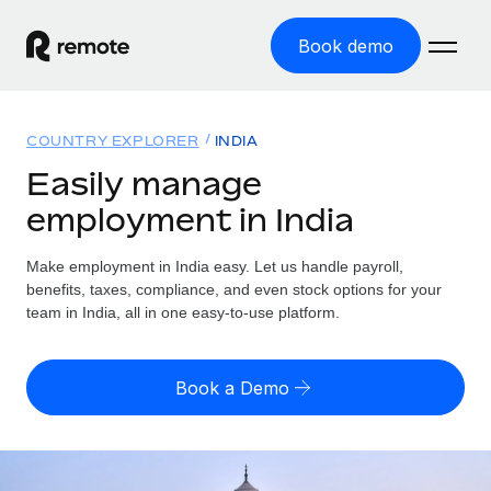
Book demo
Home
COUNTRY EXPLORER
INDIA
Products
Easily manage
employment in India
Solutions
GLOBAL EMPLOYMENT
Global Payroll
Make employment in India easy. Let us handle payroll,
Resources
GLOBAL COVERAGE
Run compliant payroll easily
benefits, taxes, compliance, and even stock options for your
Country Explorer
team in India, all in one easy-to-use platform.
Pricing
TOOLS & CALCULATORS
Employer of Record
Find global employment support by country
Expand globally with zero entity cost
Misclassification risk calculator
US State Explorer
Book a Demo
Check employee misclassification risk by country
Contractor of Record
Simplify hiring across all US states
English (United States)
Compliantly engage contractors worldwide
Employee cost calculator
Compare Remote
Calculate total employee costs in any country
Contractor Management
English
See how we stack up against others