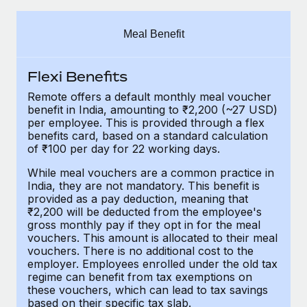
Explore partnership opportunities with us
SERVICES
Salary & Talent Insights
Ask an expert
Remote Build
Coming soon
Meal Benefit
Get expert help on global HR & compliance
Integrations and AI Automations Consulting
Insights center
Flexi Benefits
Background checks
Get support
Simplify your candidate screening processes
CASE STUDIES
Remote offers a default monthly meal voucher
benefit in India, amounting to ₹2,200 (~27 USD)
See all resources
per employee. This is provided through a flex
Compliance watchtower
benefits card, based on a standard calculation
Stay ahead of compliance risks
of ₹100 per day for 22 working days.
BLOG
Device management
While meal vouchers are a common practice in
Global Payroll
India, they are not mandatory. This benefit is
Provision and track IT devices globally
provided as a pay deduction, meaning that
EOR & PEO
₹2,200 will be deducted from the employee's
Entity setup
gross monthly pay if they opt in for the meal
Establish compliant entities fast
Contractor Management
vouchers. This amount is allocated to their meal
vouchers. There is no additional cost to the
employer. Employees enrolled under the old tax
Mobility & Relocation
Compliance
regime can benefit from tax exemptions on
Relocate employees with ease
these vouchers, which can lead to tax savings
Taxes
based on their specific tax slab.