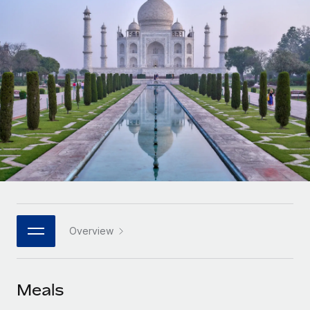
Onboard and manage contractors globally
Contractor payout calculator
Login
Nederlands
Explore currency options and payout speeds for global
PEO
GROWTH STAGE
contractors
Outsource complex employment tasks
Français
Startups
Agile global HR & payroll solutions for growing
LEARN WITH REMOTE
Deutsch
companies
INFRASTRUCTURE
Research & Guides
Remote Embedded
Mid-market
Español
Seamlessly integrate HR into workflows
Case studies
Expand teams with tailored HR solutions
Italiano
Platform
HR Glossary
Enterprise
Built-in core HR functions for your team
Global HR for large businesses
Português (Portugal)
Checklists & Templates
Connect
New
Job Description Library
日本語
Connect any AI tool to Remote using our MCP
PARTNER WITH US
Overview
Strategic technology partners
Webinars
Integrations
한국어
Flexibly embed global HR into your platform
Streamline processes with essential business tools
Events
Meals
中文（简体）
Become a partner
Newsroom