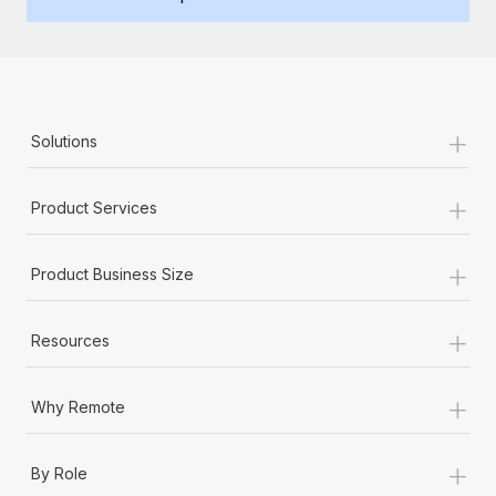
Benefits
Work visas & permits
Manage employee benefits with ease
Changelog
Explore the blog
+
Solutions
BLOG POSTS
+
Product Services
Why owned entities are key to maintaining
EOR compliance
+
Product Business Size
As the global workforce continues to expand in response
to the demands of today’s labor market, the...
+
Resources
Learn More
+
Why Remote
What a Workday global payroll implementation
+
actually looks like
By Role