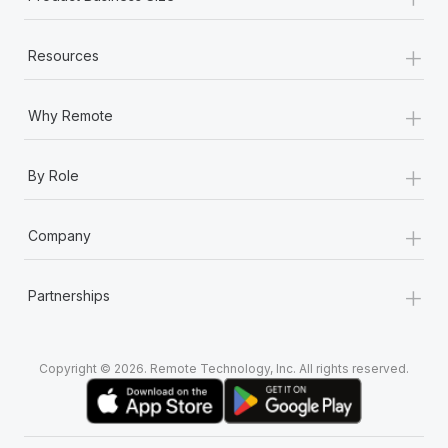
+
Resources
+
Why Remote
+
By Role
+
Company
+
Partnerships
Copyright © 2026. Remote Technology, Inc. All rights reserved.