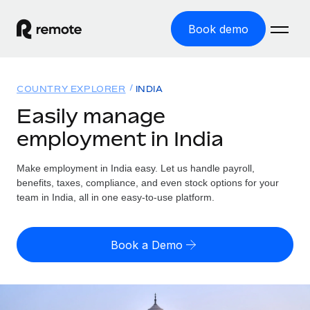
Book demo
Home
COUNTRY EXPLORER
INDIA
Products
Easily manage
employment in India
Solutions
GLOBAL EMPLOYMENT
Global Payroll
Make employment in India easy. Let us handle payroll,
Resources
GLOBAL COVERAGE
Run compliant payroll easily
benefits, taxes, compliance, and even stock options for your
Country Explorer
team in India, all in one easy-to-use platform.
Pricing
TOOLS & CALCULATORS
Employer of Record
Find global employment support by country
Expand globally with zero entity cost
Misclassification risk calculator
US State Explorer
Book a Demo
Check employee misclassification risk by country
Contractor of Record
Simplify hiring across all US states
English (United States)
Compliantly engage contractors worldwide
Employee cost calculator
Compare Remote
Calculate total employee costs in any country
Contractor Management
English
See how we stack up against others