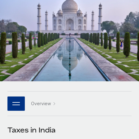
Onboard and manage contractors globally
Contractor payout calculator
Login
Nederlands
Explore currency options and payout speeds for global
PEO
GROWTH STAGE
contractors
Outsource complex employment tasks
Français
Startups
Agile global HR & payroll solutions for growing
LEARN WITH REMOTE
Deutsch
companies
INFRASTRUCTURE
Research & Guides
Remote Embedded
Mid-market
Español
Seamlessly integrate HR into workflows
Case studies
Expand teams with tailored HR solutions
Italiano
Platform
HR Glossary
Enterprise
Built-in core HR functions for your team
Global HR for large businesses
Português (Portugal)
Checklists & Templates
Connect
New
Job Description Library
日本語
Connect any AI tool to Remote using our MCP
PARTNER WITH US
Overview
Strategic technology partners
Webinars
Integrations
한국어
Flexibly embed global HR into your platform
Streamline processes with essential business tools
Events
Taxes in India
中文（简体）
Become a partner
Newsroom