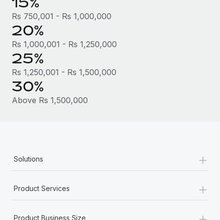
15%
Most teams hear "payroll implementation" and picture a
six-month project with a dedicated team....
Rs 750,001 - Rs 1,000,000
20%
Learn More
Rs 1,000,001 - Rs 1,250,000
25%
Rs 1,250,001 - Rs 1,500,000
30%
Above Rs 1,500,000
+
Solutions
+
Product Services
+
Product Business Size