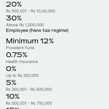
Benefits
20%
Work visas & permits
Manage employee benefits with ease
Rs 500,001 - Rs 10,00,000
Changelog
30%
Above Rs 1,000,000
Explore the blog
Employee (New tax regime)
Minimum 12%
BLOG POSTS
Provident Fund
Why owned entities are key to maintaining
0.75%
EOR compliance
Health Insurance
As the global workforce continues to expand in response
0%
to the demands of today’s labor market, the...
Up to Rs 250,000
Learn More
5%
Rs 250,001 - Rs 500,000
10%
What a Workday global payroll implementation
actually looks like
Rs 500,001 - Rs 750,000