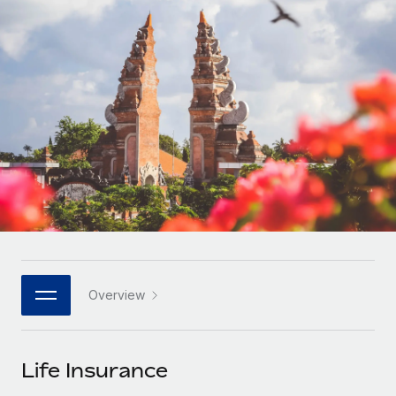
Onboard and manage contractors globally
Contractor payout calculator
Login
Nederlands
Explore currency options and payout speeds for global
PEO
GROWTH STAGE
contractors
Outsource complex employment tasks
Français
Startups
Agile global HR & payroll solutions for growing
LEARN WITH REMOTE
Deutsch
companies
INFRASTRUCTURE
Research & Guides
Remote Embedded
Mid-market
Español
Seamlessly integrate HR into workflows
Case studies
Expand teams with tailored HR solutions
Italiano
Platform
HR Glossary
Enterprise
Built-in core HR functions for your team
Global HR for large businesses
Português (Portugal)
Checklists & Templates
Connect
New
Job Description Library
日本語
Connect any AI tool to Remote using our MCP
PARTNER WITH US
Overview
Strategic technology partners
Webinars
Integrations
한국어
Flexibly embed global HR into your platform
Streamline processes with essential business tools
Events
Life Insurance
中文（简体）
Become a partner
Newsroom