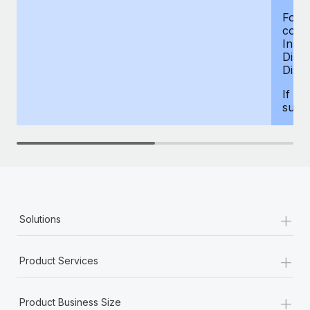
For d
compe
Insur
Dism
Disab
If yo
supp
+
Solutions
+
Product Services
+
Product Business Size