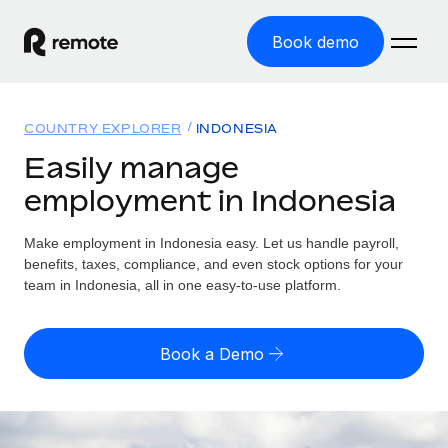
Book demo
Home
COUNTRY EXPLORER
INDONESIA
Products
Easily manage
employment in Indonesia
Solutions
GLOBAL EMPLOYMENT
Global Payroll
Make employment in Indonesia easy. Let us handle payroll,
Resources
GLOBAL COVERAGE
Run compliant payroll easily
benefits, taxes, compliance, and even stock options for your
Country Explorer
team in Indonesia, all in one easy-to-use platform.
Pricing
TOOLS & CALCULATORS
Employer of Record
Find global employment support by country
Expand globally with zero entity cost
Misclassification risk calculator
US State Explorer
Book a Demo
Check employee misclassification risk by country
Contractor of Record
Simplify hiring across all US states
English (United States)
Compliantly engage contractors worldwide
Employee cost calculator
Compare Remote
Calculate total employee costs in any country
Contractor Management
English
See how we stack up against others