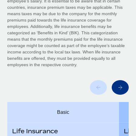
employee’s salary. It is essential to be aware that in certain
Benefits
Work visas & permits
countries, insurance premium taxes may be applicable. This
Manage employee benefits with ease
means taxes may be due to the company for the monthly
Changelog
premiums paid towards the life insurance coverage for
employees. Additionally, life insurance benefits may be
Explore the blog
categorized as ‘Benefits in Kind’ (BIK). This categorization
means that the monthly premiums paid for the life insurance
coverage might be counted as part of the employee’s taxable
BLOG POSTS
income according to the local tax laws. When life insurance
benefits are offered, they must be provided equally to all
employees in the respective country.
Why owned entities are key to maintaining
EOR compliance
As the global workforce continues to expand in response
to the demands of today’s labor market, the...
Learn More
Basic
What a Workday global payroll implementation
actually looks like
Life Insurance
Lif