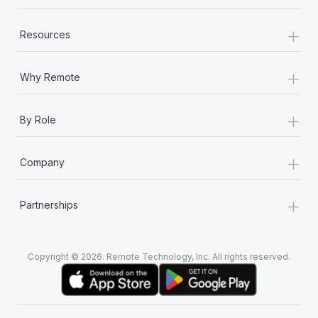
+
Resources
+
Why Remote
+
By Role
+
Company
+
Partnerships
Copyright © 2026. Remote Technology, Inc. All rights reserved.