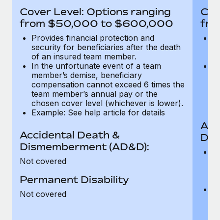
Most teams hear "payroll implementation" and picture a
Cover Level: Options ranging
Cov
six-month project with a dedicated team....
from $50,000 to $600,000
fro
Learn More
Provides financial protection and
Pr
security for beneficiaries after the death
se
of an insured team member.
o
In the unfortunate event of a team
In
member’s demise, beneficiary
m
compensation cannot exceed 6 times the
c
team member’s annual pay or the
t
chosen cover level (whichever is lower).
ch
Example: See help article for details
Acc
Accidental Death &
Dis
Dismemberment (AD&D):
Of
Not covered
be
o
Permanent Disability
d
C
Not covered
t
ch
T