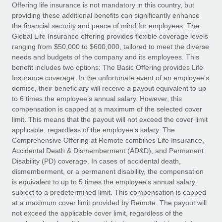
Explore partnership opportunities with us
SERVICES
Offering life insurance is not mandatory in this country, but
providing these additional benefits can significantly enhance
Salary & Talent Insights
Ask an expert
Remote Build
Coming soon
the financial security and peace of mind for employees. The
Get expert help on global HR & compliance
Integrations and AI Automations Consulting
Global Life Insurance offering provides flexible coverage levels
Insights center
ranging from $50,000 to $600,000, tailored to meet the diverse
Background checks
needs and budgets of the company and its employees. This
Get support
benefit includes two options: The Basic Offering provides Life
Simplify your candidate screening processes
CASE STUDIES
Insurance coverage. In the unfortunate event of an employee’s
See all resources
demise, their beneficiary will receive a payout equivalent to up
Compliance watchtower
to 6 times the employee’s annual salary. However, this
Stay ahead of compliance risks
compensation is capped at a maximum of the selected cover
BLOG
limit. This means that the payout will not exceed the cover limit
Device management
Global Payroll
applicable, regardless of the employee’s salary. The
Provision and track IT devices globally
Comprehensive Offering at Remote combines Life Insurance,
EOR & PEO
Accidental Death & Dismemberment (AD&D), and Permanent
Entity setup
Disability (PD) coverage. In cases of accidental death,
Establish compliant entities fast
Contractor Management
dismemberment, or a permanent disability, the compensation
is equivalent to up to 5 times the employee’s annual salary,
Mobility & Relocation
Compliance
subject to a predetermined limit. This compensation is capped
Relocate employees with ease
at a maximum cover limit provided by Remote. The payout will
Taxes
not exceed the applicable cover limit, regardless of the