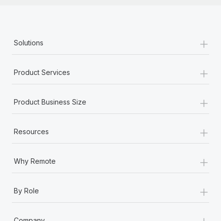
Most teams hear "payroll implementation" and picture a
six-month project with a dedicated team....
Learn More
+
Solutions
+
Product Services
+
Product Business Size
+
Resources
+
Why Remote
+
By Role
+
Company