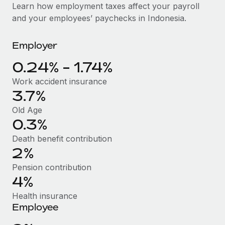
Explore partnership opportunities with us
SERVICES
Learn how employment taxes affect your payroll
and your employees’ paychecks in Indonesia.
Salary & Talent Insights
Ask an expert
Remote Build
Coming soon
Get expert help on global HR & compliance
Integrations and AI Automations Consulting
Insights center
Employer
Background checks
Get support
0.24% - 1.74%
Simplify your candidate screening processes
CASE STUDIES
Work accident insurance
See all resources
Compliance watchtower
3.7%
Stay ahead of compliance risks
Old Age
BLOG
0.3%
Device management
Global Payroll
Provision and track IT devices globally
Death benefit contribution
2%
EOR & PEO
Entity setup
Pension contribution
Establish compliant entities fast
Contractor Management
4%
Mobility & Relocation
Compliance
Health insurance
Relocate employees with ease
Employee
Taxes