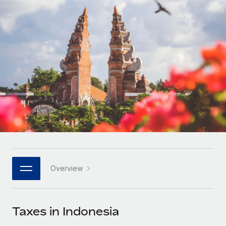
Onboard and manage contractors globally
Contractor payout calculator
Login
Nederlands
Explore currency options and payout speeds for global
PEO
GROWTH STAGE
contractors
Outsource complex employment tasks
Français
Startups
Agile global HR & payroll solutions for growing
LEARN WITH REMOTE
Deutsch
companies
INFRASTRUCTURE
Research & Guides
Remote Embedded
Mid-market
Español
Seamlessly integrate HR into workflows
Case studies
Expand teams with tailored HR solutions
Italiano
Platform
HR Glossary
Enterprise
Built-in core HR functions for your team
Global HR for large businesses
Português (Portugal)
Checklists & Templates
Connect
New
Job Description Library
日本語
Connect any AI tool to Remote using our MCP
PARTNER WITH US
Overview
Strategic technology partners
Webinars
Integrations
한국어
Flexibly embed global HR into your platform
Streamline processes with essential business tools
Events
Taxes in Indonesia
中文（简体）
Become a partner
Newsroom