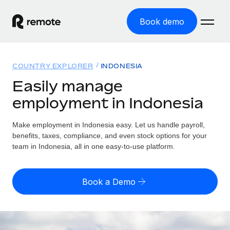
Book demo
Home
COUNTRY EXPLORER
INDONESIA
Products
Easily manage
employment in Indonesia
Solutions
GLOBAL EMPLOYMENT
Global Payroll
Make employment in Indonesia easy. Let us handle payroll,
Resources
GLOBAL COVERAGE
Run compliant payroll easily
benefits, taxes, compliance, and even stock options for your
Country Explorer
team in Indonesia, all in one easy-to-use platform.
Pricing
TOOLS & CALCULATORS
Employer of Record
Find global employment support by country
Expand globally with zero entity cost
Misclassification risk calculator
US State Explorer
Book a Demo
Check employee misclassification risk by country
Contractor of Record
Simplify hiring across all US states
English (United States)
Compliantly engage contractors worldwide
Employee cost calculator
Compare Remote
Calculate total employee costs in any country
Contractor Management
English
See how we stack up against others