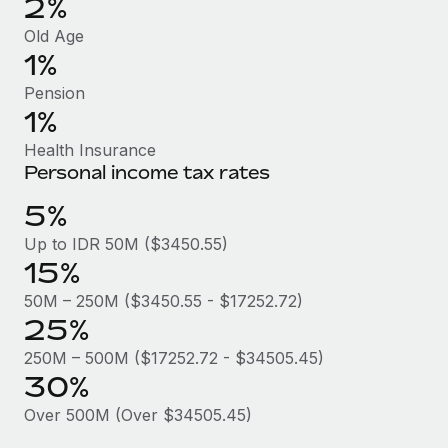
2%
Benefits
Work visas & permits
Manage employee benefits with ease
Old Age
1%
Changelog
Pension
Explore the blog
1%
Health Insurance
BLOG POSTS
Personal income tax rates
5%
Why owned entities are key to maintaining
EOR compliance
Up to IDR 50M ($3450.55)
15%
As the global workforce continues to expand in response
to the demands of today’s labor market, the...
50M – 250M ($3450.55 - $17252.72)
25%
Learn More
250M – 500M ($17252.72 - $34505.45)
30%
What a Workday global payroll implementation
Over 500M (Over $34505.45)
actually looks like