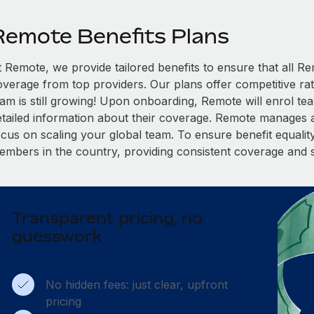
Remote Benefits Plans
t Remote, we provide tailored benefits to ensure that all
overage from top providers. Our plans offer competitive rat
eam is still growing! Upon onboarding, Remote will enrol te
etailed information about their coverage. Remote manages al
cus on scaling your global team. To ensure benefit equality,
embers in the country, providing consistent coverage and 
Transparent pricing, no
guesswork
No hidden fees: just clear, upfront
pricing