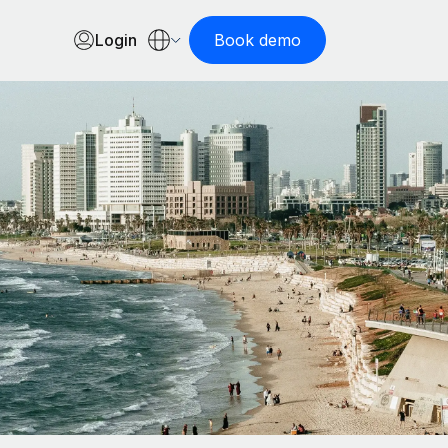
Login
Book demo