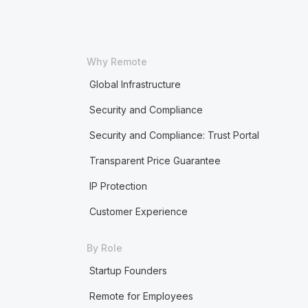
Why Remote
Global Infrastructure
Security and Compliance
Security and Compliance: Trust Portal
Transparent Price Guarantee
IP Protection
Customer Experience
By Role
Startup Founders
Remote for Employees