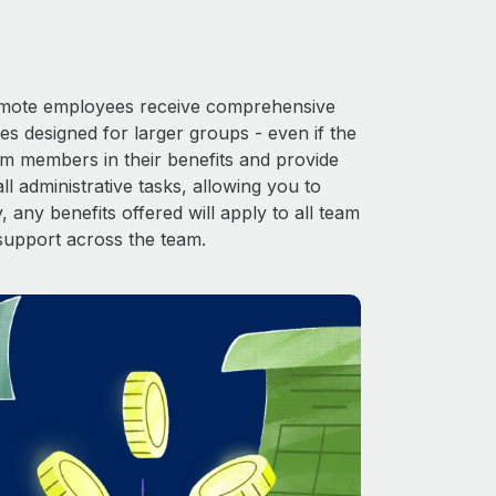
 Remote employees receive comprehensive
es designed for larger groups - even if the
am members in their benefits and provide
l administrative tasks, allowing you to
 any benefits offered will apply to all team
support across the team.