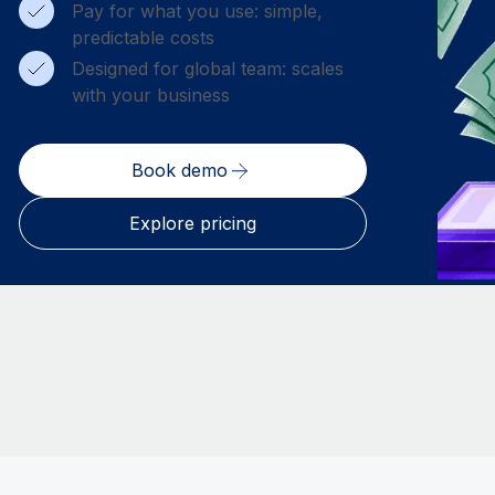
Pay for what you use: simple,
predictable costs
Designed for global team: scales
with your business
Book demo
Explore pricing