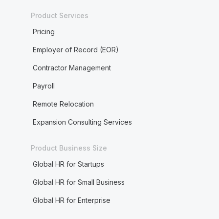
Product Services
Pricing
Employer of Record (EOR)
Contractor Management
Payroll
Remote Relocation
Expansion Consulting Services
Product Business Size
Global HR for Startups
Global HR for Small Business
Global HR for Enterprise