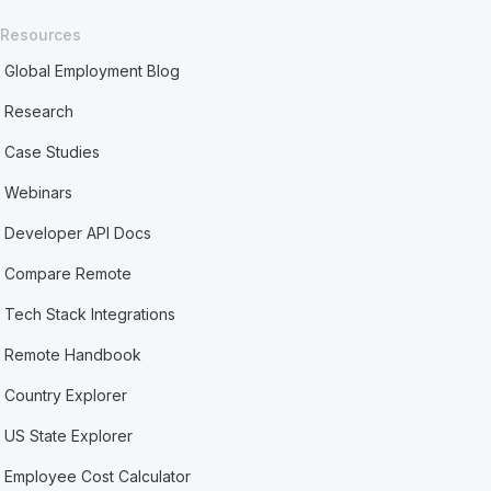
Resources
Global Employment Blog
Research
Case Studies
Webinars
Developer API Docs
Compare Remote
Tech Stack Integrations
Remote Handbook
Country Explorer
US State Explorer
Employee Cost Calculator