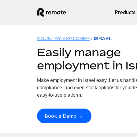
Products
COUNTRY EXPLORER
ISRAEL
Easily manage
employment in Is
Make employment in Israel easy. Let us handle 
compliance, and even stock options for your tea
easy-to-use platform.
Book a Demo