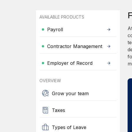
AVAILABLE PRODUCTS
A
Payroll
c
t
Contractor Management
d
fo
Employer of Record
m
OVERVIEW
Grow your team
Taxes
Types of Leave