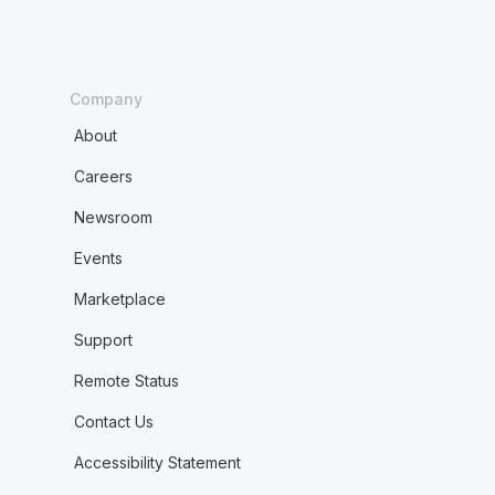
Company
About
Careers
Newsroom
Events
Marketplace
Support
Remote Status
Contact Us
Accessibility Statement