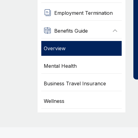
Employment Termination
Benefits Guide
Overview
Mental Health
Business Travel Insurance
Wellness