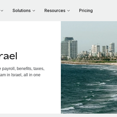
Solutions
Resources
Pricing
rael
payroll, benefits, taxes,
m in Israel, all in one