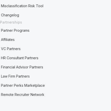
Misclassification Risk Tool
Changelog
Partnerships
Partner Programs
Affiliates
VC Partners
HR Consultant Partners
Financial Advisor Partners
Law Firm Partners
Partner Perks Marketplace
Remote Recruiter Network