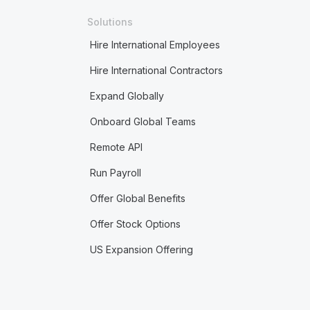
Solutions
Hire International Employees
Hire International Contractors
Expand Globally
Onboard Global Teams
Remote API
Run Payroll
Offer Global Benefits
Offer Stock Options
US Expansion Offering