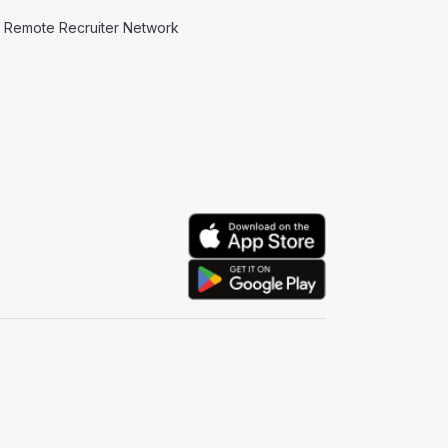
Remote Recruiter Network