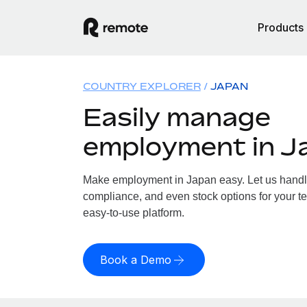
Products
COUNTRY EXPLORER
JAPAN
Easily manage
employment in J
Make employment in Japan easy. Let us handle 
compliance, and even stock options for your te
easy-to-use platform.
Book a Demo