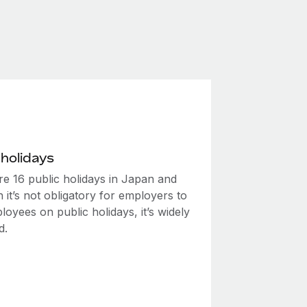
 holidays
re 16 public holidays in Japan and
 it’s not obligatory for employers to
oyees on public holidays, it’s widely
d.