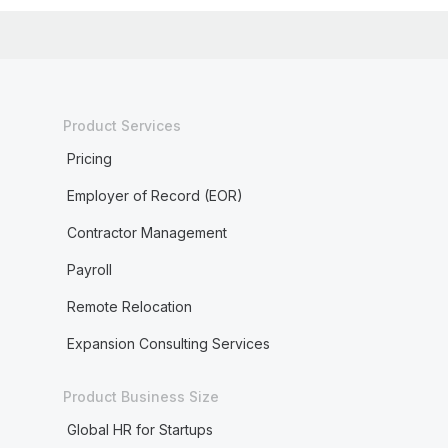
Product Services
Pricing
Employer of Record (EOR)
Contractor Management
Payroll
Remote Relocation
Expansion Consulting Services
Product Business Size
Global HR for Startups