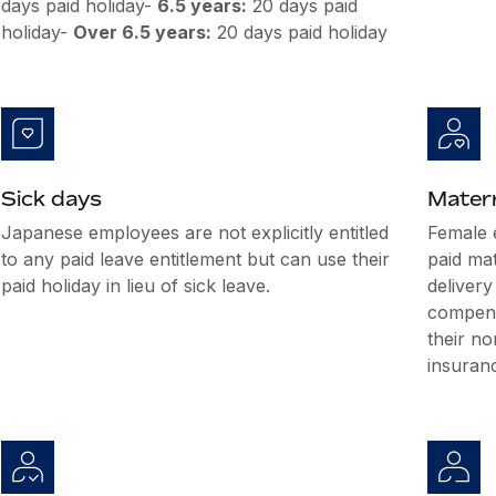
days paid holiday-
6.5 years:
20 days paid
holiday-
Over 6.5 years:
20 days paid holiday
Sick days
Matern
Japanese employees are not explicitly entitled
Female 
to any paid leave entitlement but can use their
paid mat
paid holiday in lieu of sick leave.
delivery
compensa
their no
insuranc