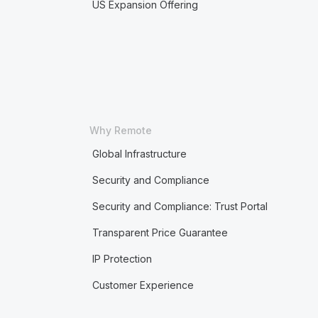
US Expansion Offering
Why Remote
Global Infrastructure
Security and Compliance
Security and Compliance: Trust Portal
Transparent Price Guarantee
IP Protection
Customer Experience