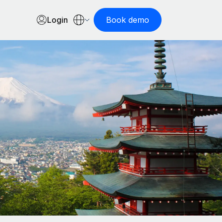
Login
Book demo