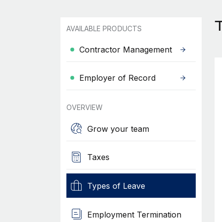
AVAILABLE PRODUCTS
Contractor Management
Employer of Record
OVERVIEW
Grow your team
Taxes
Types of Leave
Employment Termination