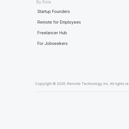
By Role
Startup Founders
Remote for Employees
Freelancer Hub
For Jobseekers
Copyright © 2026. Remote Technology, Inc. All rights r