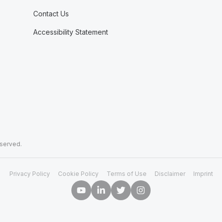
Contact Us
Accessibility Statement
eserved.
Privacy Policy
Cookie Policy
Terms of Use
Disclaimer
Imprint