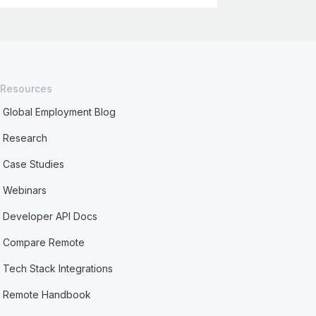
Resources
Global Employment Blog
Research
Case Studies
Webinars
Developer API Docs
Compare Remote
Tech Stack Integrations
Remote Handbook