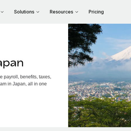
Solutions
Resources
Pricing
apan
payroll, benefits, taxes,
am in Japan, all in one