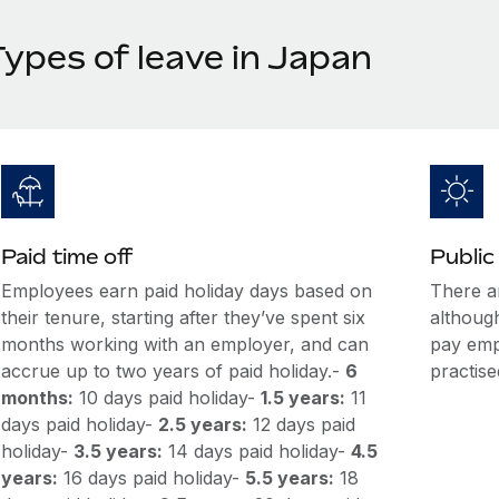
Types of leave in Japan
Paid time off
Public
Employees earn paid holiday days based on
There a
their tenure, starting after they’ve spent six
although
months working with an employer, and can
pay empl
accrue up to two years of paid holiday.-
6
practise
months:
10 days paid holiday-
1.5 years:
11
days paid holiday-
2.5 years:
12 days paid
holiday-
3.5 years:
14 days paid holiday-
4.5
years:
16 days paid holiday-
5.5 years:
18