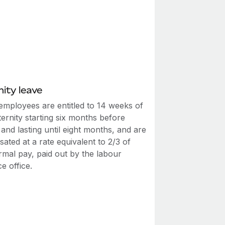
ity leave
employees are entitled to 14 weeks of
ernity starting six months before
 and lasting until eight months, and are
ted at a rate equivalent to 2/3 of
rmal pay, paid out by the labour
e office.