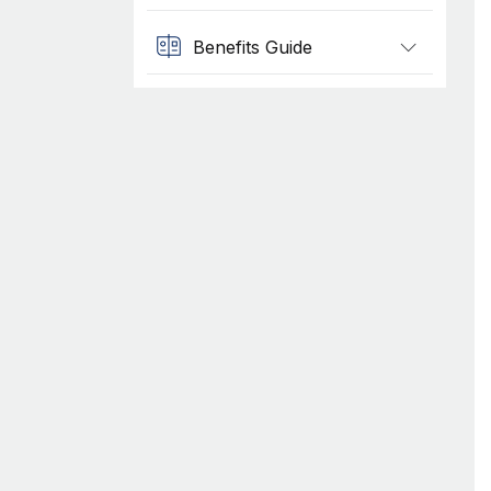
Benefits Guide