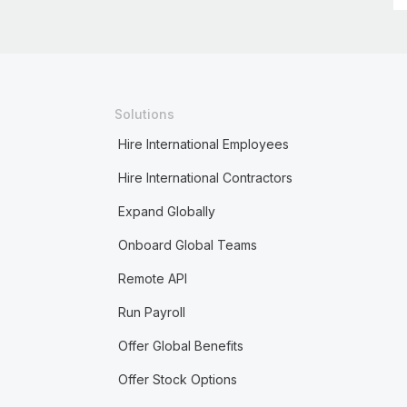
Solutions
Hire International Employees
Hire International Contractors
Expand Globally
Onboard Global Teams
Remote API
Run Payroll
Offer Global Benefits
Offer Stock Options