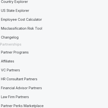
Country Explorer
US State Explorer
Employee Cost Calculator
Misclassification Risk Tool
Changelog
Partnerships
Partner Programs
Affiliates
VC Partners
HR Consultant Partners
Financial Advisor Partners
Law Firm Partners
Partner Perks Marketplace