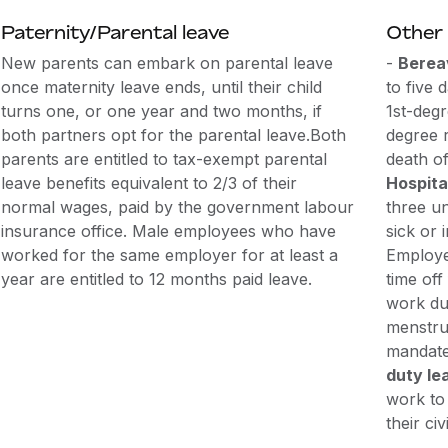
Paternity/Parental leave
Other 
New parents can embark on parental leave
-
Berea
once maternity leave ends, until their child
to five 
turns one, or one year and two months, if
1st-degr
both partners opt for the parental leave.Both
degree r
parents are entitled to tax-exempt parental
death of
leave benefits equivalent to 2/3 of their
Hospita
normal wages, paid by the government labour
three u
insurance office. Male employees who have
sick or 
worked for the same employer for at least a
Employe
year are entitled to 12 months paid leave.
time of
work due
menstrua
mandate
duty le
work to 
their civ