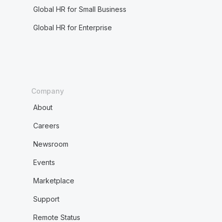
Global HR for Small Business
Global HR for Enterprise
Company
About
Careers
Newsroom
Events
Marketplace
Support
Remote Status