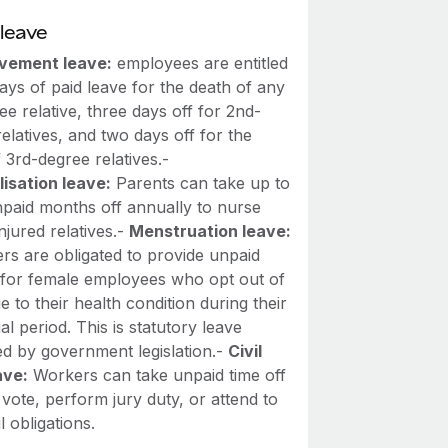
leave
vement leave:
employees are entitled
days of paid leave for the death of any
ee relative, three days off for 2nd-
elatives, and two days off for the
 3rd-degree relatives.-
lisation leave:
Parents can take up to
npaid months off annually to nurse
injured relatives.-
Menstruation leave:
rs are obligated to provide unpaid
f for female employees who opt out of
 to their health condition during their
l period. This is statutory leave
d by government legislation.-
Civil
ave:
Workers can take unpaid time off
vote, perform jury duty, or attend to
il obligations.