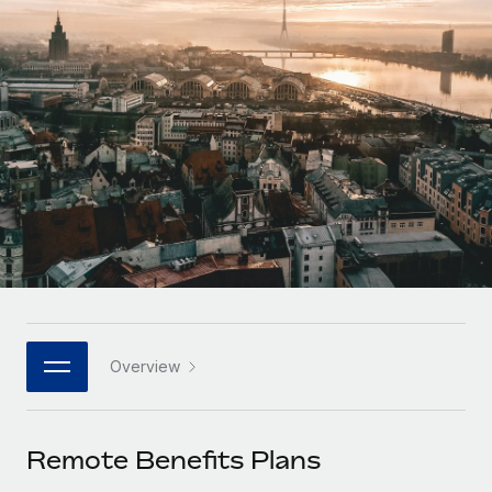
Onboard and manage contractors globally
Contractor payout calculator
Login
Nederlands
Explore currency options and payout speeds for global
PEO
GROWTH STAGE
contractors
Outsource complex employment tasks
Français
Startups
Agile global HR & payroll solutions for growing
LEARN WITH REMOTE
Deutsch
companies
INFRASTRUCTURE
Research & Guides
Remote Embedded
Mid-market
Español
Seamlessly integrate HR into workflows
Case studies
Expand teams with tailored HR solutions
Italiano
Platform
HR Glossary
Enterprise
Built-in core HR functions for your team
Global HR for large businesses
Português (Portugal)
Checklists & Templates
Connect
New
Job Description Library
日本語
Connect any AI tool to Remote using our MCP
PARTNER WITH US
Overview
Strategic technology partners
Webinars
Integrations
한국어
Flexibly embed global HR into your platform
Streamline processes with essential business tools
Events
Remote Benefits Plans
中文（简体）
Become a partner
Newsroom