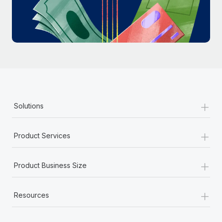
Most teams hear "payroll implementation" and picture a
six-month project with a dedicated team....
Learn More
+
Solutions
+
Product Services
+
Product Business Size
+
Resources