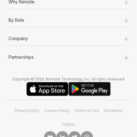
+
Why Remote
+
By Role
+
Company
+
Partnerships
Copyright © 2026. Remote Technology, Inc. All rights reserved.
Privacy Policy
Cookie Policy
Terms of Use
Disclaimer
Imprint