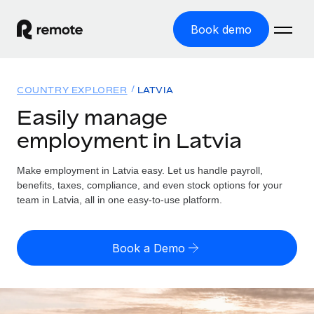
Book demo
Home
COUNTRY EXPLORER
LATVIA
Products
Easily manage
employment in Latvia
Solutions
GLOBAL EMPLOYMENT
Global Payroll
Make employment in Latvia easy. Let us handle payroll,
Resources
GLOBAL COVERAGE
Run compliant payroll easily
benefits, taxes, compliance, and even stock options for your
Country Explorer
team in Latvia, all in one easy-to-use platform.
Pricing
TOOLS & CALCULATORS
Employer of Record
Find global employment support by country
Expand globally with zero entity cost
Misclassification risk calculator
US State Explorer
Book a Demo
Check employee misclassification risk by country
Contractor of Record
Simplify hiring across all US states
English (United States)
Compliantly engage contractors worldwide
Employee cost calculator
Compare Remote
Calculate total employee costs in any country
Contractor Management
English
See how we stack up against others