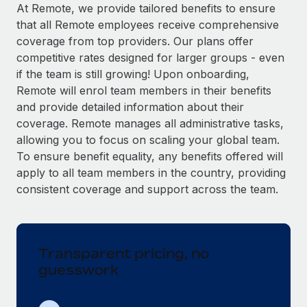
Explore partnership opportunities with us
SERVICES
At Remote, we provide tailored benefits to ensure
that all Remote employees receive comprehensive
Salary & Talent Insights
Ask an expert
Remote Build
Coming soon
coverage from top providers. Our plans offer
Get expert help on global HR & compliance
Integrations and AI Automations Consulting
Insights center
competitive rates designed for larger groups - even
if the team is still growing! Upon onboarding,
Background checks
Get support
Remote will enrol team members in their benefits
Simplify your candidate screening processes
CASE STUDIES
and provide detailed information about their
See all resources
coverage. Remote manages all administrative tasks,
Compliance watchtower
Revolutionising enterprise contractor
allowing you to focus on scaling your global team.
management: a global content agency’s
Stay ahead of compliance risks
success with Remote
To ensure benefit equality, any benefits offered will
BLOG
Device management
apply to all team members in the country, providing
At a glance Uncover the incredible transformation of a
Global Payroll
Provision and track IT devices globally
consistent coverage and support across the team.
globally recognised content, language, and...
EOR & PEO
Entity setup
Learn More
Establish compliant entities fast
Contractor Management
Transparent pricing, no
Mobility & Relocation
Compliance
Remote Embedded x BambooHR: From local to
guesswork
global hiring, with no platform switch
Relocate employees with ease
Taxes
Impact BambooHR customers can now hire and manage