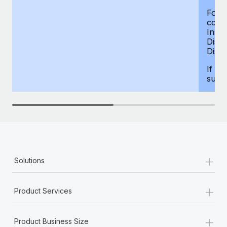
For d
compe
Insur
Dism
Disab
If yo
supp
+
Solutions
+
Product Services
+
Product Business Size