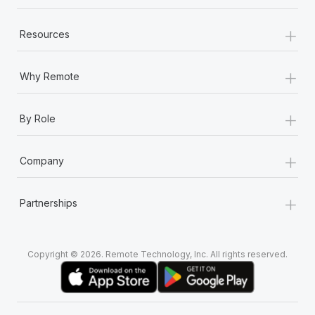
+
Resources
+
Why Remote
+
By Role
+
Company
+
Partnerships
Copyright © 2026. Remote Technology, Inc. All rights reserved.