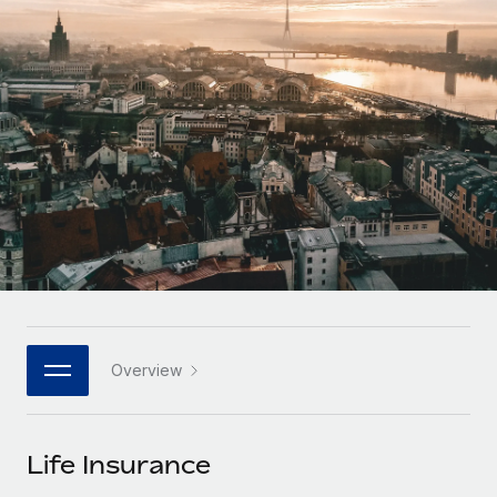
Onboard and manage contractors globally
Contractor payout calculator
Login
Nederlands
Explore currency options and payout speeds for global
PEO
GROWTH STAGE
contractors
Outsource complex employment tasks
Français
Startups
Agile global HR & payroll solutions for growing
LEARN WITH REMOTE
Deutsch
companies
INFRASTRUCTURE
Research & Guides
Remote Embedded
Mid-market
Español
Seamlessly integrate HR into workflows
Case studies
Expand teams with tailored HR solutions
Italiano
Platform
HR Glossary
Enterprise
Built-in core HR functions for your team
Global HR for large businesses
Português (Portugal)
Checklists & Templates
Connect
New
Job Description Library
日本語
Connect any AI tool to Remote using our MCP
PARTNER WITH US
Overview
Strategic technology partners
Webinars
Integrations
한국어
Flexibly embed global HR into your platform
Streamline processes with essential business tools
Events
Life Insurance
中文（简体）
Become a partner
Newsroom