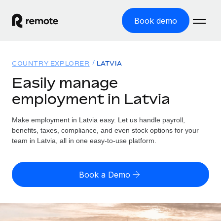
Book demo
Home
COUNTRY EXPLORER
LATVIA
Products
Easily manage
employment in Latvia
Solutions
GLOBAL EMPLOYMENT
Global Payroll
Make employment in Latvia easy. Let us handle payroll,
Resources
GLOBAL COVERAGE
Run compliant payroll easily
benefits, taxes, compliance, and even stock options for your
Country Explorer
team in Latvia, all in one easy-to-use platform.
Pricing
TOOLS & CALCULATORS
Employer of Record
Find global employment support by country
Expand globally with zero entity cost
Misclassification risk calculator
US State Explorer
Book a Demo
Check employee misclassification risk by country
Contractor of Record
Simplify hiring across all US states
English (United States)
Compliantly engage contractors worldwide
Employee cost calculator
Compare Remote
Calculate total employee costs in any country
Contractor Management
English
See how we stack up against others