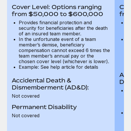
Most teams hear "payroll implementation" and picture a
Cover Level: Options ranging
Cov
six-month project with a dedicated team....
from $50,000 to $600,000
fro
Learn More
Provides financial protection and
Pr
security for beneficiaries after the death
se
of an insured team member.
o
In the unfortunate event of a team
In
member’s demise, beneficiary
m
compensation cannot exceed 6 times the
c
team member’s annual pay or the
t
chosen cover level (whichever is lower).
ch
Example: See help article for details
Acc
Accidental Death &
Dis
Dismemberment (AD&D):
Of
Not covered
be
o
Permanent Disability
d
C
Not covered
t
ch
T