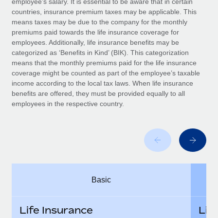
employee’s salary. It is essential to be aware that in certain
Benefits
Work visas & permits
countries, insurance premium taxes may be applicable. This
Manage employee benefits with ease
means taxes may be due to the company for the monthly
Changelog
premiums paid towards the life insurance coverage for
employees. Additionally, life insurance benefits may be
Explore the blog
categorized as ‘Benefits in Kind’ (BIK). This categorization
means that the monthly premiums paid for the life insurance
coverage might be counted as part of the employee’s taxable
BLOG POSTS
income according to the local tax laws. When life insurance
benefits are offered, they must be provided equally to all
employees in the respective country.
Why owned entities are key to maintaining
EOR compliance
As the global workforce continues to expand in response
to the demands of today’s labor market, the...
Learn More
Basic
What a Workday global payroll implementation
actually looks like
Life Insurance
Lif