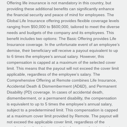
Explore partnership opportunities with us
SERVICES
Offering life insurance is not mandatory in this country, but
providing these additional benefits can significantly enhance
Salary & Talent Insights
Ask an expert
Remote Build
Coming soon
the financial security and peace of mind for employees. The
Get expert help on global HR & compliance
Integrations and AI Automations Consulting
Global Life Insurance offering provides flexible coverage levels
Insights center
ranging from $50,000 to $600,000, tailored to meet the diverse
Background checks
needs and budgets of the company and its employees. This
Get support
benefit includes two options: The Basic Offering provides Life
Simplify your candidate screening processes
CASE STUDIES
Insurance coverage. In the unfortunate event of an employee’s
See all resources
demise, their beneficiary will receive a payout equivalent to up
Compliance watchtower
to 6 times the employee’s annual salary. However, this
Stay ahead of compliance risks
compensation is capped at a maximum of the selected cover
BLOG
limit. This means that the payout will not exceed the cover limit
Device management
Global Payroll
applicable, regardless of the employee’s salary. The
Provision and track IT devices globally
Comprehensive Offering at Remote combines Life Insurance,
EOR & PEO
Accidental Death & Dismemberment (AD&D), and Permanent
Entity setup
Disability (PD) coverage. In cases of accidental death,
Establish compliant entities fast
Contractor Management
dismemberment, or a permanent disability, the compensation
is equivalent to up to 5 times the employee’s annual salary,
Mobility & Relocation
Compliance
subject to a predetermined limit. This compensation is capped
Relocate employees with ease
at a maximum cover limit provided by Remote. The payout will
Taxes
not exceed the applicable cover limit, regardless of the