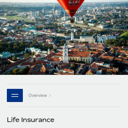
Onboard and manage contractors globally
Contractor payout calculator
Login
Nederlands
Explore currency options and payout speeds for global
PEO
GROWTH STAGE
contractors
Outsource complex employment tasks
Français
Startups
Agile global HR & payroll solutions for growing
LEARN WITH REMOTE
Deutsch
companies
INFRASTRUCTURE
Research & Guides
Remote Embedded
Mid-market
Español
Seamlessly integrate HR into workflows
Case studies
Expand teams with tailored HR solutions
Italiano
Platform
HR Glossary
Enterprise
Built-in core HR functions for your team
Global HR for large businesses
Português (Portugal)
Checklists & Templates
Connect
New
Job Description Library
日本語
Connect any AI tool to Remote using our MCP
PARTNER WITH US
Overview
Strategic technology partners
Webinars
Integrations
한국어
Flexibly embed global HR into your platform
Streamline processes with essential business tools
Events
Life Insurance
中文（简体）
Become a partner
Newsroom