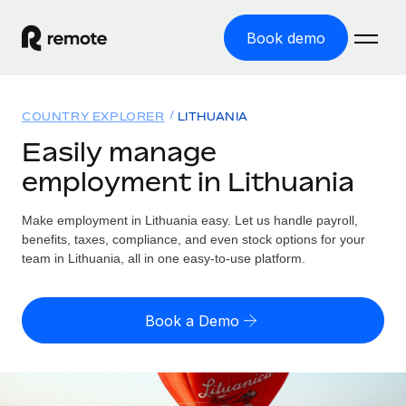
Book demo
Home
COUNTRY EXPLORER
LITHUANIA
Products
Easily manage
employment in Lithuania
Solutions
GLOBAL EMPLOYMENT
Global Payroll
Make employment in Lithuania easy. Let us handle payroll,
Resources
GLOBAL COVERAGE
Run compliant payroll easily
benefits, taxes, compliance, and even stock options for your
Country Explorer
team in Lithuania, all in one easy-to-use platform.
Pricing
TOOLS & CALCULATORS
Employer of Record
Find global employment support by country
Expand globally with zero entity cost
Misclassification risk calculator
US State Explorer
Book a Demo
Check employee misclassification risk by country
Contractor of Record
Simplify hiring across all US states
English (United States)
Compliantly engage contractors worldwide
Employee cost calculator
Compare Remote
Calculate total employee costs in any country
Contractor Management
English
See how we stack up against others