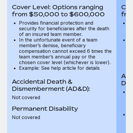
Most teams hear "payroll implementation" and picture a
Cover Level: Options ranging
Cov
six-month project with a dedicated team....
from $50,000 to $600,000
fro
Learn More
Provides financial protection and
Pr
security for beneficiaries after the death
se
of an insured team member.
o
In the unfortunate event of a team
In
member’s demise, beneficiary
m
compensation cannot exceed 6 times the
c
team member’s annual pay or the
t
chosen cover level (whichever is lower).
ch
Example: See help article for details
Acc
Accidental Death &
Dis
Dismemberment (AD&D):
Of
Not covered
be
o
Permanent Disability
d
C
Not covered
t
ch
T