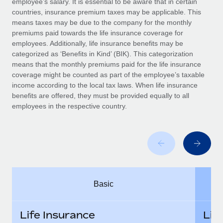
employee’s salary. It is essential to be aware that in certain
Benefits
Work visas & permits
countries, insurance premium taxes may be applicable. This
Manage employee benefits with ease
means taxes may be due to the company for the monthly
Changelog
premiums paid towards the life insurance coverage for
employees. Additionally, life insurance benefits may be
Explore the blog
categorized as ‘Benefits in Kind’ (BIK). This categorization
means that the monthly premiums paid for the life insurance
coverage might be counted as part of the employee’s taxable
BLOG POSTS
income according to the local tax laws. When life insurance
benefits are offered, they must be provided equally to all
employees in the respective country.
Why owned entities are key to maintaining
EOR compliance
As the global workforce continues to expand in response
to the demands of today’s labor market, the...
Learn More
Basic
What a Workday global payroll implementation
actually looks like
Life Insurance
Lif