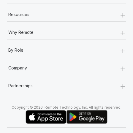
+
Resources
+
Why Remote
+
By Role
+
Company
+
Partnerships
Copyright © 2026. Remote Technology, Inc. All rights reserved.