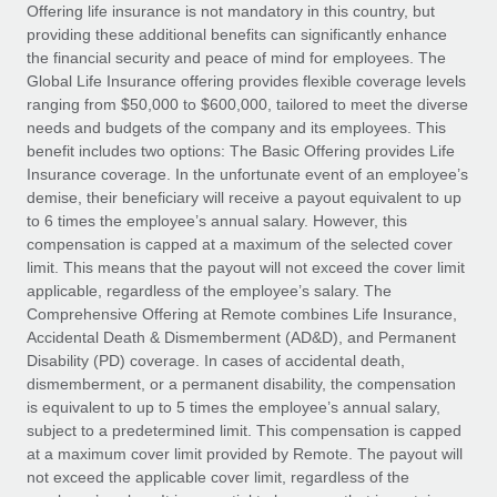
Explore partnership opportunities with us
SERVICES
Offering life insurance is not mandatory in this country, but
providing these additional benefits can significantly enhance
Salary & Talent Insights
Ask an expert
Remote Build
Coming soon
the financial security and peace of mind for employees. The
Get expert help on global HR & compliance
Integrations and AI Automations Consulting
Global Life Insurance offering provides flexible coverage levels
Insights center
ranging from $50,000 to $600,000, tailored to meet the diverse
Background checks
needs and budgets of the company and its employees. This
Get support
benefit includes two options: The Basic Offering provides Life
Simplify your candidate screening processes
CASE STUDIES
Insurance coverage. In the unfortunate event of an employee’s
See all resources
demise, their beneficiary will receive a payout equivalent to up
Compliance watchtower
to 6 times the employee’s annual salary. However, this
Stay ahead of compliance risks
compensation is capped at a maximum of the selected cover
BLOG
limit. This means that the payout will not exceed the cover limit
Device management
Global Payroll
applicable, regardless of the employee’s salary. The
Provision and track IT devices globally
Comprehensive Offering at Remote combines Life Insurance,
EOR & PEO
Accidental Death & Dismemberment (AD&D), and Permanent
Entity setup
Disability (PD) coverage. In cases of accidental death,
Establish compliant entities fast
Contractor Management
dismemberment, or a permanent disability, the compensation
is equivalent to up to 5 times the employee’s annual salary,
Mobility & Relocation
Compliance
subject to a predetermined limit. This compensation is capped
Relocate employees with ease
at a maximum cover limit provided by Remote. The payout will
Taxes
not exceed the applicable cover limit, regardless of the