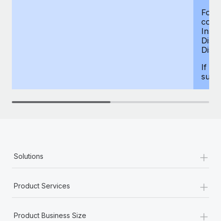
For d
compe
Insur
Dism
Disab
If yo
supp
+
Solutions
+
Product Services
+
Product Business Size