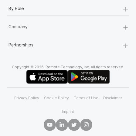
+
By Role
+
Company
+
Partnerships
Copyright © 2026. Remote Technology, Inc. All rights reserved.
Privacy Policy
Cookie Policy
Terms of Use
Disclaimer
Imprint