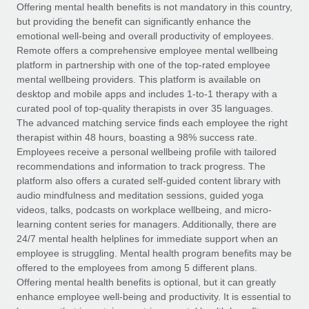
Explore partnership opportunities with us
SERVICES
Offering mental health benefits is not mandatory in this country,
but providing the benefit can significantly enhance the
Salary & Talent Insights
Ask an expert
Remote Build
Coming soon
emotional well-being and overall productivity of employees.
Get expert help on global HR & compliance
Integrations and AI Automations Consulting
Remote offers a comprehensive employee mental wellbeing
Insights center
platform in partnership with one of the top-rated employee
Background checks
mental wellbeing providers. This platform is available on
Get support
desktop and mobile apps and includes 1-to-1 therapy with a
Simplify your candidate screening processes
CASE STUDIES
curated pool of top-quality therapists in over 35 languages.
See all resources
The advanced matching service finds each employee the right
Compliance watchtower
therapist within 48 hours, boasting a 98% success rate.
Stay ahead of compliance risks
Employees receive a personal wellbeing profile with tailored
BLOG
recommendations and information to track progress. The
Device management
Global Payroll
platform also offers a curated self-guided content library with
Provision and track IT devices globally
audio mindfulness and meditation sessions, guided yoga
EOR & PEO
videos, talks, podcasts on workplace wellbeing, and micro-
Entity setup
learning content series for managers. Additionally, there are
Establish compliant entities fast
Contractor Management
24/7 mental health helplines for immediate support when an
employee is struggling. Mental health program benefits may be
Mobility & Relocation
Compliance
offered to the employees from among 5 different plans.
Relocate employees with ease
Offering mental health benefits is optional, but it can greatly
Taxes
enhance employee well-being and productivity. It is essential to