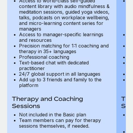
Access to world-class self-guided
Ac
Most teams hear "payroll implementation" and picture a
content library with audio mindfulness &
co
six-month project with a dedicated team....
meditation sessions, guided yoga videos,
me
talks, podcasts on workplace wellbeing,
ta
Learn More
and micro-learning content series for
an
managers
m
Access to manager-specific learnings
Ac
and resources
a
Precision matching for 1:1 coaching and
Pr
therapy in 35+ languages
t
Professional coaching
P
Text-based chat with dedicated
Te
practitioner
pr
24/7 global support in all languages
24
Add up to 3 friends and family to the
Ad
platform
p
Therapy and Coaching
The
Sessions
Ses
Not included in the Basic plan
In
Team members can pay for therapy
T
sessions themselves, if needed.
y
T