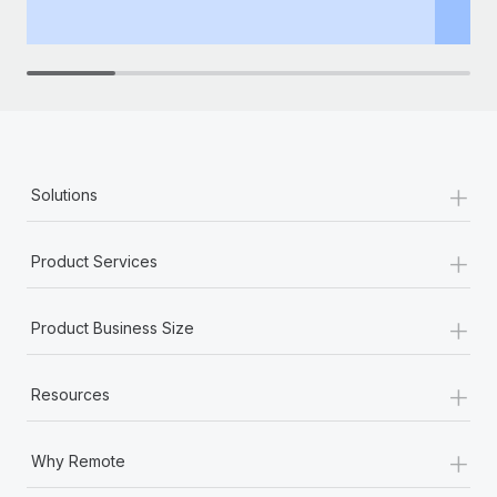
th
+
Solutions
+
Product Services
+
Product Business Size
+
Resources
+
Why Remote