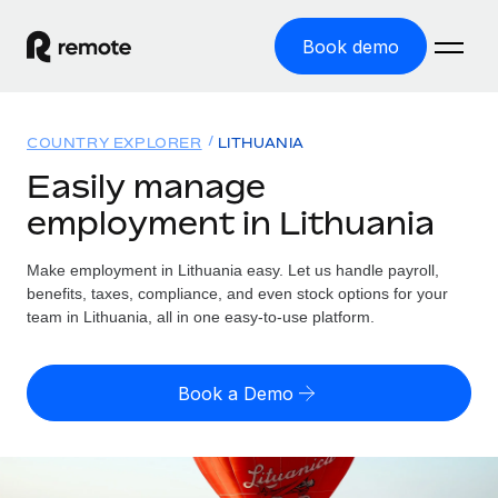
Book demo
Home
COUNTRY EXPLORER
LITHUANIA
Products
Easily manage
employment in Lithuania
Solutions
GLOBAL EMPLOYMENT
Global Payroll
Make employment in Lithuania easy. Let us handle payroll,
Resources
GLOBAL COVERAGE
Run compliant payroll easily
benefits, taxes, compliance, and even stock options for your
Country Explorer
team in Lithuania, all in one easy-to-use platform.
Pricing
TOOLS & CALCULATORS
Employer of Record
Find global employment support by country
Expand globally with zero entity cost
Misclassification risk calculator
US State Explorer
Book a Demo
Check employee misclassification risk by country
Contractor of Record
Simplify hiring across all US states
English (United States)
Compliantly engage contractors worldwide
Employee cost calculator
Compare Remote
Calculate total employee costs in any country
Contractor Management
English
See how we stack up against others