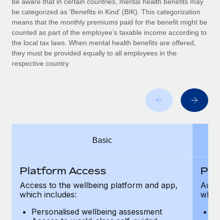
be aware that in certain countries, mental health benefits may
Benefits
Work visas & permits
be categorized as ‘Benefits in Kind’ (BIK). This categorization
Manage employee benefits with ease
means that the monthly premiums paid for the benefit might be
Changelog
counted as part of the employee’s taxable income according to
the local tax laws. When mental health benefits are offered,
Explore the blog
they must be provided equally to all employees in the
respective country.
BLOG POSTS
Why owned entities are key to maintaining
EOR compliance
As the global workforce continues to expand in response
Basic
to the demands of today’s labor market, the...
Learn More
Platform Access
Pla
Access to the wellbeing platform and app,
Acces
which includes:
which
What a Workday global payroll implementation
actually looks like
Personalised wellbeing assessment
P