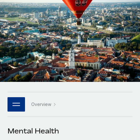
Onboard and manage contractors globally
Contractor payout calculator
Login
Nederlands
Explore currency options and payout speeds for global
PEO
GROWTH STAGE
contractors
Outsource complex employment tasks
Français
Startups
Agile global HR & payroll solutions for growing
LEARN WITH REMOTE
Deutsch
companies
INFRASTRUCTURE
Research & Guides
Remote Embedded
Mid-market
Español
Seamlessly integrate HR into workflows
Case studies
Expand teams with tailored HR solutions
Italiano
Platform
HR Glossary
Enterprise
Built-in core HR functions for your team
Global HR for large businesses
Português (Portugal)
Checklists & Templates
Connect
New
Job Description Library
日本語
Connect any AI tool to Remote using our MCP
PARTNER WITH US
Overview
Strategic technology partners
Webinars
Integrations
한국어
Flexibly embed global HR into your platform
Streamline processes with essential business tools
Events
Mental Health
中文（简体）
Become a partner
Newsroom