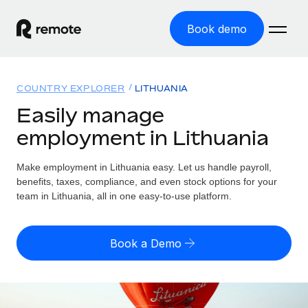
Book demo
Home
COUNTRY EXPLORER
LITHUANIA
Products
Easily manage
employment in Lithuania
Solutions
GLOBAL EMPLOYMENT
Global Payroll
Make employment in Lithuania easy. Let us handle payroll,
Resources
GLOBAL COVERAGE
Run compliant payroll easily
benefits, taxes, compliance, and even stock options for your
Country Explorer
team in Lithuania, all in one easy-to-use platform.
Pricing
TOOLS & CALCULATORS
Employer of Record
Find global employment support by country
Expand globally with zero entity cost
Misclassification risk calculator
US State Explorer
Book a Demo
Check employee misclassification risk by country
Contractor of Record
Simplify hiring across all US states
English (United States)
Compliantly engage contractors worldwide
Employee cost calculator
Compare Remote
Calculate total employee costs in any country
Contractor Management
English
See how we stack up against others