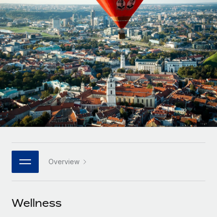
Onboard and manage contractors globally
Contractor payout calculator
Login
Nederlands
Explore currency options and payout speeds for global
PEO
GROWTH STAGE
contractors
Outsource complex employment tasks
Français
Startups
Agile global HR & payroll solutions for growing
LEARN WITH REMOTE
Deutsch
companies
INFRASTRUCTURE
Research & Guides
Remote Embedded
Mid-market
Español
Seamlessly integrate HR into workflows
Case studies
Expand teams with tailored HR solutions
Italiano
Platform
HR Glossary
Enterprise
Built-in core HR functions for your team
Global HR for large businesses
Português (Portugal)
Checklists & Templates
Connect
New
Job Description Library
日本語
Connect any AI tool to Remote using our MCP
PARTNER WITH US
Overview
Strategic technology partners
Webinars
Integrations
한국어
Flexibly embed global HR into your platform
Streamline processes with essential business tools
Events
Wellness
中文（简体）
Become a partner
Newsroom