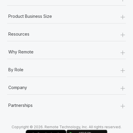
Most teams hear "payroll implementation" and picture a
six-month project with a dedicated team....
+
Product Business Size
Learn More
+
Resources
+
Why Remote
+
By Role
+
Company
+
Partnerships
Copyright © 2026. Remote Technology, Inc. All rights reserved.