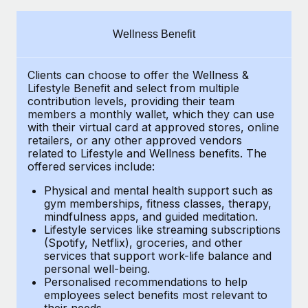
Explore partnership opportunities with us
SERVICES
Salary & Talent Insights
Ask an expert
Remote Build
Coming soon
Wellness Benefit
Get expert help on global HR & compliance
Integrations and AI Automations Consulting
Insights center
Clients can choose to offer the Wellness &
Background checks
Get support
Lifestyle Benefit and select from multiple
Simplify your candidate screening processes
CASE STUDIES
contribution levels, providing their
team
See all resources
members a monthly wallet, which they can use
Compliance watchtower
with their virtual card at approved stores, online
retailers, or any other approved vendors
Stay ahead of compliance risks
related to Lifestyle and Wellness benefits.
The
BLOG
offered services include:
Device management
Global Payroll
Provision and track IT devices globally
Physical and mental health support such as
gym memberships, fitness classes, therapy,
EOR & PEO
mindfulness apps, and guided meditation.
Entity setup
Lifestyle services like streaming subscriptions
Establish compliant entities fast
Contractor Management
(Spotify, Netflix), groceries, and other
services that support work-life balance and
Mobility & Relocation
Compliance
personal well-being.
Personalised recommendations to help
Relocate employees with ease
Taxes
employees select benefits most relevant to
their needs.