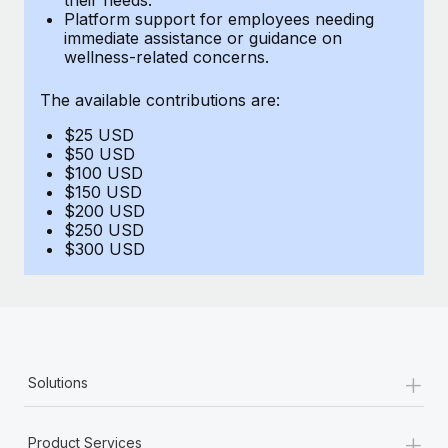
Benefits
Platform support for employees needing
Work visas & permits
Manage employee benefits with ease
immediate assistance or guidance on
wellness-related concerns.
Changelog
The available contributions are:
Explore the blog
$25 USD
$50 USD
BLOG POSTS
$100 USD
$150 USD
$200 USD
Why owned entities are key to maintaining
$250 USD
EOR compliance
$300 USD
As the global workforce continues to expand in response
to the demands of today’s labor market, the...
Learn More
+
Solutions
What a Workday global payroll implementation
actually looks like
+
Product Services