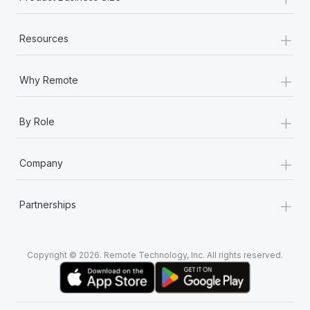
+
Resources
+
Why Remote
+
By Role
+
Company
+
Partnerships
Copyright © 2026. Remote Technology, Inc. All rights reserved.