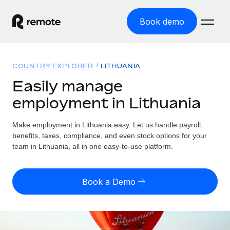
Book demo
Home
COUNTRY EXPLORER
LITHUANIA
Products
Easily manage
employment in Lithuania
Solutions
GLOBAL EMPLOYMENT
Global Payroll
Make employment in Lithuania easy. Let us handle payroll,
Resources
GLOBAL COVERAGE
Run compliant payroll easily
benefits, taxes, compliance, and even stock options for your
Country Explorer
team in Lithuania, all in one easy-to-use platform.
Pricing
TOOLS & CALCULATORS
Employer of Record
Find global employment support by country
Expand globally with zero entity cost
Misclassification risk calculator
US State Explorer
Book a Demo
Check employee misclassification risk by country
Contractor of Record
Simplify hiring across all US states
English (United States)
Compliantly engage contractors worldwide
Employee cost calculator
Compare Remote
Calculate total employee costs in any country
Contractor Management
English
See how we stack up against others