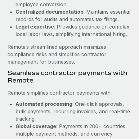
Benefits
employee conversion.
Work visas & permits
Manage employee benefits with ease
Centralized documentation
: Maintains essential
Changelog
records for audits and automates tax filings.
Legal expertise
: Provides guidance on complex
Explore the blog
local labor laws, simplifying international hiring.
Remote’s streamlined approach minimizes
BLOG POSTS
compliance risks and simplifies contractor
management for businesses.
Why owned entities are key to maintaining
Seamless contractor payments with
EOR compliance
Remote
As the global workforce continues to expand in response
to the demands of today’s labor market, the...
Remote simplifies contractor payments with:
Learn More
Automated processing
: One-click approvals,
bulk payments, recurring invoices, and real-time
tracking.
What a Workday global payroll implementation
Global coverage
: Payments in 200+ countries,
actually looks like
multiple payment methods, and currency