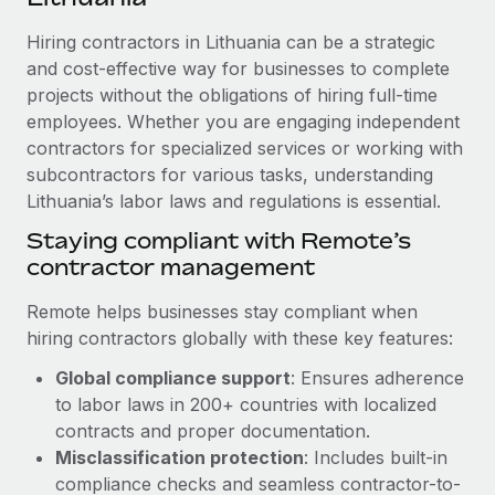
Explore partnership opportunities with us
SERVICES
Hiring contractors in Lithuania can be a strategic
Salary & Talent Insights
Ask an expert
Remote Build
Coming soon
and cost-effective way for businesses to complete
Get expert help on global HR & compliance
Integrations and AI Automations Consulting
Insights center
projects without the obligations of hiring full-time
employees. Whether you are engaging independent
Background checks
Get support
contractors for specialized services or working with
Simplify your candidate screening processes
CASE STUDIES
subcontractors for various tasks, understanding
See all resources
Compliance watchtower
Lithuania’s labor laws and regulations is essential.
Stay ahead of compliance risks
Staying compliant with Remote’s
BLOG
contractor management
Device management
Global Payroll
Provision and track IT devices globally
Remote helps businesses stay compliant when
EOR & PEO
hiring contractors globally with these key features:
Entity setup
Global compliance support
: Ensures adherence
Establish compliant entities fast
Contractor Management
to labor laws in 200+ countries with localized
Mobility & Relocation
Compliance
contracts and proper documentation.
Relocate employees with ease
Misclassification protection
: Includes built-in
Taxes
compliance checks and seamless contractor-to-