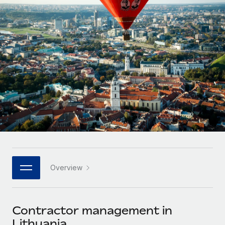
Onboard and manage contractors globally
Contractor payout calculator
Login
Nederlands
Explore currency options and payout speeds for global
PEO
GROWTH STAGE
contractors
Outsource complex employment tasks
Français
Startups
Agile global HR & payroll solutions for growing
LEARN WITH REMOTE
Deutsch
companies
INFRASTRUCTURE
Research & Guides
Remote Embedded
Mid-market
Español
Seamlessly integrate HR into workflows
Case studies
Expand teams with tailored HR solutions
Italiano
Platform
HR Glossary
Enterprise
Built-in core HR functions for your team
Global HR for large businesses
Português (Portugal)
Checklists & Templates
Connect
New
Job Description Library
日本語
Connect any AI tool to Remote using our MCP
PARTNER WITH US
Overview
Strategic technology partners
Webinars
Integrations
한국어
Flexibly embed global HR into your platform
Streamline processes with essential business tools
Events
Contractor management in
中文（简体）
Become a partner
Lithuania
Newsroom