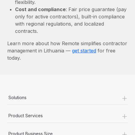
Most teams hear "payroll implementation" and picture a
flexibility.
six-month project with a dedicated team....
Cost and compliance
: Fair price guarantee (pay
only for active contractors), built-in compliance
Learn More
with regional regulations, and localized
contracts.
Learn more about how Remote simplifies contractor
management in Lithuania —
get started
for free
today.
+
Solutions
+
Product Services
+
Product Business Size