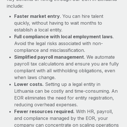
Most teams hear "payroll implementation" and picture a
include:
six-month project with a dedicated team....
Faster market entry
. You can hire talent
Learn More
quickly, without having to wait months to
establish a local entity.
Full compliance with local employment laws
.
Avoid the legal risks associated with non-
compliance and misclassification.
Simplified payroll management
. We automate
payroll tax calculations and ensure you are fully
compliant with all withholding obligations, even
when laws change.
Lower costs.
Setting up a legal entity in
Lithuania can be costly and time-consuming. An
EOR eliminates the need for entity registration,
reducing overhead expenses.
Fewer resources required.
With HR, payroll,
and compliance managed by the EOR, your
company can concentrate on scaling operations