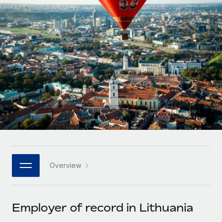
Onboard and manage contractors globally
Contractor payout calculator
Login
Nederlands
Explore currency options and payout speeds for global
PEO
GROWTH STAGE
contractors
Outsource complex employment tasks
Français
Startups
Agile global HR & payroll solutions for growing
LEARN WITH REMOTE
Deutsch
companies
INFRASTRUCTURE
Research & Guides
Remote Embedded
Mid-market
Español
Seamlessly integrate HR into workflows
Case studies
Expand teams with tailored HR solutions
Italiano
Platform
HR Glossary
Enterprise
Built-in core HR functions for your team
Global HR for large businesses
Português (Portugal)
Checklists & Templates
Connect
New
Job Description Library
日本語
Connect any AI tool to Remote using our MCP
PARTNER WITH US
Overview
Strategic technology partners
Webinars
Integrations
한국어
Flexibly embed global HR into your platform
Streamline processes with essential business tools
Events
Employer of record in Lithuania
中文（简体）
Become a partner
Newsroom