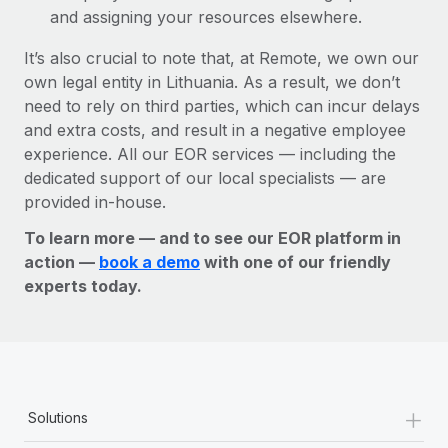
and assigning your resources elsewhere.
It’s also crucial to note that, at Remote, we own our
own legal entity in Lithuania. As a result, we don’t
need to rely on third parties, which can incur delays
and extra costs, and result in a negative employee
experience. All our EOR services — including the
dedicated support of our local specialists — are
provided in-house.
To learn more — and to see our EOR platform in
action —
book a demo
with one of our friendly
experts today.
+
Solutions