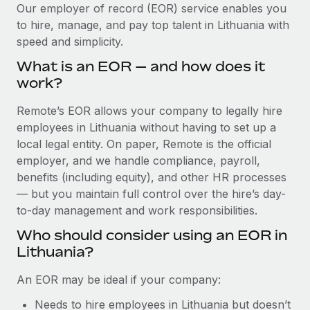
Explore partnership opportunities with us
SERVICES
Our employer of record (EOR) service enables you
to hire, manage, and pay top talent in Lithuania with
Salary & Talent Insights
Ask an expert
Remote Build
Coming soon
speed and simplicity.
Get expert help on global HR & compliance
Integrations and AI Automations Consulting
Insights center
What is an EOR — and how does it
Background checks
work?
Get support
Simplify your candidate screening processes
CASE STUDIES
Remote’s EOR allows your company to legally hire
See all resources
Compliance watchtower
employees in Lithuania without having to set up a
Revolutionising enterprise contractor
management: a global content agency’s
Stay ahead of compliance risks
local legal entity. On paper, Remote is the official
success with Remote
BLOG
employer, and we handle compliance, payroll,
Device management
benefits (including equity), and other HR processes
At a glance Uncover the incredible transformation of a
Global Payroll
Provision and track IT devices globally
— but you maintain full control over the hire’s day-
globally recognised content, language, and...
to-day management and work responsibilities.
EOR & PEO
Entity setup
Learn More
Who should consider using an EOR in
Establish compliant entities fast
Contractor Management
Lithuania?
Mobility & Relocation
Compliance
Remote Embedded x BambooHR: From local to
An EOR may be ideal if your company:
global hiring, with no platform switch
Relocate employees with ease
Taxes
Needs to hire employees in Lithuania but doesn’t
Impact BambooHR customers can now hire and manage