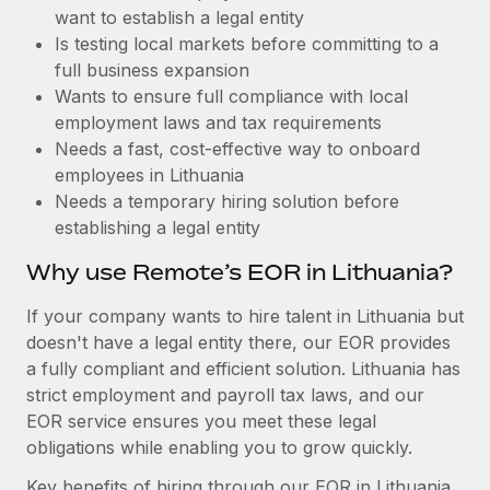
Benefits
want to establish a legal entity
global employees right inside the platform they...
Work visas & permits
Manage employee benefits with ease
Is testing local markets before committing to a
Learn More
Changelog
full business expansion
Wants to ensure full compliance with local
Explore the blog
employment laws and tax requirements
Needs a fast, cost-effective way to onboard
employees in Lithuania
BLOG POSTS
Needs a temporary hiring solution before
establishing a legal entity
Why owned entities are key to maintaining
EOR compliance
Why use Remote’s EOR in Lithuania?
As the global workforce continues to expand in response
If your company wants to hire talent in Lithuania but
to the demands of today’s labor market, the...
doesn't have a legal entity there, our EOR provides
Learn More
a fully compliant and efficient solution. Lithuania has
strict employment and payroll tax laws, and our
EOR service ensures you meet these legal
What a Workday global payroll implementation
obligations while enabling you to grow quickly.
actually looks like
Key benefits of hiring through our EOR in Lithuania