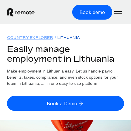
Book demo
Home
COUNTRY EXPLORER
LITHUANIA
Products
Easily manage
employment in Lithuania
Solutions
GLOBAL EMPLOYMENT
Global Payroll
Make employment in Lithuania easy. Let us handle payroll,
Resources
GLOBAL COVERAGE
Run compliant payroll easily
benefits, taxes, compliance, and even stock options for your
Country Explorer
team in Lithuania, all in one easy-to-use platform.
Pricing
TOOLS & CALCULATORS
Employer of Record
Find global employment support by country
Expand globally with zero entity cost
Misclassification risk calculator
US State Explorer
Book a Demo
Check employee misclassification risk by country
Contractor of Record
Simplify hiring across all US states
English (United States)
Compliantly engage contractors worldwide
Employee cost calculator
Compare Remote
Calculate total employee costs in any country
Contractor Management
English
See how we stack up against others