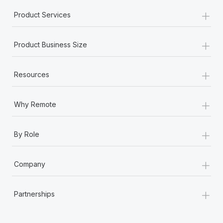
+
Product Services
+
Product Business Size
+
Resources
+
Why Remote
+
By Role
+
Company
+
Partnerships