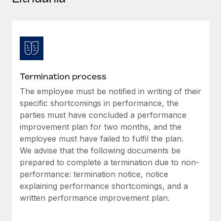
Explore partnership opportunities with us
SERVICES
Salary & Talent Insights
Ask an expert
Remote Build
Coming soon
Get expert help on global HR & compliance
Integrations and AI Automations Consulting
Insights center
Background checks
Get support
Simplify your candidate screening processes
CASE STUDIES
Termination process
See all resources
Compliance watchtower
The employee must be notified in writing of their
Stay ahead of compliance risks
specific shortcomings in performance, the
BLOG
parties must have concluded a performance
Device management
improvement plan for two months, and the
Global Payroll
Provision and track IT devices globally
employee must have failed to fulfil the plan.
EOR & PEO
We advise that the following documents be
Entity setup
prepared to complete a termination due to non-
Establish compliant entities fast
Contractor Management
performance: termination notice, notice
explaining performance shortcomings, and a
Mobility & Relocation
Compliance
written performance improvement plan.
Relocate employees with ease
Taxes