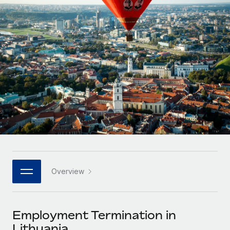
Onboard and manage contractors globally
Contractor payout calculator
Login
Nederlands
Explore currency options and payout speeds for global
PEO
GROWTH STAGE
contractors
Outsource complex employment tasks
Français
Startups
Agile global HR & payroll solutions for growing
LEARN WITH REMOTE
Deutsch
companies
INFRASTRUCTURE
Research & Guides
Remote Embedded
Mid-market
Español
Seamlessly integrate HR into workflows
Case studies
Expand teams with tailored HR solutions
Italiano
Platform
HR Glossary
Enterprise
Built-in core HR functions for your team
Global HR for large businesses
Português (Portugal)
Checklists & Templates
Connect
New
Job Description Library
日本語
Connect any AI tool to Remote using our MCP
PARTNER WITH US
Overview
Strategic technology partners
Webinars
Integrations
한국어
Flexibly embed global HR into your platform
Streamline processes with essential business tools
Events
Employment Termination in
中文（简体）
Become a partner
Lithuania
Newsroom