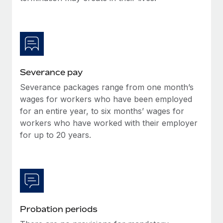
Most teams hear "payroll implementation" and picture a
six-month project with a dedicated team....
Learn More
Severance pay
Severance packages range from one month’s
wages for workers who have been employed
for an entire year, to six months’ wages for
workers who have worked with their employer
for up to 20 years.
Probation periods