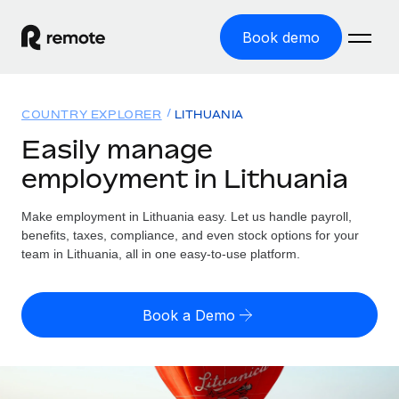
Book demo
Home
COUNTRY EXPLORER
LITHUANIA
Products
Easily manage
employment in Lithuania
Solutions
GLOBAL EMPLOYMENT
Global Payroll
Make employment in Lithuania easy. Let us handle payroll,
Resources
GLOBAL COVERAGE
Run compliant payroll easily
benefits, taxes, compliance, and even stock options for your
Country Explorer
team in Lithuania, all in one easy-to-use platform.
Pricing
TOOLS & CALCULATORS
Employer of Record
Find global employment support by country
Expand globally with zero entity cost
Misclassification risk calculator
US State Explorer
Book a Demo
Check employee misclassification risk by country
Contractor of Record
Simplify hiring across all US states
English (United States)
Compliantly engage contractors worldwide
Employee cost calculator
Compare Remote
Calculate total employee costs in any country
Contractor Management
English
See how we stack up against others