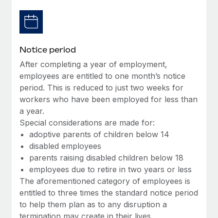
Benefits
Work visas & permits
Manage employee benefits with ease
Changelog
Notice period
Explore the blog
After completing a year of employment,
employees are entitled to one month’s notice
BLOG POSTS
period. This is reduced to just two weeks for
workers who have been employed for less than
Why owned entities are key to maintaining
a year.
EOR compliance
Special considerations are made for:
As the global workforce continues to expand in response
adoptive parents of children below 14
to the demands of today’s labor market, the...
disabled employees
parents raising disabled children below 18
Learn More
employees due to retire in two years or less
The aforementioned category of employees is
entitled to three times the standard notice period
What a Workday global payroll implementation
to help them plan as to any disruption a
actually looks like
termination may create in their lives.