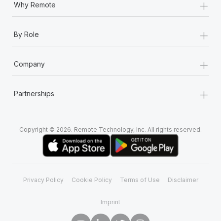
+
Why Remote
+
By Role
+
Company
+
Partnerships
Copyright © 2026. Remote Technology, Inc. All rights reserved.
Privacy Policy
Cookie Policy
Terms of Use
Disclaimer
Imprint