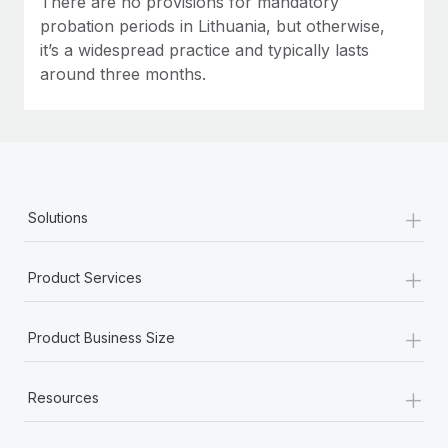
There are no provisions for mandatory
probation periods in Lithuania, but otherwise,
it’s a widespread practice and typically lasts
around three months.
+
Solutions
+
Product Services
+
Product Business Size
+
Resources