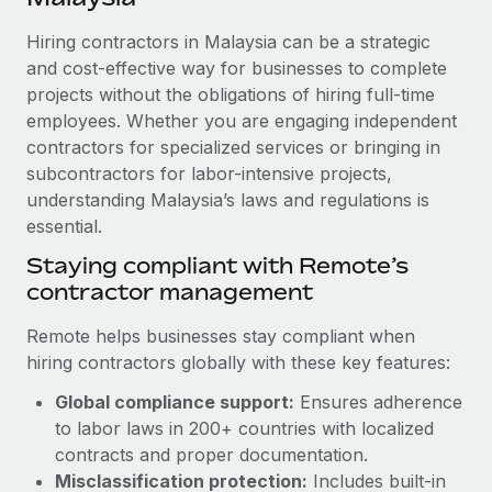
Explore partnership opportunities with us
SERVICES
Hiring contractors in Malaysia can be a strategic
Salary & Talent Insights
Ask an expert
Remote Build
Coming soon
and cost-effective way for businesses to complete
Get expert help on global HR & compliance
Integrations and AI Automations Consulting
Insights center
projects without the obligations of hiring full-time
employees. Whether you are engaging independent
Background checks
Get support
contractors for specialized services or bringing in
Simplify your candidate screening processes
CASE STUDIES
subcontractors for labor-intensive projects,
See all resources
Compliance watchtower
understanding Malaysia’s laws and regulations is
essential.
Stay ahead of compliance risks
BLOG
Staying compliant with Remote’s
Device management
contractor management
Global Payroll
Provision and track IT devices globally
EOR & PEO
Remote helps businesses stay compliant when
Entity setup
hiring contractors globally with these key features:
Establish compliant entities fast
Contractor Management
Global compliance support:
Ensures adherence
Mobility & Relocation
Compliance
to labor laws in 200+ countries with localized
Relocate employees with ease
contracts and proper documentation.
Taxes
Misclassification protection:
Includes built-in