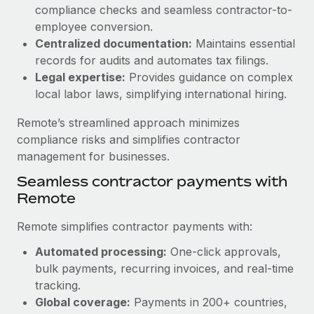
Benefits
compliance checks and seamless contractor-to-
Work visas & permits
Manage employee benefits with ease
employee conversion.
Changelog
Centralized documentation:
Maintains essential
records for audits and automates tax filings.
Explore the blog
Legal expertise:
Provides guidance on complex
local labor laws, simplifying international hiring.
BLOG POSTS
Remote’s streamlined approach minimizes
compliance risks and simplifies contractor
Why owned entities are key to maintaining
management for businesses.
EOR compliance
Seamless contractor payments with
As the global workforce continues to expand in response
Remote
to the demands of today’s labor market, the...
Remote simplifies contractor payments with:
Learn More
Automated processing:
One-click approvals,
bulk payments, recurring invoices, and real-time
What a Workday global payroll implementation
tracking.
actually looks like
Global coverage:
Payments in 200+ countries,