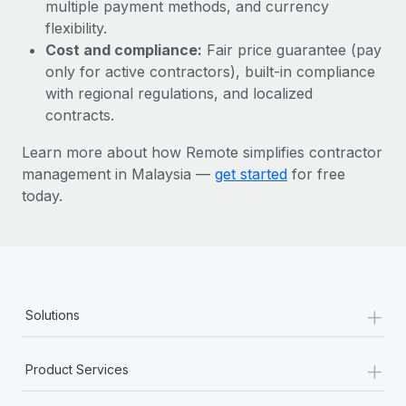
Most teams hear "payroll implementation" and picture a
multiple payment methods, and currency
six-month project with a dedicated team....
flexibility.
Cost and compliance:
Fair price guarantee (pay
Learn More
only for active contractors), built-in compliance
with regional regulations, and localized
contracts.
Learn more about how Remote simplifies contractor
management in Malaysia —
get started
for free
today.
+
Solutions
+
Product Services