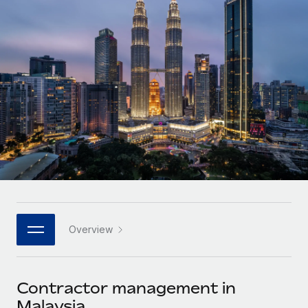
Onboard and manage contractors globally
Contractor payout calculator
Login
Nederlands
Explore currency options and payout speeds for global
PEO
GROWTH STAGE
contractors
Outsource complex employment tasks
Français
Startups
Agile global HR & payroll solutions for growing
LEARN WITH REMOTE
Deutsch
companies
INFRASTRUCTURE
Research & Guides
Remote Embedded
Mid-market
Español
Seamlessly integrate HR into workflows
Case studies
Expand teams with tailored HR solutions
Italiano
Platform
HR Glossary
Enterprise
Built-in core HR functions for your team
Global HR for large businesses
Português (Portugal)
Checklists & Templates
Connect
New
Job Description Library
日本語
Connect any AI tool to Remote using our MCP
PARTNER WITH US
Overview
Strategic technology partners
Webinars
Integrations
한국어
Flexibly embed global HR into your platform
Streamline processes with essential business tools
Events
Contractor management in
中文（简体）
Become a partner
Malaysia
Newsroom