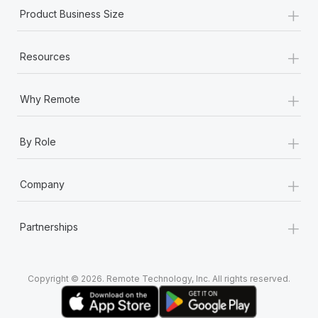
+
Product Business Size
+
Resources
+
Why Remote
+
By Role
+
Company
+
Partnerships
Copyright © 2026. Remote Technology, Inc. All rights reserved.